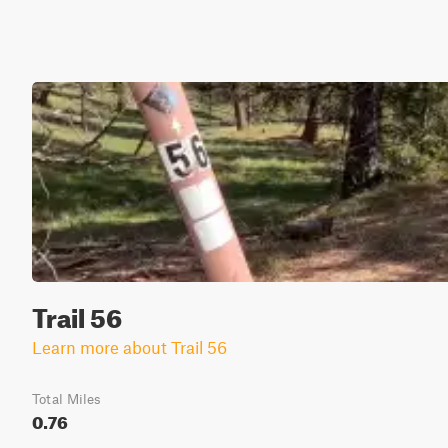
Trail 56
Learn more about Trail 56
Total Miles
0.76