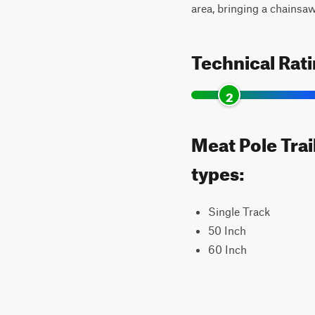
area, bringing a chainsa
Technical Rat
2
Meat Pole Trai
types:
Single Track
50 Inch
60 Inch