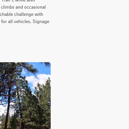
p climbs and occasional 
chable challenge with 
r all vehicles. Signage 