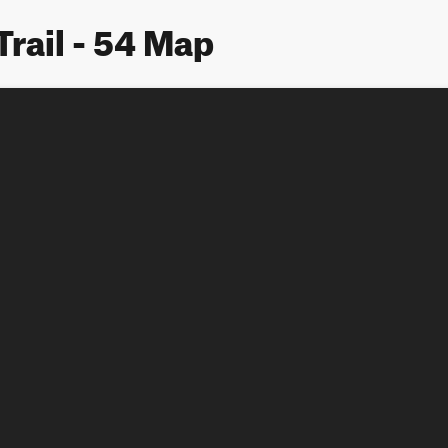
Trail - 54 Map