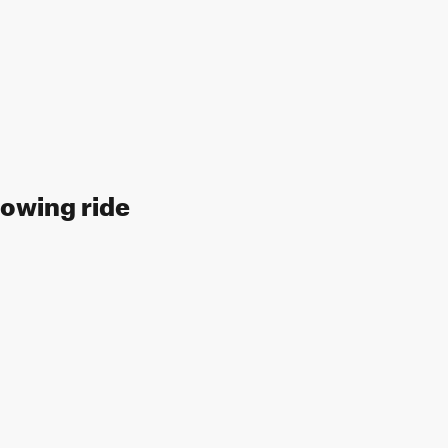
llowing ride