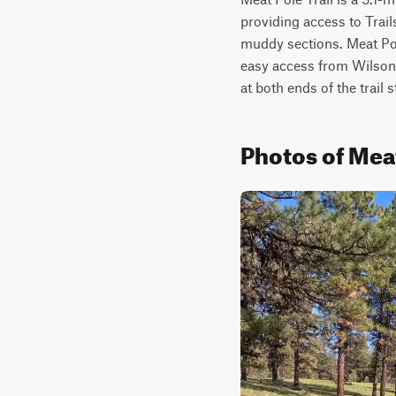
providing access to Trails
muddy sections. Meat Pole
easy access from Wilson 
at both ends of the trail 
Photos of Meat