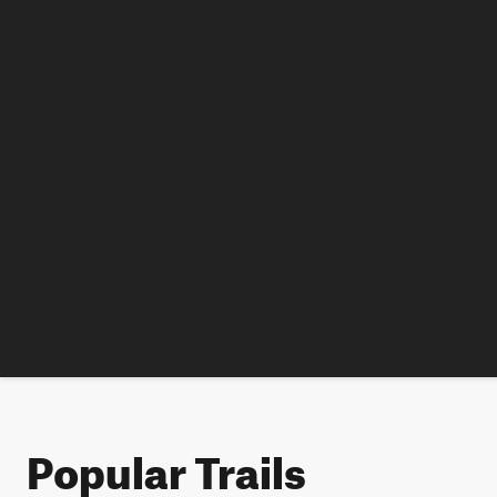
Popular Trails