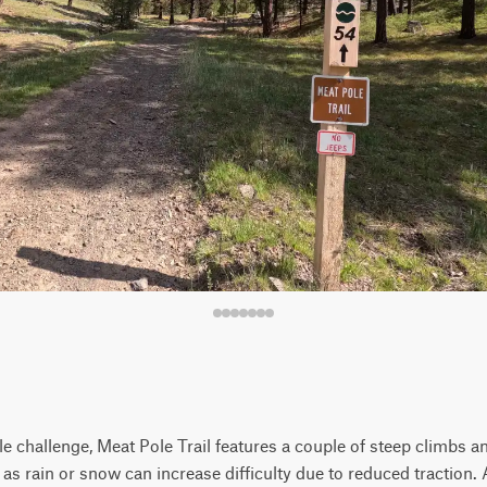
e challenge, Meat Pole Trail features a couple of steep climbs a
s rain or snow can increase difficulty due to reduced traction. A