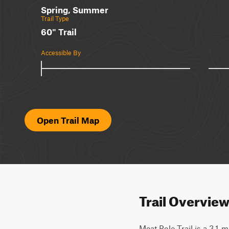
Spring, Summer
Trail Type
60" Trail
Accessible By
Open Trail Map
Trail Overvie
Meat Pole Trail is a 3.1-mi