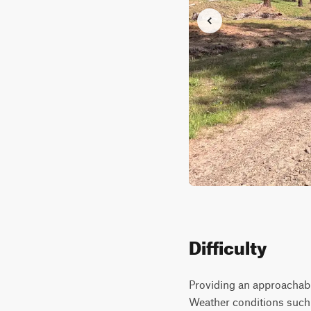
Difficulty
Providing an approachabl
Weather conditions such a