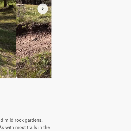
nd mild rock gardens.
s with most trails in the