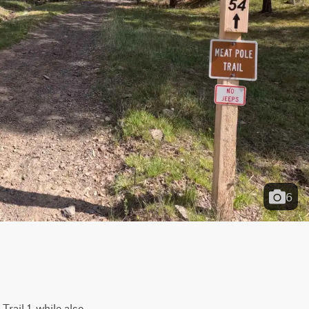
6
rail 1, while also 