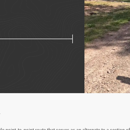
w
le point-to-point route that serves as an alternate to a section of T