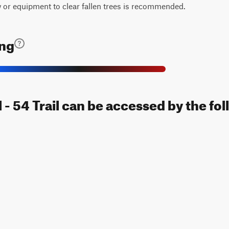
w or equipment to clear fallen trees is recommended.
ing
l - 54 Trail can be accessed by the fo