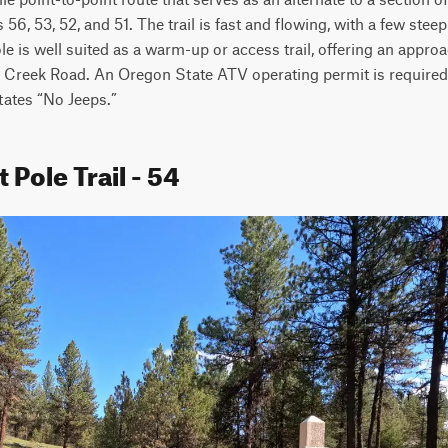
 56, 53, 52, and 51. The trail is fast and flowing, with a few stee
 is well suited as a warm-up or access trail, offering an approa
Creek Road. An Oregon State ATV operating permit is required fo
states “No Jeeps.”
 Pole Trail - 54