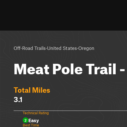
·
·
Off-Road Trails
United States
Oregon
Meat Pole Trail -
Total Miles
3.1
Technical Rating
Easy
2
Best Time