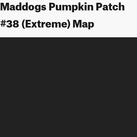
Maddogs Pumpkin Patch
#38 (Extreme) Map