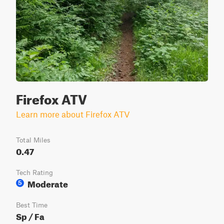
Firefox ATV
Learn more about Firefox ATV
Total Miles
0.47
Tech Rating
Moderate
5
Best Time
Sp / Fa