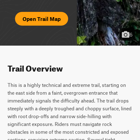
Open Trail Map
6
Trail Overview
This is a highly technical and extreme trail, starting on 
the east side from a faint, overgrown entrance that 
immediately signals the difficulty ahead. The trail drops 
steeply with a deeply troughed and choppy surface, lined 
with root drop-offs and narrow side-hilling with 
significant exposure. Riders must navigate rock 
obstacles in some of the most constricted and exposed 
sections, requiring extreme caution. Several tight, 