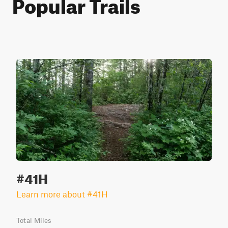
Popular Trails
#41H
Learn more about #41H
Total Miles