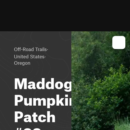
·
Off-Road Trails
·
United States
Oregon
Maddogs
Pumpkin
Patch