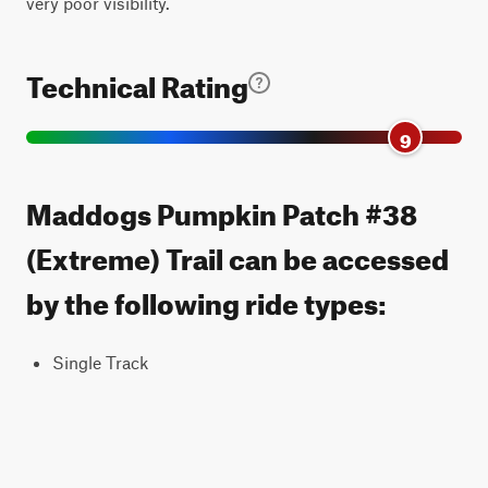
very poor visibility.
Technical Rating
9
Maddogs Pumpkin Patch #38
(Extreme) Trail can be accessed
by the following ride types:
Single Track