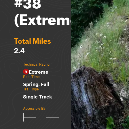
#38
(Extreme)
Total Miles
2.4
Technical Rating
Extreme
9
Best Time
Spring, Fall
Trail Type
Single Track
Accessible By