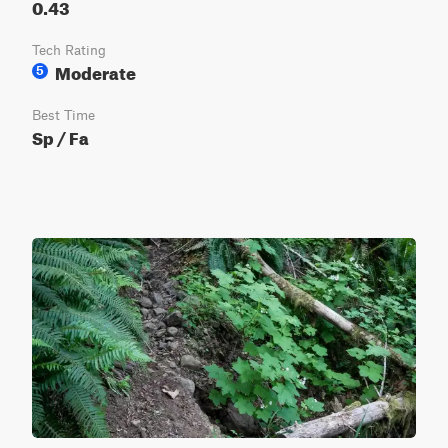
0.43
Tech Rating
Moderate
5
Best Time
Sp / Fa