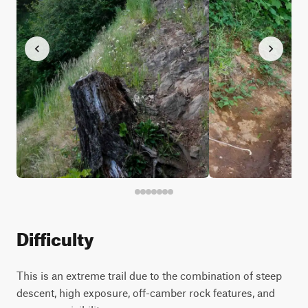
Difficulty
This is an extreme trail due to the combination of steep
descent, high exposure, off-camber rock features, and