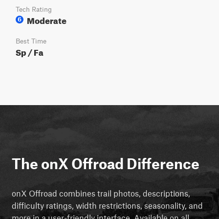
Tech Rating
Moderate
6
Best Time
Sp / Fa
The onX Offroad Difference
onX Offroad combines trail photos, descriptions,
difficulty ratings, width restrictions, seasonality, and
more in a user-friendly interface. Available on all