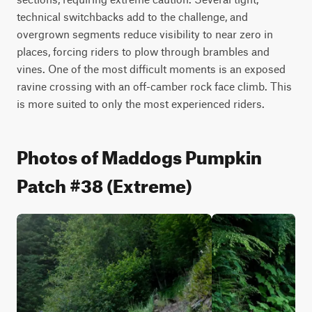
technical switchbacks add to the challenge, and 
overgrown segments reduce visibility to near zero in 
places, forcing riders to plow through brambles and 
vines. One of the most difficult moments is an exposed 
ravine crossing with an off-camber rock face climb. This 
is more suited to only the most experienced riders.
Photos of Maddogs Pumpkin
Patch #38 (Extreme)