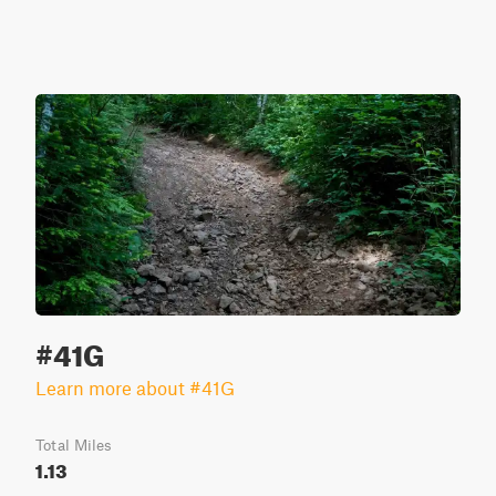
#41G
Learn more about #41G
Total Miles
1.13