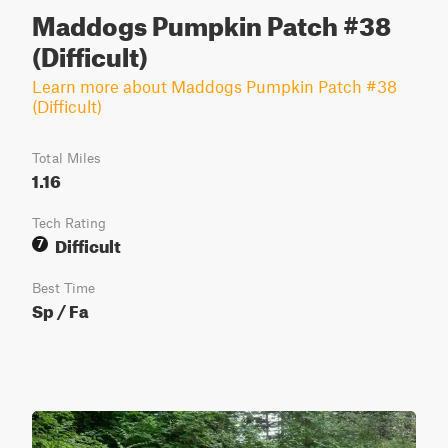
Maddogs Pumpkin Patch #38
(Difficult)
Learn more about Maddogs Pumpkin Patch #38
(Difficult)
Total Miles
1.16
Tech Rating
Difficult
7
Best Time
Sp / Fa