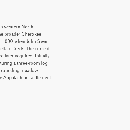
 in western North
the broader Cherokee
a in 1890 when John Swan
etlah Creek. The current
later acquired. Initially
eaturing a three-room log
 surrounding meadow
ry Appalachian settlement