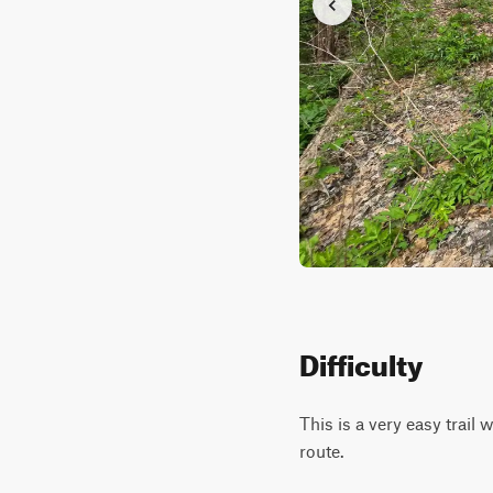
Difficulty
This is a very easy trail 
route.