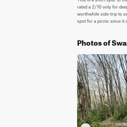
rated a 2/10 only for deep
worthwhile side-trip to s
spot for a picnic since it
Photos of Swa