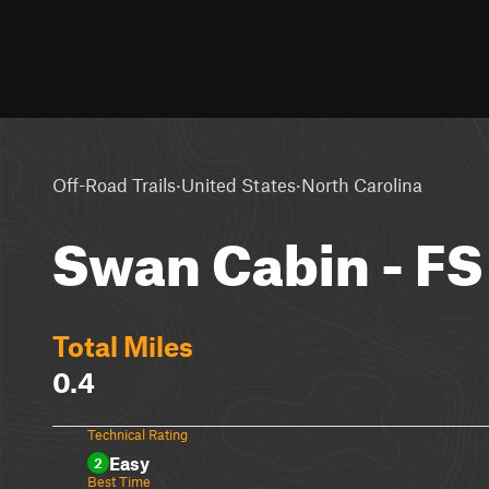
·
·
Off-Road Trails
United States
North Carolina
Swan Cabin - FS
Total Miles
0.4
Technical Rating
Easy
2
Best Time