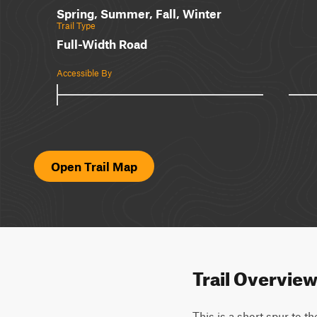
Spring, Summer, Fall, Winter
Trail Type
Full-Width Road
Accessible By
Open Trail Map
Trail Overvie
This is a short spur to t