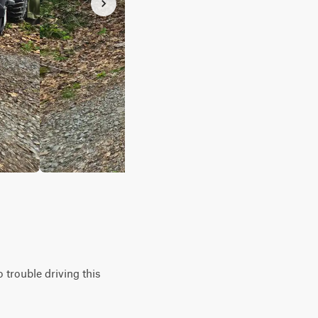
o trouble driving this