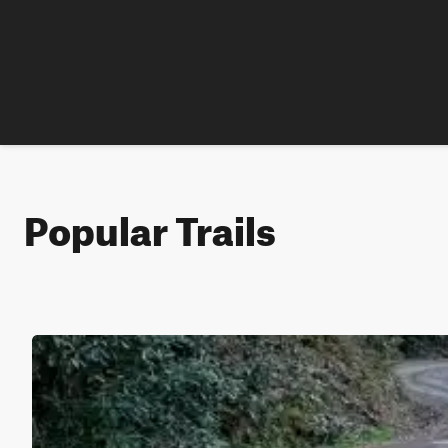
Popular Trails