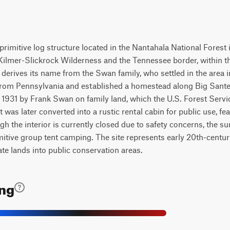
primitive log structure located in the Nantahala National Forest
 Kilmer-Slickrock Wilderness and the Tennessee border, within 
It derives its name from the Swan family, who settled in the are
from Pennsylvania and established a homestead along Big Sante
1931 by Frank Swan on family land, which the U.S. Forest Service 
t was later converted into a rustic rental cabin for public use, f
ugh the interior is currently closed due to safety concerns, the
imitive group tent camping. The site represents early 20th-centu
vate lands into public conservation areas.
ing