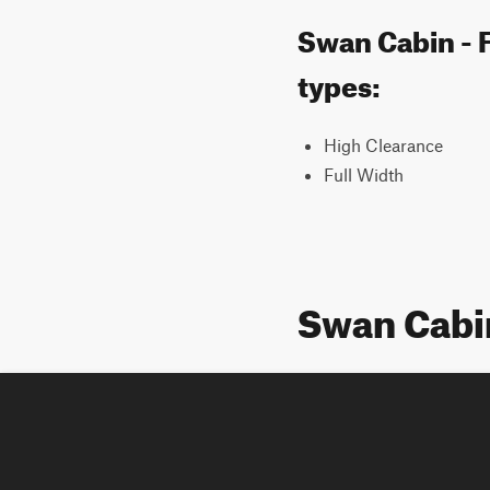
Swan Cabin - F
types:
High Clearance
Full Width
Swan Cabi