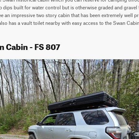
 dips built for water control but is otherwise graded and gravel f
ee an impressive two story cabin that has been extremely well pre
 also has a vault toilet nearby with easy access to the Swan Cabin 
n Cabin - FS 807