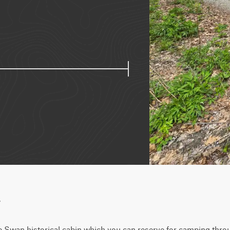
w
he Swan historical cabin which you can reserve for camping throu