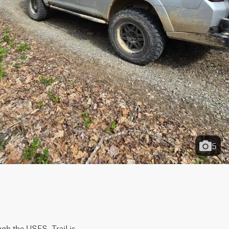
5
gh the USFS. Trail is 