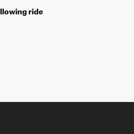
llowing ride