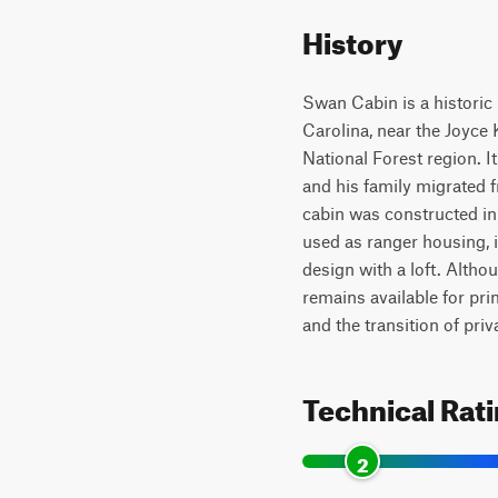
History
Swan Cabin is a historic 
Carolina, near the Joyce
National Forest region. 
and his family migrated 
cabin was constructed in 
used as ranger housing, i
design with a loft. Altho
remains available for pr
and the transition of pri
Technical Rat
2