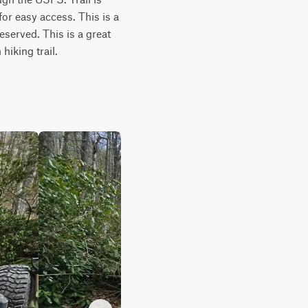
or easy access. This is a 
served. This is a great 
hiking trail.