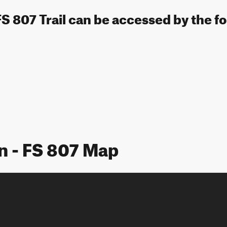
S 807 Trail can be accessed by the fo
n - FS 807 Map