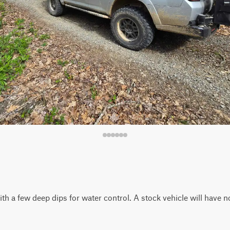
with a few deep dips for water control. A stock vehicle will have n