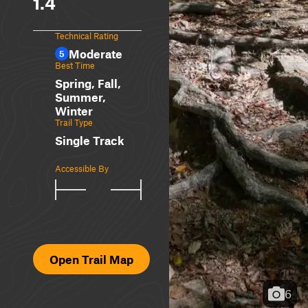
1.4
Technical Rating
Moderate
5
Best Time
Spring, Fall,
Summer,
Winter
Trail Type
Single Track
Accessible By
Open Trail Map
6