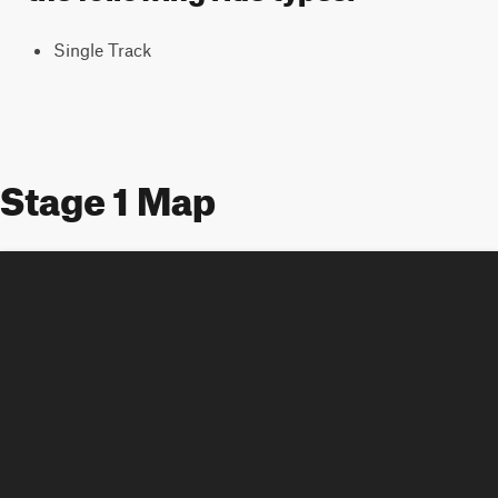
Single Track
Stage 1 Map