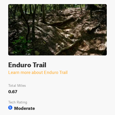
Enduro Trail
Learn more about Enduro Trail
Total Miles
0.67
Tech Rating
Moderate
5