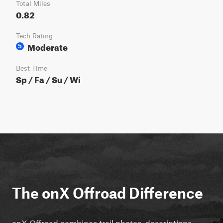
Total Miles
0.82
Tech Rating
Moderate
5
Best Time
Sp / Fa / Su / Wi
The onX Offroad Difference
onX Offroad combines trail photos, descriptions,