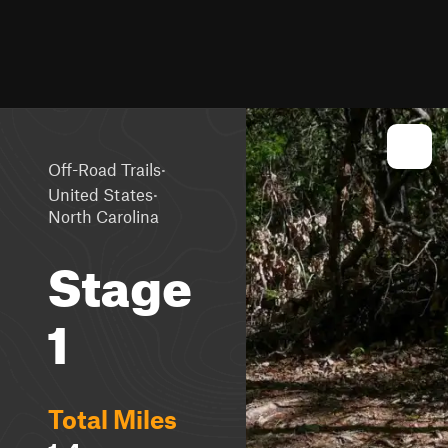
·
Off-Road Trails
·
United States
North Carolina
Stage
1
Total Miles