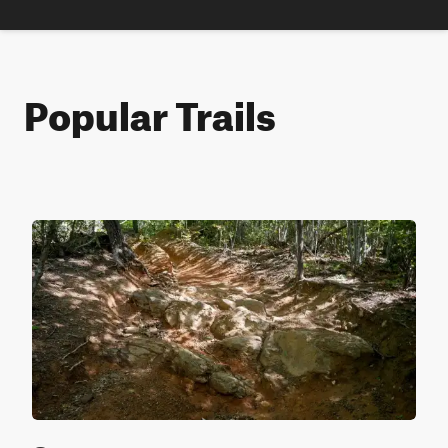
Popular Trails