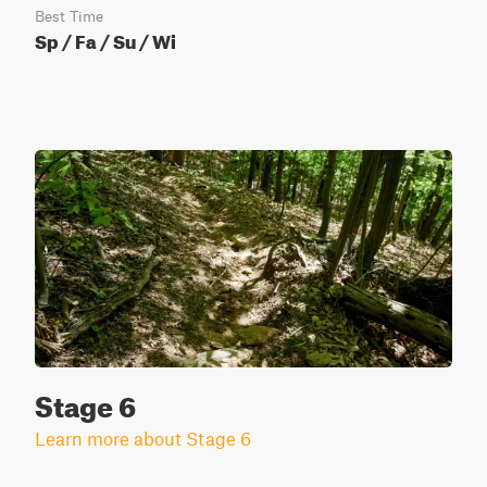
Best Time
Sp / Fa / Su / Wi
Stage 6
Learn more about Stage 6