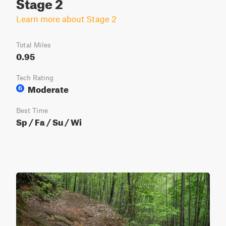
Stage 2
Learn more about Stage 2
Total Miles
0.95
Tech Rating
Moderate
6
Best Time
Sp / Fa / Su / Wi