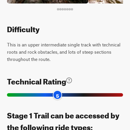
Difficulty
This is an upper intermediate single track with technical
roots and rock obstacles, and lots of steep sections
throughout the route.
Technical Rating
5
Stage 1 Trail can be accessed by
the following ride types: