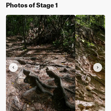
Photos of Stage 1