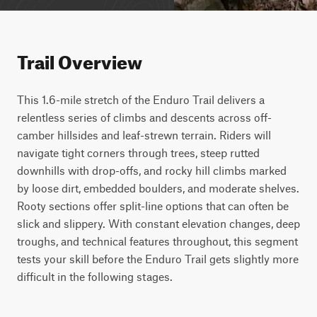
Trail Overview
This 1.6-mile stretch of the Enduro Trail delivers a 
relentless series of climbs and descents across off-
camber hillsides and leaf-strewn terrain. Riders will 
navigate tight corners through trees, steep rutted 
downhills with drop-offs, and rocky hill climbs marked 
by loose dirt, embedded boulders, and moderate shelves. 
Rooty sections offer split-line options that can often be 
slick and slippery. With constant elevation changes, deep 
troughs, and technical features throughout, this segment 
tests your skill before the Enduro Trail gets slightly more 
difficult in the following stages.