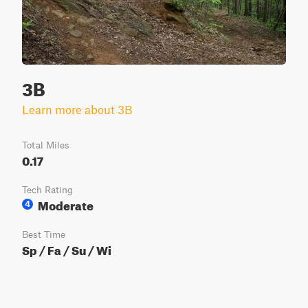
3B
Learn more about 3B
Total Miles
0.17
Tech Rating
Moderate
4
Best Time
Sp / Fa / Su / Wi