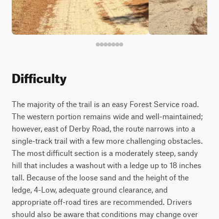
Difficulty
The majority of the trail is an easy Forest Service road.
The western portion remains wide and well-maintained;
however, east of Derby Road, the route narrows into a
single-track trail with a few more challenging obstacles.
The most difficult section is a moderately steep, sandy
hill that includes a washout with a ledge up to 18 inches
tall. Because of the loose sand and the height of the
ledge, 4-Low, adequate ground clearance, and
appropriate off-road tires are recommended. Drivers
should also be aware that conditions may change over