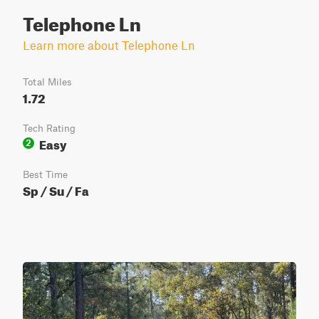
Telephone Ln
Learn more about Telephone Ln
Total Miles
1.72
Tech Rating
Easy
2
Best Time
Sp / Su / Fa