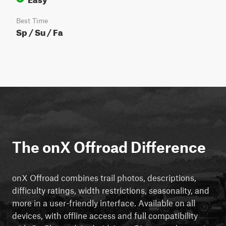
Best Time
Sp / Su / Fa
The onX Offroad Difference
onX Offroad combines trail photos, descriptions,
difficulty ratings, width restrictions, seasonality, and
more in a user-friendly interface. Available on all
devices, with offline access and full compatibility