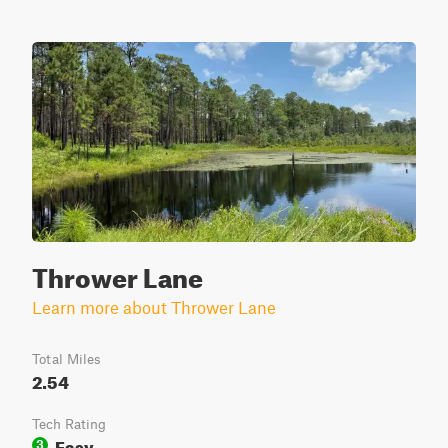
Thrower Lane
Learn more about Thrower Lane
Total Miles
2.54
Tech Rating
Easy
3