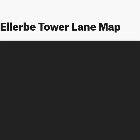
Ellerbe Tower Lane Map