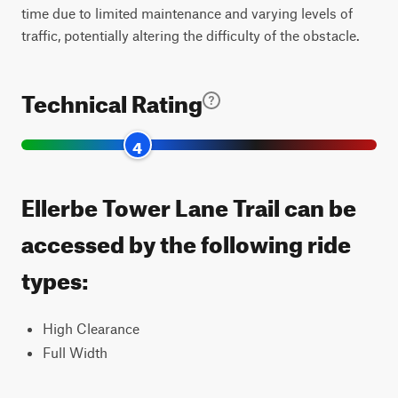
time due to limited maintenance and varying levels of
traffic, potentially altering the difficulty of the obstacle.
Technical Rating
4
Ellerbe Tower Lane Trail can be
accessed by the following ride
types:
High Clearance
Full Width