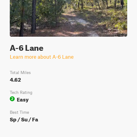
A-6 Lane
Learn more about A-6 Lane
Total Miles
4.62
Tech Rating
Easy
2
Best Time
Sp / Su / Fa