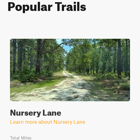
Popular Trails
Nursery Lane
Learn more about Nursery Lane
Total Miles