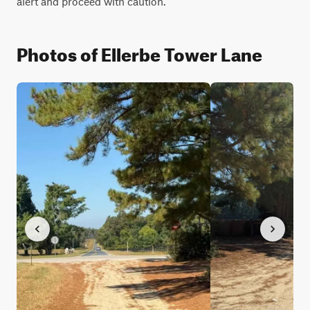
alert and proceed with caution.
Photos of Ellerbe Tower Lane