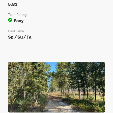
5.83
Tech Rating
Easy
2
Best Time
Sp / Su / Fa