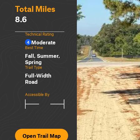
Total Miles
8.6
Technical Rating
Moderate
4
Best Time
Fall, Summer,
Spring
Trail Type
Full-Width
Road
Accessible By
Open Trail Map