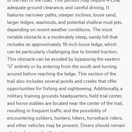
adequate ground clearance, and careful driving. It 
features narrower paths, steeper inclines, loose sand, 
larger ledges, washouts, and potential shallow mud pits, 
depending on recent weather conditions. The most 
notable obstacle is a moderately steep, sandy hill that 
includes an approximately 18-inch loose ledge, which 
can be particularly challenging due to limited traction. 
This obstacle can be avoided by bypassing the eastern 
"U" entirely or by entering from the south and turning 
around before reaching the ledge. This section of the 
trail also includes several ponds and creeks that offer 
opportunities for fishing and sightseeing. Additionally, a 
military training grounds headquarters, field trial center, 
and horse stables are located near the center of the trail, 
resulting in frequent traffic and the possibility of 
encountering soldiers, hunters, hikers, horseback riders, 
and other vehicles may be present. Divers should remain 