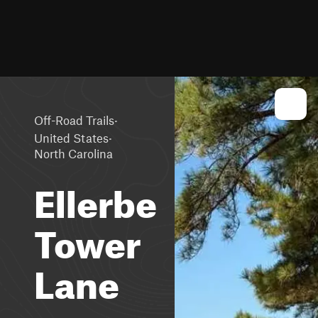
·
Off-Road Trails
·
United States
North Carolina
Ellerbe
Tower
Lane