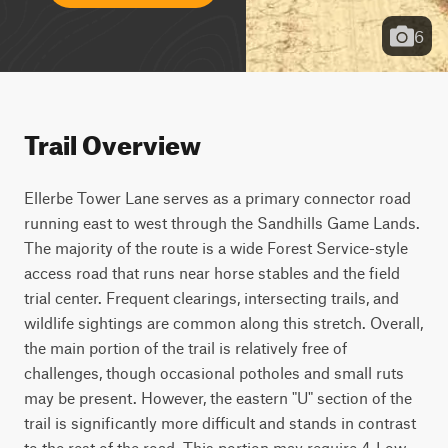
6
Trail Overview
Ellerbe Tower Lane serves as a primary connector road 
running east to west through the Sandhills Game Lands. 
The majority of the route is a wide Forest Service-style 
access road that runs near horse stables and the field 
trial center. Frequent clearings, intersecting trails, and 
wildlife sightings are common along this stretch. Overall, 
the main portion of the trail is relatively free of 
challenges, though occasional potholes and small ruts 
may be present. However, the eastern "U" section of the 
trail is significantly more difficult and stands in contrast 
to the rest of the road. This portion may require 4-Low, 