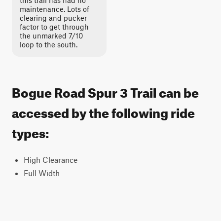
this trail has had no
maintenance. Lots of
clearing and pucker
factor to get through
the unmarked 7/10
loop to the south.
Bogue Road Spur 3 Trail can be
accessed by the following ride
types:
High Clearance
Full Width