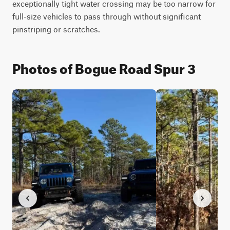
exceptionally tight water crossing may be too narrow for 
full-size vehicles to pass through without significant 
pinstriping or scratches.
Photos of Bogue Road Spur 3