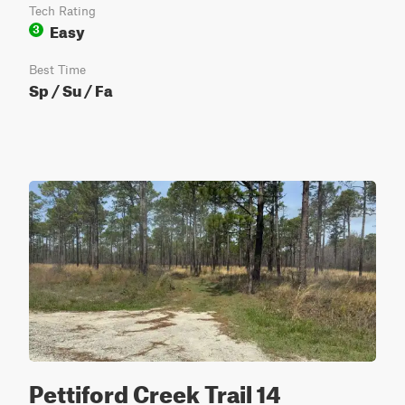
Tech Rating
Easy
3
Best Time
Sp / Su / Fa
Pettiford Creek Trail 14