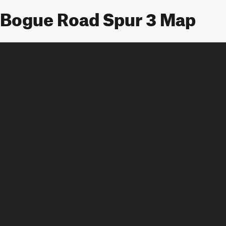
Bogue Road Spur 3 Map