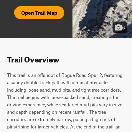
Open Trail Map
6
Trail Overview
This trail is an offshoot of Bogue Road Spur 2, featuring 
a sandy double-track path with a mix of obstacles, 
including loose sand, mud pits, and tight tree corridors. 
The trail begins with loose-packed sand, creating a fun 
driving experience, while scattered mud pits vary in size 
and depth depending on recent rainfall. The tree 
corridors are extremely narrow, posing a high risk of 
pinstriping for larger vehicles. At the end of the trail, an 