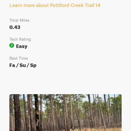
Learn more about Pettiford Creek Trail 14
Total Miles
0.43
Tech Rating
Easy
2
Best Time
Fa / Su / Sp