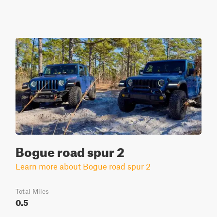
Bogue road spur 2
Learn more about Bogue road spur 2
Total Miles
0.5