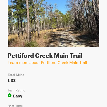
Pettiford Creek Main Trail
Learn more about Pettiford Creek Main Trail
Total Miles
1.33
Tech Rating
Easy
2
Best Time