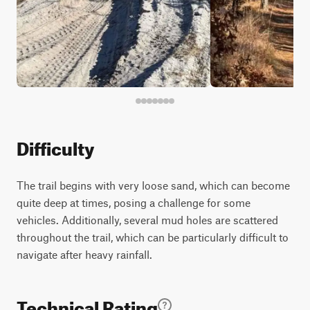
Difficulty
The trail begins with very loose sand, which can become
quite deep at times, posing a challenge for some
vehicles. Additionally, several mud holes are scattered
throughout the trail, which can be particularly difficult to
navigate after heavy rainfall.
Technical Rating