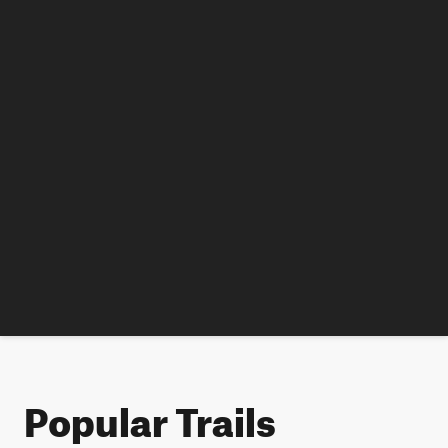
Popular Trails