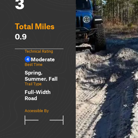
3
Total Miles
0.9
Technical Rating
Moderate
4
Best Time
Spring,
Summer, Fall
Trail Type
Full-Width
Road
Accessible By