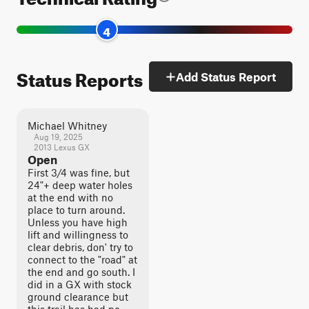
4
Status Reports
Add Status Report
Michael Whitney
Aug 19, 2025
2013 Lexus GX
Open
First 3/4 was fine, but
24"+ deep water holes
at the end with no
place to turn around.
Unless you have high
lift and willingness to
clear debris, don' try to
connect to the "road" at
the end and go south. I
did in a GX with stock
ground clearance but