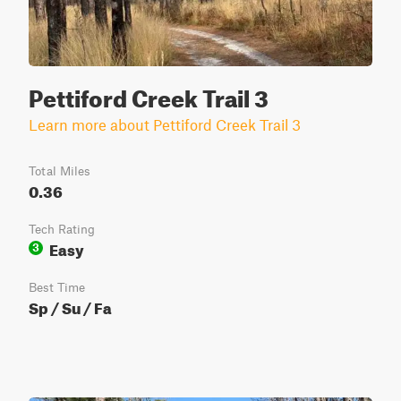
Pettiford Creek Trail 3
Learn more about Pettiford Creek Trail 3
Total Miles
0.36
Tech Rating
Easy
3
Best Time
Sp / Su / Fa