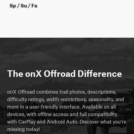
Sp / Su / Fa
The onX Offroad Difference
onX Offroad combines trail photos, descriptions,
difficulty ratings, width restrictions, seasonality, and
more in a user-friendly interface. Available on all
devices, with offline access and full compatibility
with CarPlay and Android Auto. Discover what you're
missing today!