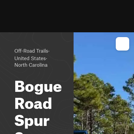
·
Off-Road Trails
·
United States
North Carolina
Bogue
Road
Spur