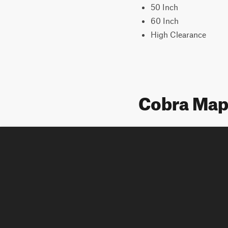
50 Inch
60 Inch
High Clearance
Cobra Ma