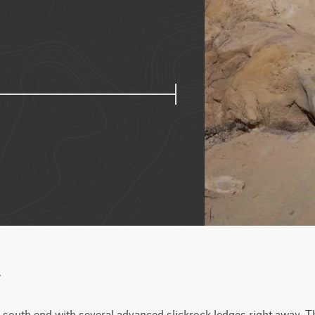
w
 south end with several advanced slickrock ledges right away. The