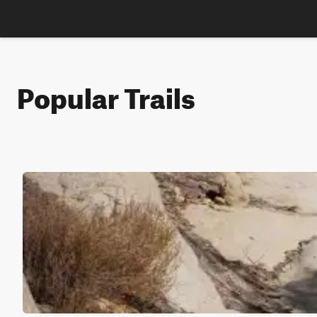
Popular Trails