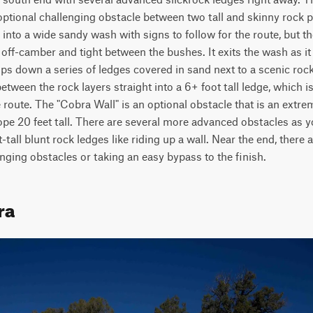
optional challenging obstacle between two tall and skinny rock p
into a wide sandy wash with signs to follow for the route, but 
off-camber and tight between the bushes. It exits the wash as it
ops down a series of ledges covered in sand next to a scenic rock 
tween the rock layers straight into a 6+ foot tall ledge, which i
route. The "Cobra Wall" is an optional obstacle that is an extreme 
lope 20 feet tall. There are several more advanced obstacles as yo
-tall blunt rock ledges like riding up a wall. Near the end, there 
nging obstacles or taking an easy bypass to the finish.
ra