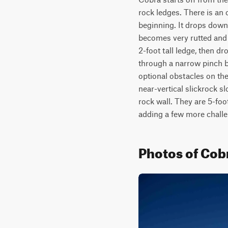
rock ledges. There is an 
beginning. It drops down 
becomes very rutted and 
2-foot tall ledge, then dr
through a narrow pinch be
optional obstacles on the 
near-vertical slickrock s
rock wall. They are 5-foot
adding a few more challe
Photos of Cob