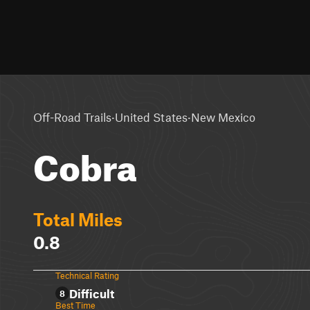
·
·
Off-Road Trails
United States
New Mexico
Cobra
Total Miles
0.8
Technical Rating
Difficult
8
Best Time