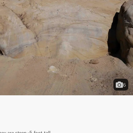
6
y are steep ~5-foot-tall 