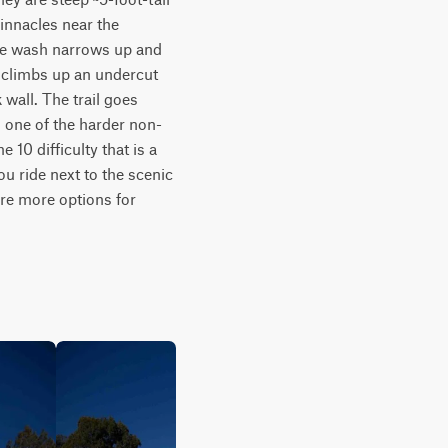
innacles near the 
the wash narrows up and 
 climbs up an undercut 
wall. The trail goes 
s one of the harder non-
10 difficulty that is a 
u ride next to the scenic 
are more options for 