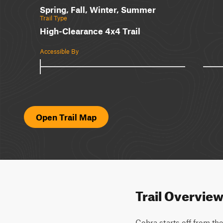
Spring, Fall, Winter, Summer
Trail Type
High-Clearance 4x4 Trail
Accessible By
Open Trail Map
Trail Overvie
Cobra starts off from the