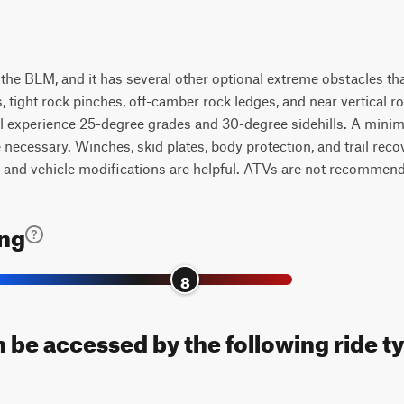
y the BLM, and it has several other optional extreme obstacles tha
s, tight rock pinches, off-camber rock ledges, and near vertical r
ll experience 25-degree grades and 30-degree sidehills. A minim
e necessary. Winches, skid plates, body protection, and trail reco
 and vehicle modifications are helpful. ATVs are not recommen
ing
8
n be accessed by the following ride t