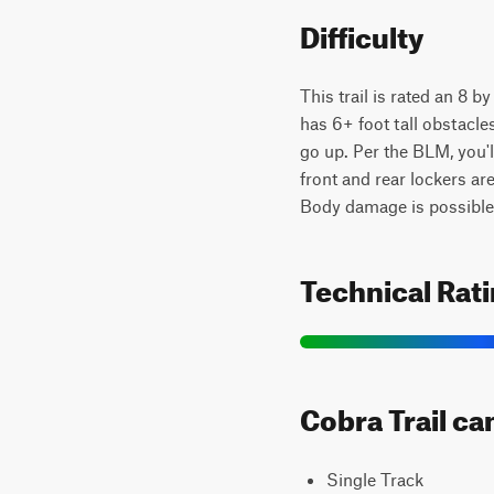
Difficulty
This trail is rated an 8 b
has 6+ foot tall obstacle
go up. Per the BLM, you'
front and rear lockers ar
Body damage is possible
Technical Rat
Cobra Trail ca
Single Track