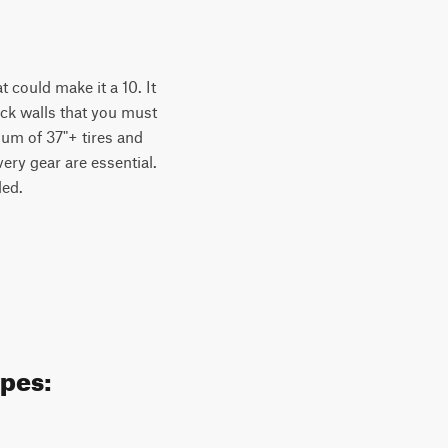
t could make it a 10. It
ock walls that you must
um of 37"+ tires and
very gear are essential.
ded.
ypes: