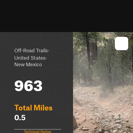
·
Off-Road Trails
·
United States
New Mexico
963
Total Miles
0.5
Technical Rating