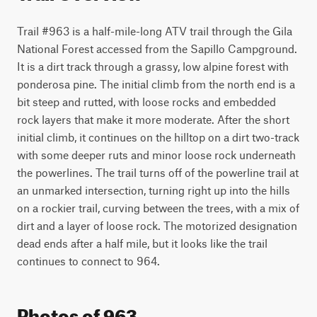
Trail #963 is a half-mile-long ATV trail through the Gila 
National Forest accessed from the Sapillo Campground. 
It is a dirt track through a grassy, low alpine forest with 
ponderosa pine. The initial climb from the north end is a 
bit steep and rutted, with loose rocks and embedded 
rock layers that make it more moderate. After the short 
initial climb, it continues on the hilltop on a dirt two-track 
with some deeper ruts and minor loose rock underneath 
the powerlines. The trail turns off of the powerline trail at 
an unmarked intersection, turning right up into the hills 
on a rockier trail, curving between the trees, with a mix of 
dirt and a layer of loose rock. The motorized designation 
dead ends after a half mile, but it looks like the trail 
continues to connect to 964.  
Photos of 963