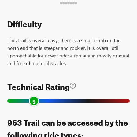
Difficulty
This trail is overall easy; there is a small climb on the
north end that is steeper and rockier. It is overall still
approachable for newer riders, remaining mostly gradual
and free of major obstacles.
Technical Rating
3
963 Trail can be accessed by the
following ride types: