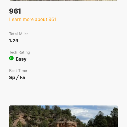
961
Learn more about 961
Total Miles
1.24
Tech Rating
Easy
3
Best Time
Sp / Fa