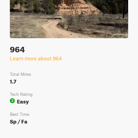
964
Learn more about 964
Total Miles
1.7
Tech Rating
Easy
3
Best Time
Sp / Fa