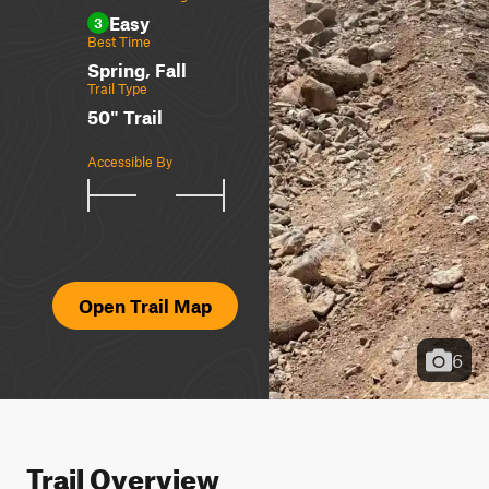
Easy
3
Best Time
Spring, Fall
Trail Type
50" Trail
Accessible By
Open Trail Map
6
Trail Overview