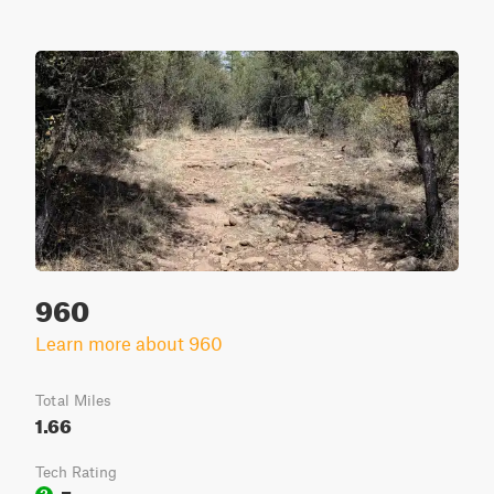
960
Learn more about 960
Total Miles
1.66
Tech Rating