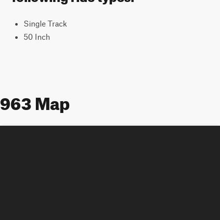
Single Track
50 Inch
963 Map