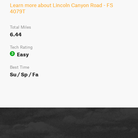
Learn more about Lincoln Canyon Road - FS
4079T
Total Miles
6.44
Tech Rating
Easy
3
Best Time
Su / Sp / Fa