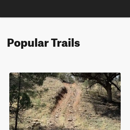
Popular Trails