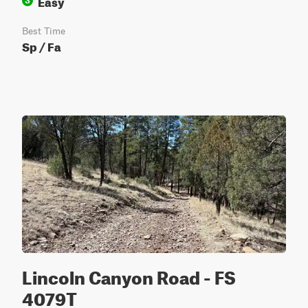
Easy
3
Best Time
Sp / Fa
Lincoln Canyon Road - FS
4079T