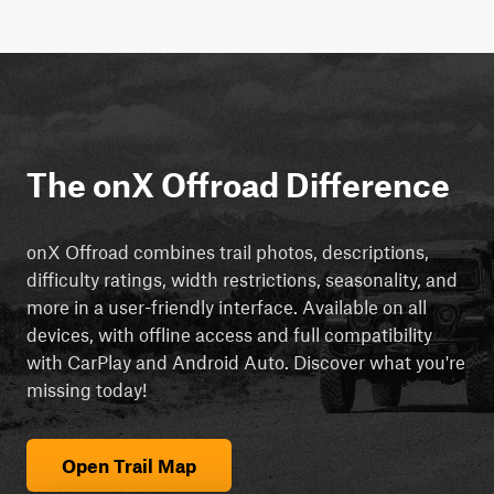
The onX Offroad Difference
onX Offroad combines trail photos, descriptions,
difficulty ratings, width restrictions, seasonality, and
more in a user-friendly interface. Available on all
devices, with offline access and full compatibility
with CarPlay and Android Auto. Discover what you're
missing today!
Open Trail Map