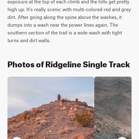
exposure at the top of each climb and the hills get pretty 
high up. It's really scenic with multi-colored red and grey 
dirt. After going along the spine above the washes, it 
dumps into a wash near the power lines again. The 
southern section of the trail is a wide wash with tight 
turns and dirt walls.
Photos of Ridgeline Single Track