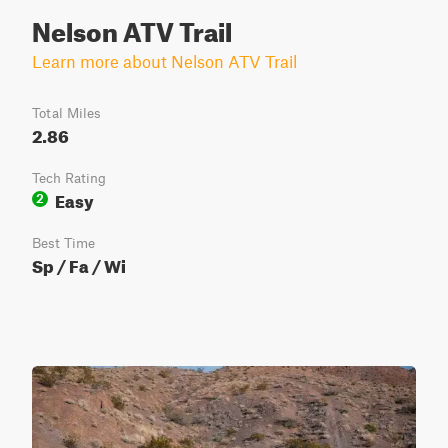
Nelson ATV Trail
Learn more about Nelson ATV Trail
Total Miles
2.86
Tech Rating
Easy
2
Best Time
Sp / Fa / Wi