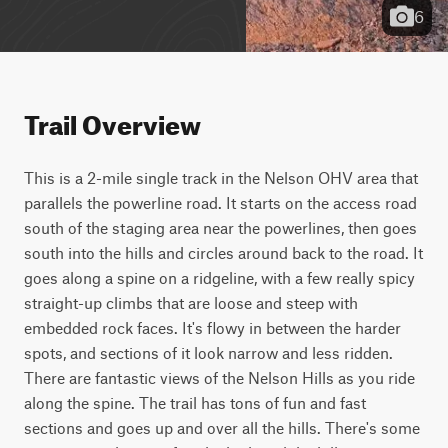
6
Trail Overview
This is a 2-mile single track in the Nelson OHV area that 
parallels the powerline road. It starts on the access road 
south of the staging area near the powerlines, then goes 
south into the hills and circles around back to the road. It 
goes along a spine on a ridgeline, with a few really spicy 
straight-up climbs that are loose and steep with 
embedded rock faces. It's flowy in between the harder 
spots, and sections of it look narrow and less ridden. 
There are fantastic views of the Nelson Hills as you ride 
along the spine. The trail has tons of fun and fast 
sections and goes up and over all the hills. There's some 