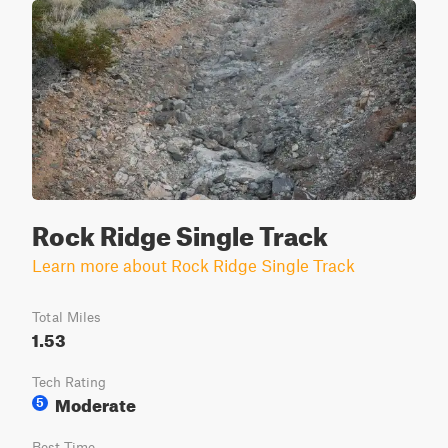
Rock Ridge Single Track
Learn more about Rock Ridge Single Track
Total Miles
1.53
Tech Rating
Moderate
5
Best Time