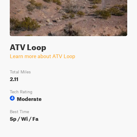
ATV Loop
Learn more about ATV Loop
Total Miles
2.11
Tech Rating
Moderate
4
Best Time
Sp / Wi / Fa