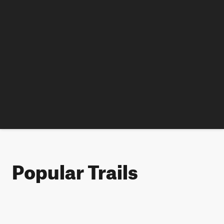
Popular Trails