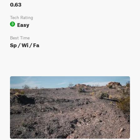
0.63
Tech Rating
Easy
3
Best Time
Sp / Wi / Fa