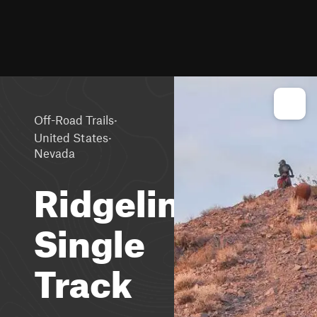
·
Off-Road Trails
·
United States
Nevada
Ridgeline
Single
Track