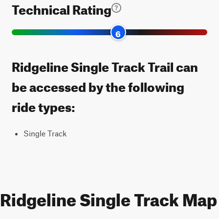
Technical Rating
6
Ridgeline Single Track Trail can
be accessed by the following
ride types:
Single Track
Ridgeline Single Track Map