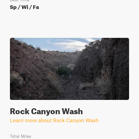
Sp / Wi / Fa
Rock Canyon Wash
Learn more about Rock Canyon Wash
Total Miles