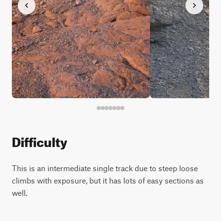
Difficulty
This is an intermediate single track due to steep loose
climbs with exposure, but it has lots of easy sections as
well.