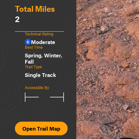
Total Miles
2
Technical Rating
Moderate
6
Best Time
Spring, Winter,
Fall
Trail Type
Single Track
Accessible By
Open Trail Map