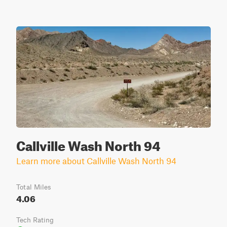
Callville Wash North 94
Learn more about Callville Wash North 94
Total Miles
4.06
Tech Rating