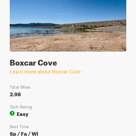
Boxcar Cove
Learn more about Boxcar Cove
Total Miles
2.98
Tech Rating
Easy
1
Best Time
Sp / Fa / Wi