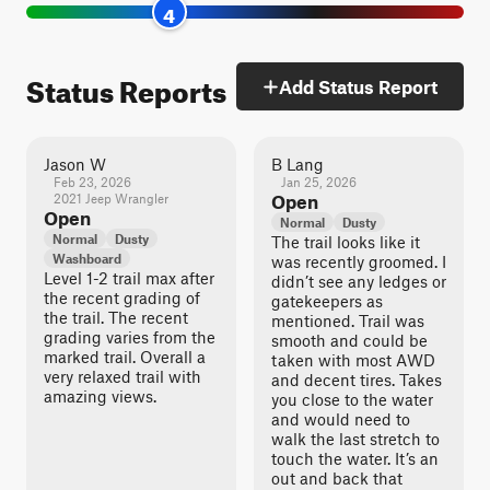
4
Status Reports
Add Status Report
Jason W
B Lang
Feb 23, 2026
Jan 25, 2026
2021 Jeep Wrangler
Open
Open
Normal
Dusty
Normal
Dusty
The trail looks like it
Washboard
was recently groomed. I
Level 1-2 trail max after
didn’t see any ledges or
the recent grading of
gatekeepers as
the trail. The recent
mentioned. Trail was
grading varies from the
smooth and could be
marked trail. Overall a
taken with most AWD
very relaxed trail with
and decent tires. Takes
amazing views.
you close to the water
and would need to
walk the last stretch to
touch the water. It’s an
out and back that