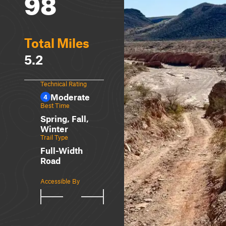
98
Total Miles
5.2
Technical Rating
Moderate
4
Best Time
Spring, Fall,
Winter
Trail Type
Full-Width
Road
Accessible By