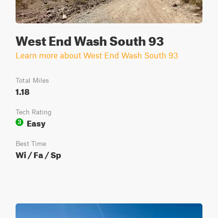
West End Wash South 93
Learn more about West End Wash South 93
Total Miles
1.18
Tech Rating
Easy
3
Best Time
Wi / Fa / Sp