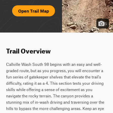
Open Trail Map
6
Trail Overview
Callville Wash South 98 begins with an easy and well-
graded route, but as you progress, you will encounter a 
fun series of gatekeeper shelves that elevate the trail's 
difficulty, rating it as a 4. This section tests your driving 
skills while offering a sense of excitement as you 
navigate the rocky terrain. The canyon provides a 
stunning mix of in-wash driving and traversing over the 
hills to bypass the more challenging areas. Keep an eye 