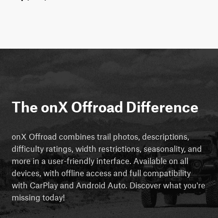
The onX Offroad Difference
onX Offroad combines trail photos, descriptions,
difficulty ratings, width restrictions, seasonality, and
more in a user-friendly interface. Available on all
devices, with offline access and full compatibility
with CarPlay and Android Auto. Discover what you're
missing today!