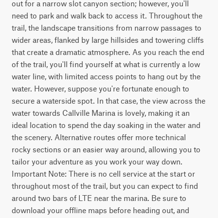
out for a narrow slot canyon section; however, you'll 
need to park and walk back to access it. Throughout the 
trail, the landscape transitions from narrow passages to 
wider areas, flanked by large hillsides and towering cliffs 
that create a dramatic atmosphere. As you reach the end 
of the trail, you'll find yourself at what is currently a low 
water line, with limited access points to hang out by the 
water. However, suppose you're fortunate enough to 
secure a waterside spot. In that case, the view across the 
water towards Callville Marina is lovely, making it an 
ideal location to spend the day soaking in the water and 
the scenery. Alternative routes offer more technical 
rocky sections or an easier way around, allowing you to 
tailor your adventure as you work your way down. 
Important Note: There is no cell service at the start or 
throughout most of the trail, but you can expect to find 
around two bars of LTE near the marina. Be sure to 
download your offline maps before heading out, and 