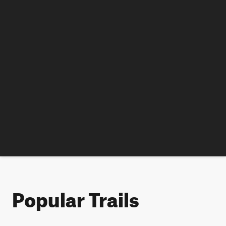
Popular Trails