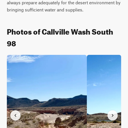
always prepare adequately for the desert environment by 
bringing sufficient water and supplies.
Photos of Callville Wash South
98