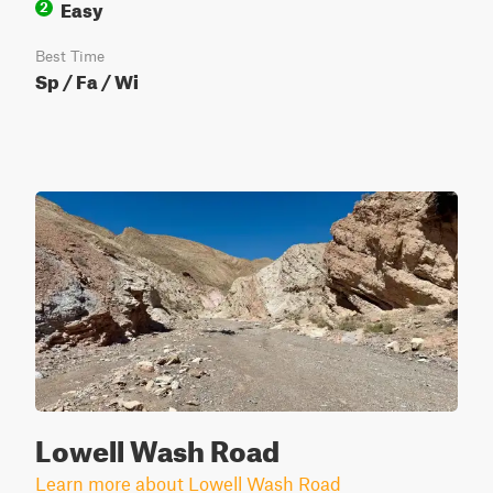
Easy
2
Best Time
Sp / Fa / Wi
Lowell Wash Road
Learn more about Lowell Wash Road