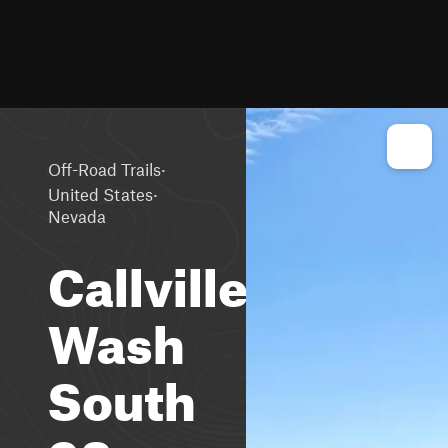
·
Off-Road Trails
·
United States
Nevada
Callville
Wash
South