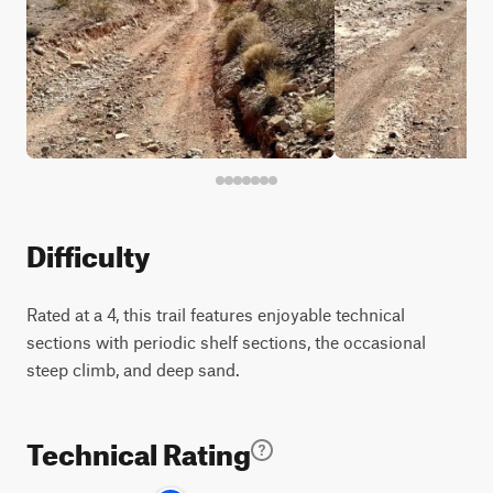
Difficulty
Rated at a 4, this trail features enjoyable technical
sections with periodic shelf sections, the occasional
steep climb, and deep sand.
Technical Rating