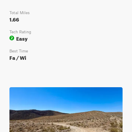
Total Miles
1.66
Tech Rating
Easy
2
Best Time
Fa / Wi