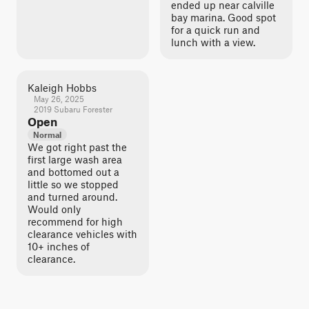
ended up near calville
bay marina. Good spot
for a quick run and
lunch with a view.
Kaleigh Hobbs
May 26, 2025
2019 Subaru Forester
Open
Normal
We got right past the
first large wash area
and bottomed out a
little so we stopped
and turned around.
Would only
recommend for high
clearance vehicles with
10+ inches of
clearance.