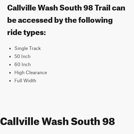
Callville Wash South 98 Trail can
be accessed by the following
ride types:
Single Track
50 Inch
60 Inch
High Clearance
Full Width
Callville Wash South 98