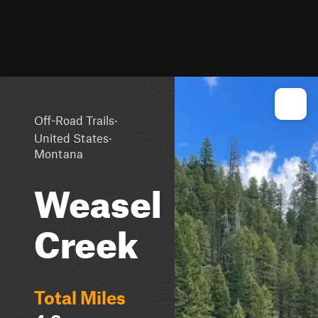
·
Off-Road Trails
·
United States
Montana
Weasel
Creek
Total Miles