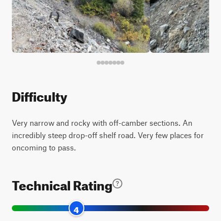
Difficulty
Very narrow and rocky with off-camber sections. An
incredibly steep drop-off shelf road. Very few places for
oncoming to pass.
Technical Rating
4