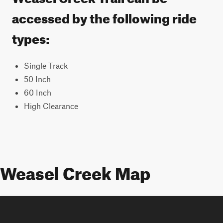
accessed by the following ride
types:
Single Track
50 Inch
60 Inch
High Clearance
Weasel Creek Map