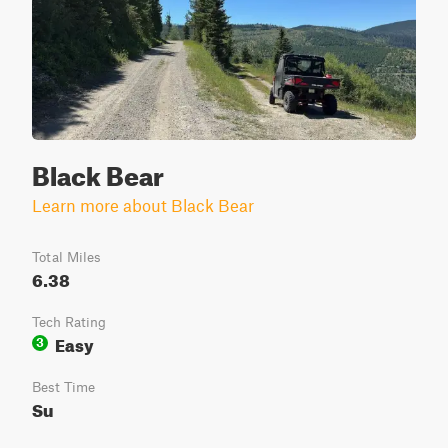
Black Bear
Learn more about Black Bear
Total Miles
6.38
Tech Rating
Easy
3
Best Time
Su