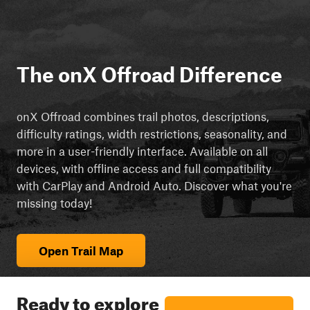
The onX Offroad Difference
onX Offroad combines trail photos, descriptions,
difficulty ratings, width restrictions, seasonality, and
more in a user-friendly interface. Available on all
devices, with offline access and full compatibility
with CarPlay and Android Auto. Discover what you're
missing today!
Open Trail Map
Ready to explore