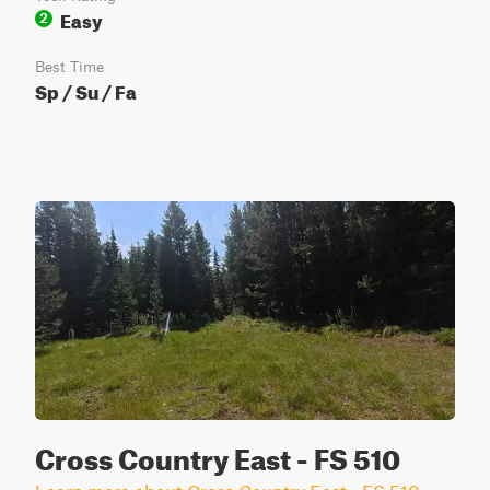
Easy
2
Best Time
Sp / Su / Fa
Cross Country East - FS 510