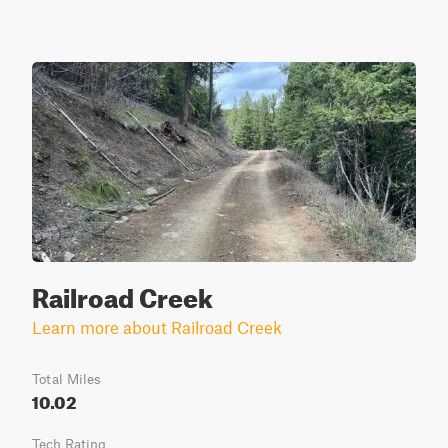
Railroad Creek
Learn more about Railroad Creek
Total Miles
10.02
Tech Rating