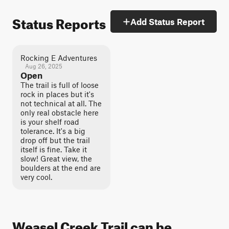
Status Reports
Add Status Report
Rocking E Adventures
Aug 26, 2025
Open
The trail is full of loose
rock in places but it's
not technical at all. The
only real obstacle here
is your shelf road
tolerance. It's a big
drop off but the trail
itself is fine. Take it
slow! Great view, the
boulders at the end are
very cool.
Weasel Creek Trail can be