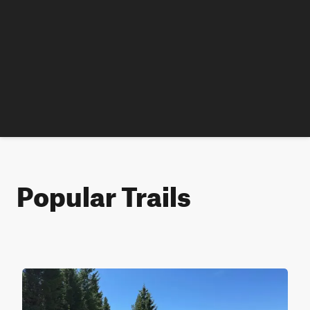
Popular Trails