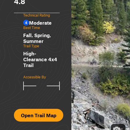
4.8
Technical Rating
Moderate
4
Best Time
Fall, Spring,
Summer
Trail Type
High-
Clearance 4x4
Trail
Accessible By
Open Trail Map
6