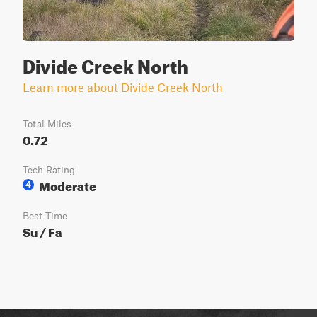
Divide Creek North
Learn more about Divide Creek North
Total Miles
0.72
Tech Rating
Moderate
4
Best Time
Su / Fa