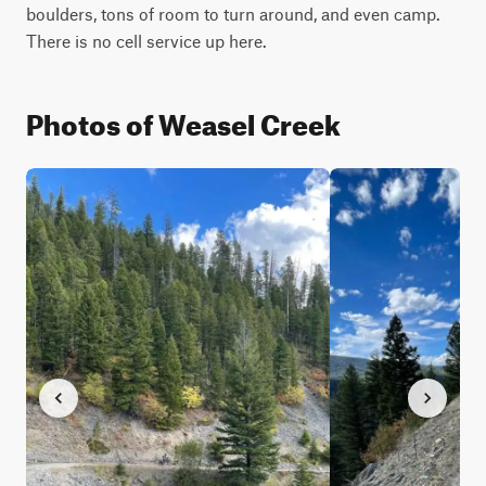
boulders, tons of room to turn around, and even camp. 
There is no cell service up here.
Photos of Weasel Creek