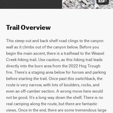
Trail Overview
This steep out and back shelf road clings to the canyon 
wall as it climbs out of the canyon below. Before you 
begin the main ascent, there is a trailhead to the Weasel 
Creek hiking trail. Use caution, as this hiking trail leads 
directly into the burn area from the 2022 Hog Trough 
fire. There's a staging area below for horses and parking 
before starting the trail. Once past this switchback, the 
route is very narrow, with lots of boulders, rocks, and 
even an off-camber section. A wrong move here would 
not be good. It's a long way down the shelf. There is no 
real camping along the route, but there are fantastic 
views. Once in the end, there are some tremendous large 