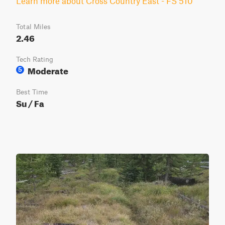
Learn more about Cross Country East - FS 510
Total Miles
2.46
Tech Rating
Moderate
5
Best Time
Su / Fa