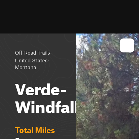
·
Off-Road Trails
·
United States
Montana
Verde-
Windfall
Total Miles