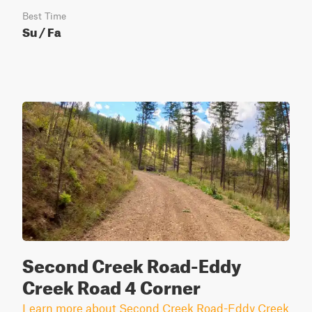
Best Time
Su / Fa
Second Creek Road-Eddy
Creek Road 4 Corner
Learn more about Second Creek Road-Eddy Creek