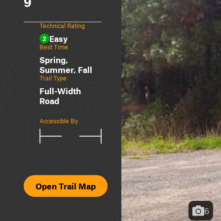
9
Technical Rating
Easy
2
Best Time
Spring,
Summer, Fall
Trail Type
Full-Width
Road
Accessible By
Open Trail Map
6