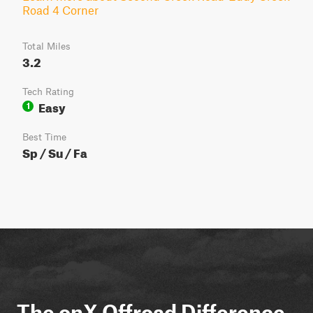
Road 4 Corner
Total Miles
3.2
Tech Rating
Easy
1
Best Time
Sp / Su / Fa
The onX Offroad Difference