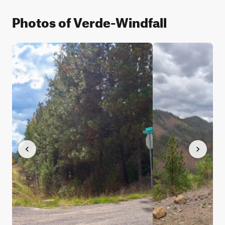
Photos of Verde-Windfall