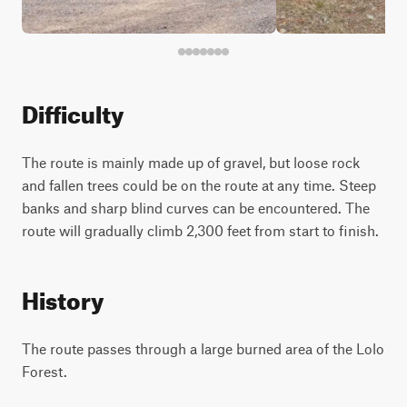
Difficulty
The route is mainly made up of gravel, but loose rock
and fallen trees could be on the route at any time. Steep
banks and sharp blind curves can be encountered. The
route will gradually climb 2,300 feet from start to finish.
History
The route passes through a large burned area of the Lolo
Forest.