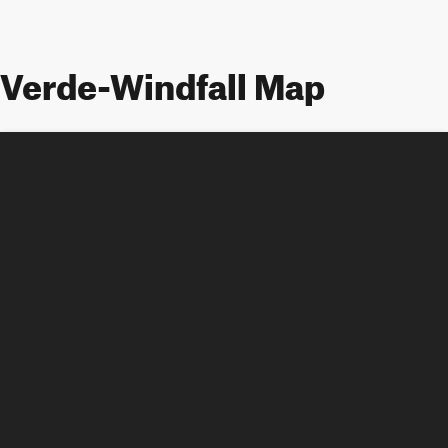
Verde-Windfall Map