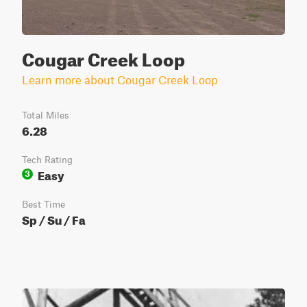
Cougar Creek Loop
Learn more about Cougar Creek Loop
Total Miles
6.28
Tech Rating
Easy
3
Best Time
Sp / Su / Fa