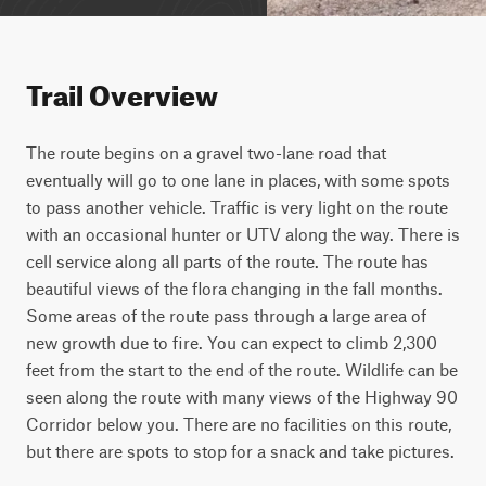
Trail Overview
The route begins on a gravel two-lane road that 
eventually will go to one lane in places, with some spots 
to pass another vehicle. Traffic is very light on the route 
with an occasional hunter or UTV along the way. There is 
cell service along all parts of the route. The route has 
beautiful views of the flora changing in the fall months. 
Some areas of the route pass through a large area of 
new growth due to fire. You can expect to climb 2,300 
feet from the start to the end of the route. Wildlife can be 
seen along the route with many views of the Highway 90 
Corridor below you. There are no facilities on this route, 
but there are spots to stop for a snack and take pictures.