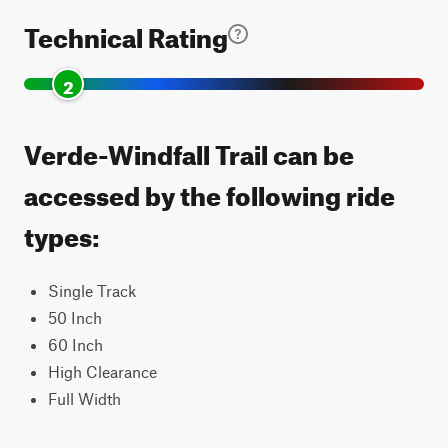
Technical Rating
2
Verde-Windfall Trail can be
accessed by the following ride
types:
Single Track
50 Inch
60 Inch
High Clearance
Full Width