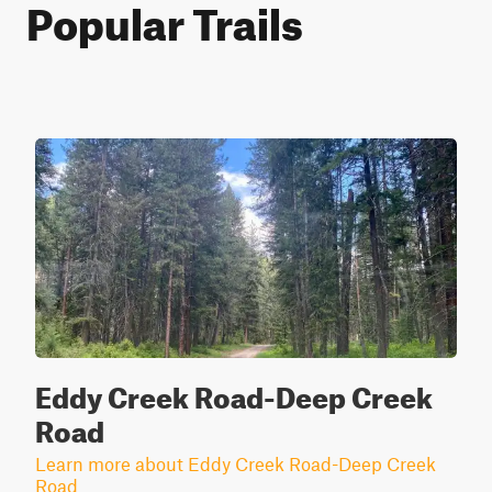
Popular Trails
Eddy Creek Road-Deep Creek
Road
Learn more about Eddy Creek Road-Deep Creek
Road