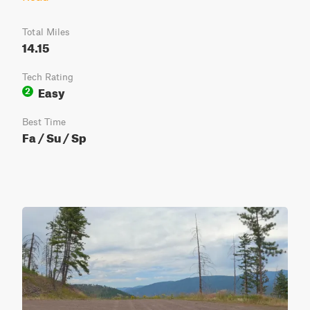
Total Miles
14.15
Tech Rating
Easy
2
Best Time
Fa / Su / Sp