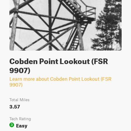
Cobden Point Lookout (FSR
9907)
Learn more about Cobden Point Lookout (FSR
9907)
Total Miles
3.57
Tech Rating
Easy
3