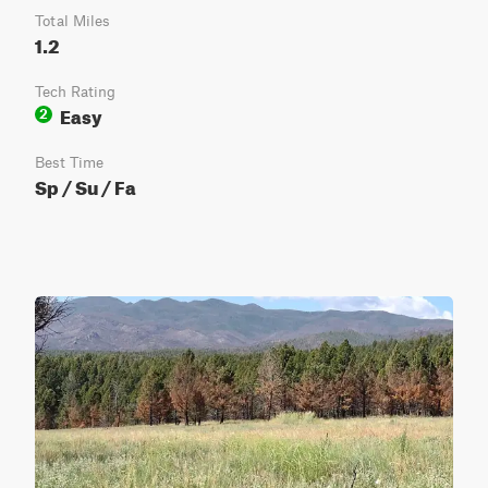
Total Miles
1.2
Tech Rating
Easy
2
Best Time
Sp / Su / Fa