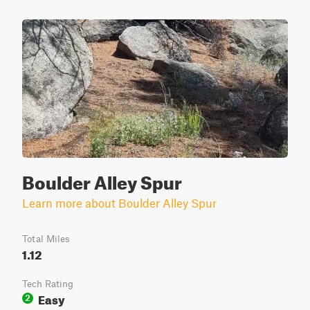
Boulder Alley Spur
Learn more about Boulder Alley Spur
Total Miles
1.12
Tech Rating
Easy
2