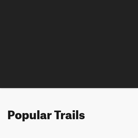
Popular Trails