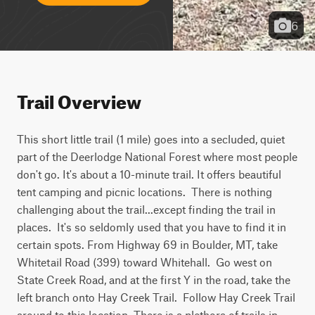
6
Trail Overview
This short little trail (1 mile) goes into a secluded, quiet 
part of the Deerlodge National Forest where most people 
don't go. It's about a 10-minute trail. It offers beautiful 
tent camping and picnic locations.  There is nothing 
challenging about the trail...except finding the trail in 
places.  It's so seldomly used that you have to find it in 
certain spots. From Highway 69 in Boulder, MT, take 
Whitetail Road (399) toward Whitehall.  Go west on 
State Creek Road, and at the first Y in the road, take the 
left branch onto Hay Creek Trail.  Follow Hay Creek Trail 
around to this location. There is a plethora of trails in 