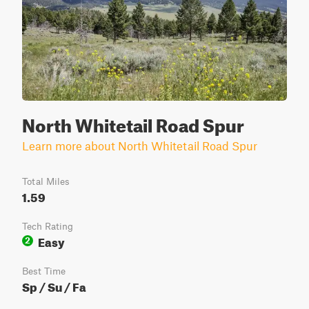
North Whitetail Road Spur
Learn more about North Whitetail Road Spur
Total Miles
1.59
Tech Rating
Easy
2
Best Time
Sp / Su / Fa