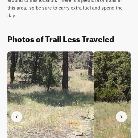
this area,  so be sure to carry extra fuel and spend the 
day.
Photos of Trail Less Traveled