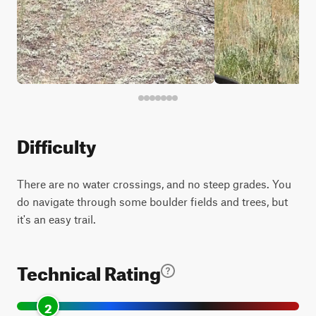
Difficulty
There are no water crossings, and no steep grades. You
do navigate through some boulder fields and trees, but
it's an easy trail.
Technical Rating
2