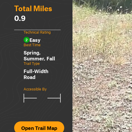
Total Miles
0.9
Technical Rating
Easy
2
Best Time
Spring,
Summer, Fall
Trail Type
Full-Width
Road
Accessible By
Open Trail Map