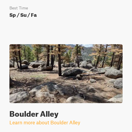
Best Time
Sp / Su / Fa
Boulder Alley
Learn more about Boulder Alley