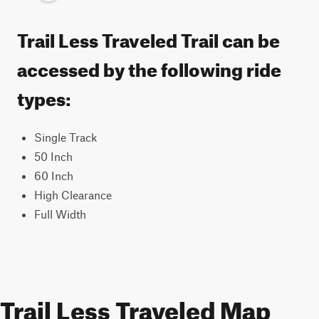
Trail Less Traveled Trail can be
accessed by the following ride
types:
Single Track
50 Inch
60 Inch
High Clearance
Full Width
Trail Less Traveled Map