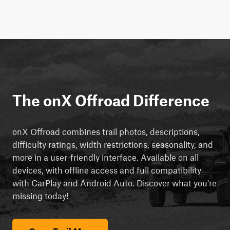
The onX Offroad Difference
onX Offroad combines trail photos, descriptions,
difficulty ratings, width restrictions, seasonality, and
more in a user-friendly interface. Available on all
devices, with offline access and full compatibility
with CarPlay and Android Auto. Discover what you're
missing today!