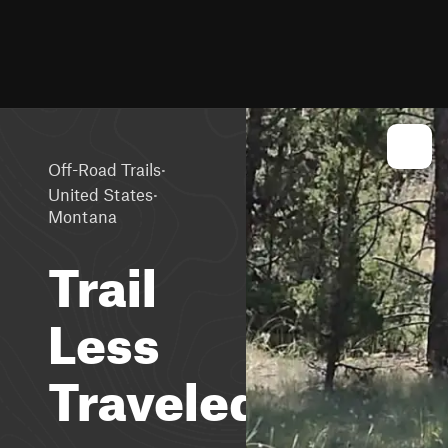
·
Off-Road Trails
·
United States
Montana
Trail
Less
Traveled