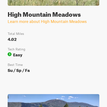
High Mountain Meadows
Learn more about High Mountain Meadows
Total Miles
4.02
Tech Rating
Easy
3
Best Time
Su / Sp / Fa