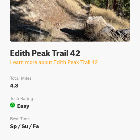
Edith Peak Trail 42
Learn more about Edith Peak Trail 42
Total Miles
4.3
Tech Rating
Easy
3
Best Time
Sp / Su / Fa