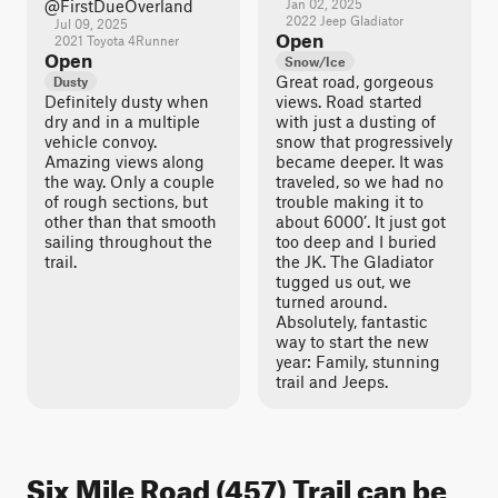
@FirstDueOverland
Jan 02, 2025
2022 Jeep Gladiator
Jul 09, 2025
Open
2021 Toyota 4Runner
Open
Snow/Ice
Great road, gorgeous
Dusty
Definitely dusty when
views. Road started
dry and in a multiple
with just a dusting of
vehicle convoy.
snow that progressively
Amazing views along
became deeper. It was
the way. Only a couple
traveled, so we had no
of rough sections, but
trouble making it to
other than that smooth
about 6000’. It just got
sailing throughout the
too deep and I buried
trail.
the JK. The Gladiator
tugged us out, we
turned around.
Absolutely, fantastic
way to start the new
year: Family, stunning
trail and Jeeps.
Six Mile Road (457) Trail can be