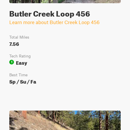
Butler Creek Loop 456
Learn more about Butler Creek Loop 456
Total Miles
7.56
Tech Rating
Easy
1
Best Time
Sp / Su / Fa