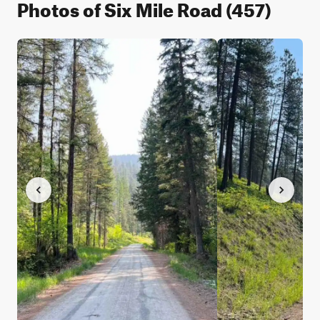
Photos of Six Mile Road (457)