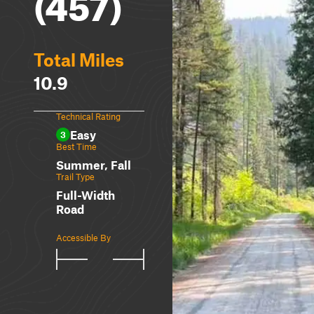
(457)
Total Miles
10.9
Technical Rating
Easy
3
Best Time
Summer, Fall
Trail Type
Full-Width
Road
Accessible By