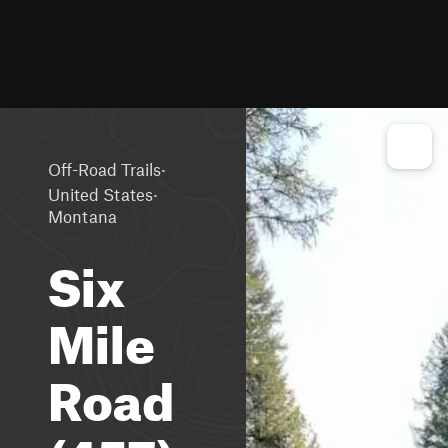
·
Off-Road Trails
·
United States
Montana
Six
Mile
Road