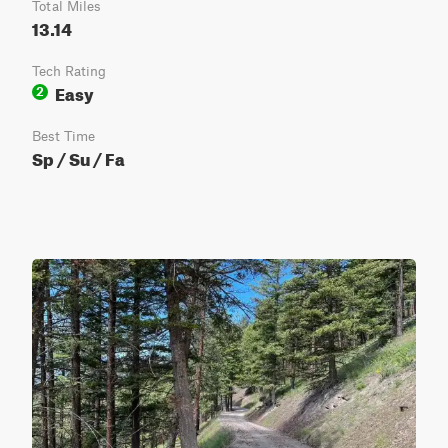
Total Miles
13.14
Tech Rating
Easy
2
Best Time
Sp / Su / Fa