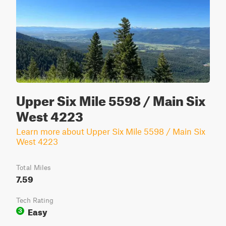
Upper Six Mile 5598 / Main Six
West 4223
Learn more about Upper Six Mile 5598 / Main Six
West 4223
Total Miles
7.59
Tech Rating
Easy
3