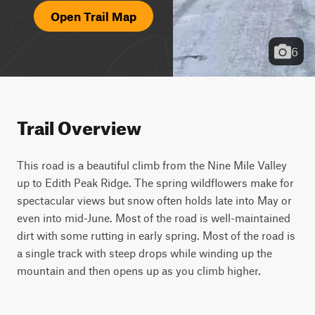
Open Trail Map
6
Trail Overview
This road is a beautiful climb from the Nine Mile Valley 
up to Edith Peak Ridge. The spring wildflowers make for 
spectacular views but snow often holds late into May or 
even into mid-June. Most of the road is well-maintained 
dirt with some rutting in early spring. Most of the road is 
a single track with steep drops while winding up the 
mountain and then opens up as you climb higher.