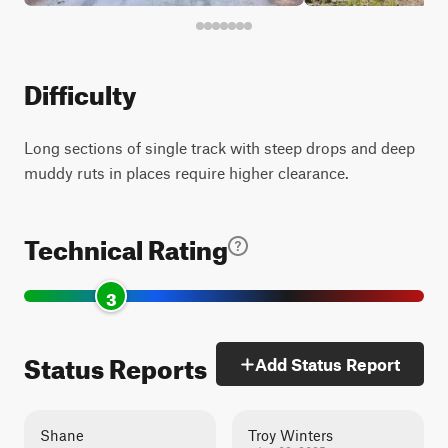
Difficulty
Long sections of single track with steep drops and deep
muddy ruts in places require higher clearance.
Technical Rating
3
Status Reports
Add Status Report
Shane
Troy Winters