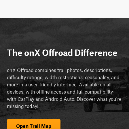
The onX Offroad Difference
onX Offroad combines trail photos, descriptions,
difficulty ratings, width restrictions, seasonality, and
more in a user-friendly interface. Available on all
devices, with offline access and full compatibility
with CarPlay and Android Auto. Discover what you're
missing today!
Open Trail Map