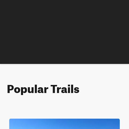
Popular Trails