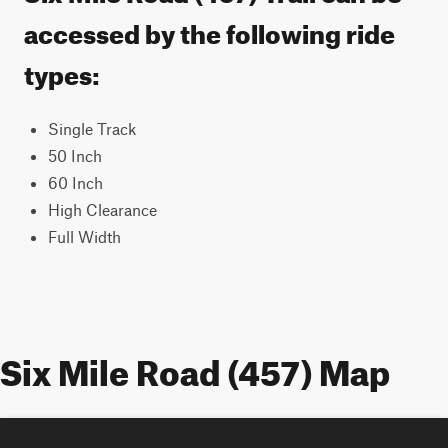
accessed by the following ride
types:
Single Track
50 Inch
60 Inch
High Clearance
Full Width
Six Mile Road (457) Map