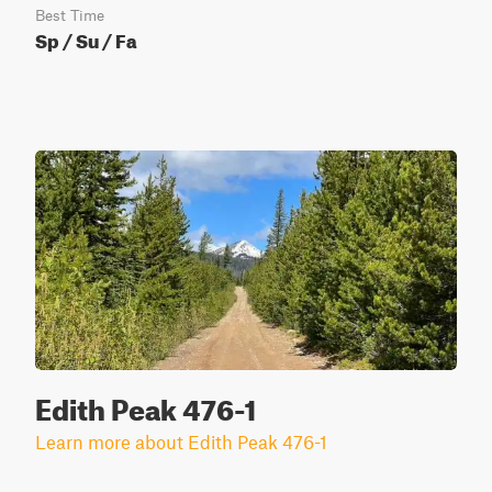
Best Time
Sp / Su / Fa
Edith Peak 476-1
Learn more about Edith Peak 476-1