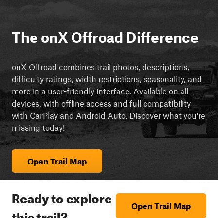
The onX Offroad Difference
onX Offroad combines trail photos, descriptions,
difficulty ratings, width restrictions, seasonality, and
more in a user-friendly interface. Available on all
devices, with offline access and full compatibility
with CarPlay and Android Auto. Discover what you're
missing today!
Open Trail Map
Ready to explore
Open Trail Map
this trail?