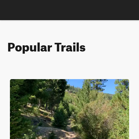
Popular Trails