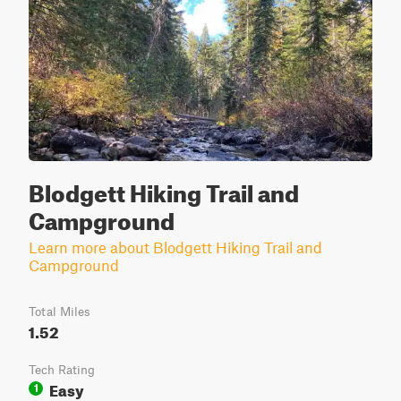
Blodgett Hiking Trail and
Campground
Learn more about Blodgett Hiking Trail and
Campground
Total Miles
1.52
Tech Rating
Easy
1