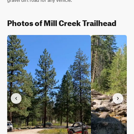
Photos of Mill Creek Trailhead