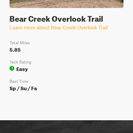
Bear Creek Overlook Trail
Learn more about Bear Creek Overlook Trail
Total Miles
5.85
Tech Rating
Easy
1
Best Time
Sp / Su / Fa