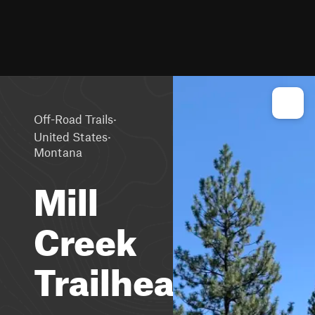
·
Off-Road Trails
·
United States
Montana
Mill
Creek
Trailhead