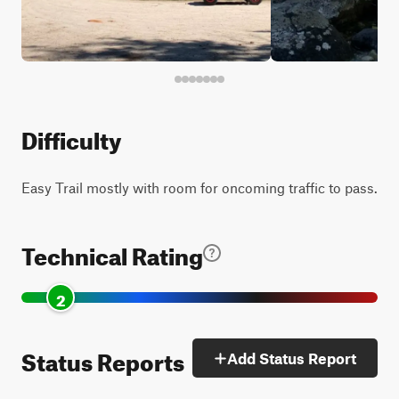
Difficulty
Easy Trail mostly with room for oncoming traffic to pass.
Technical Rating
2
Status Reports
Add Status Report