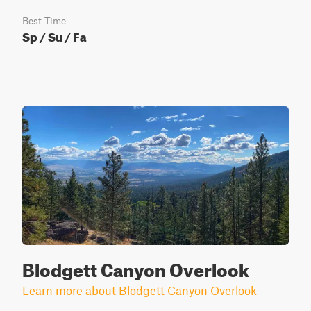
Best Time
Sp / Su / Fa
Blodgett Canyon Overlook
Learn more about Blodgett Canyon Overlook