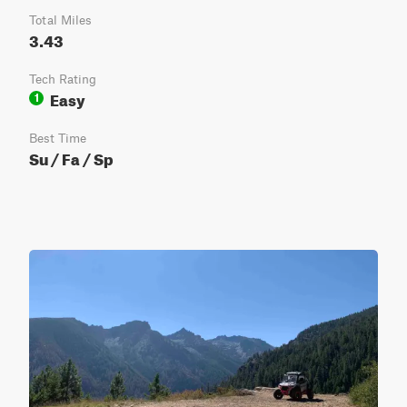
Total Miles
3.43
Tech Rating
Easy
1
Best Time
Su / Fa / Sp