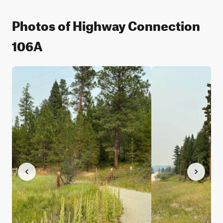
Photos of Highway Connection
106A