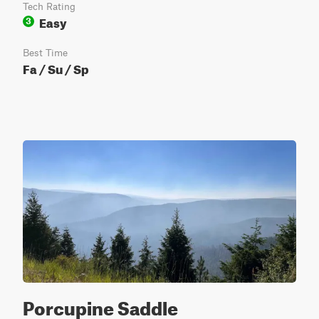
Tech Rating
Easy
3
Best Time
Fa / Su / Sp
Porcupine Saddle