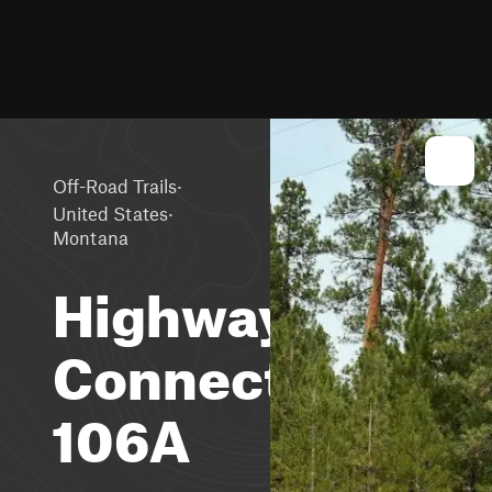
·
Off-Road Trails
·
United States
Montana
Highway
Connection
106A