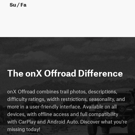
Su / Fa
The onX Offroad Difference
onX Offroad combines trail photos, descriptions,
difficulty ratings, width restrictions, seasonality, and
more in a user-friendly interface. Available on all
devices, with offline access and full compatibility
with CarPlay and Android Auto. Discover what you're
missing today!