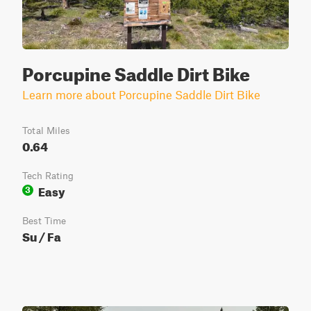
Porcupine Saddle Dirt Bike
Learn more about Porcupine Saddle Dirt Bike
Total Miles
0.64
Tech Rating
Easy
3
Best Time
Su / Fa