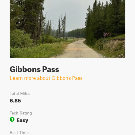
Gibbons Pass
Learn more about Gibbons Pass
Total Miles
6.85
Tech Rating
Easy
1
Best Time