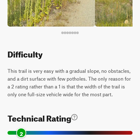
Difficulty
This trail is very easy with a gradual slope, no obstacles,
and a dirt surface with few potholes. The only reason for
a 2 rating rather than a 1 is that the width of the trail is
only one full-size vehicle wide for the most part.
Technical Rating
2