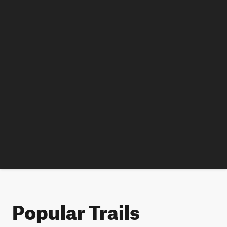
Popular Trails