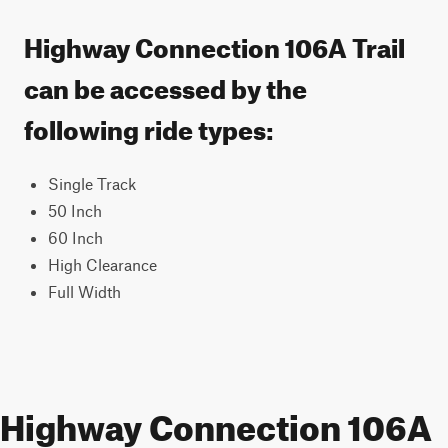
Highway Connection 106A Trail
can be accessed by the
following ride types:
Single Track
50 Inch
60 Inch
High Clearance
Full Width
Highway Connection 106A