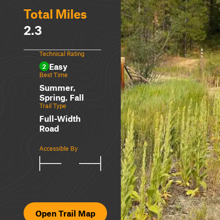
Total Miles
2.3
Technical Rating
Easy
2
Best Time
Summer,
Spring, Fall
Trail Type
Full-Width
Road
Accessible By
Open Trail Map