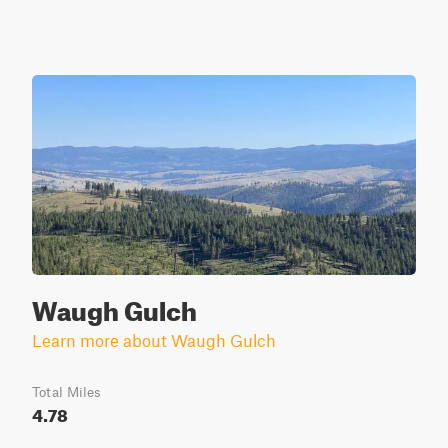
Waugh Gulch
Learn more about Waugh Gulch
Total Miles
4.78