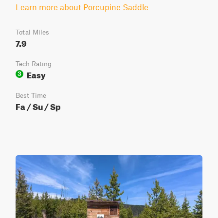
Learn more about Porcupine Saddle
Total Miles
7.9
Tech Rating
Easy
3
Best Time
Fa / Su / Sp