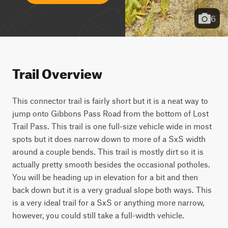
6
Trail Overview
This connector trail is fairly short but it is a neat way to 
jump onto Gibbons Pass Road from the bottom of Lost 
Trail Pass. This trail is one full-size vehicle wide in most 
spots but it does narrow down to more of a SxS width 
around a couple bends. This trail is mostly dirt so it is 
actually pretty smooth besides the occasional potholes. 
You will be heading up in elevation for a bit and then 
back down but it is a very gradual slope both ways. This 
is a very ideal trail for a SxS or anything more narrow, 
however, you could still take a full-width vehicle.