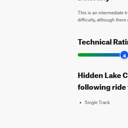
This is an intermediate t
difficulty, although there
Technical Rat
4
Hidden Lake Cu
following ride
Single Track