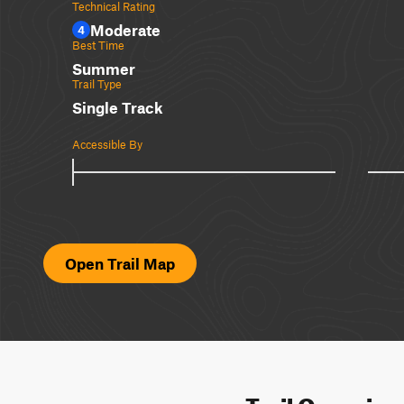
Technical Rating
Moderate
4
Best Time
Summer
Trail Type
Single Track
Accessible By
Open Trail Map
Trail Overvie