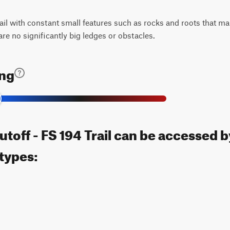
rail with constant small features such as rocks and roots that ma
 are no significantly big ledges or obstacles.
ing
toff - FS 194 Trail can be accessed b
 types: