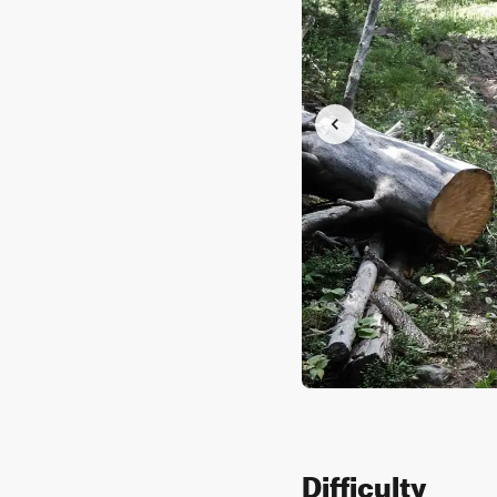
Difficulty