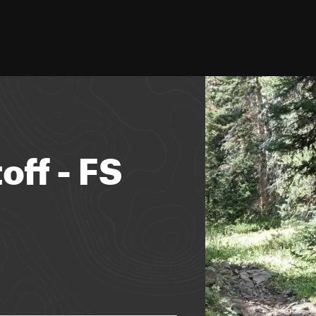
ff - FS