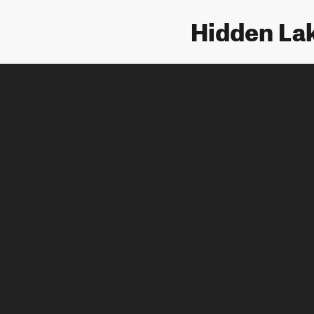
Hidden Lak