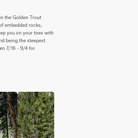
en the Golden Trout 
 of embedded rocks, 
eep you on your toes with 
nd being the steepest 
en 7/16 - 9/4 for 