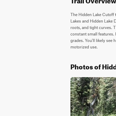
The Hidden Lake Cutoff tr
Lakes and Hidden Lake Div
roots, and tight curves. T
constant small features. 
grades. You'll likely see 
motorized use.
Photos of Hidd