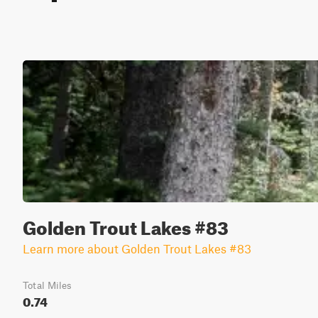
Golden Trout Lakes #83
Learn more about Golden Trout Lakes #83
Total Miles
0.74