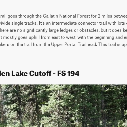
ail goes through the Gallatin National Forest for 2 miles betwe
ide single tracks. It's an intermediate connector trail with lots
here are no significantly large ledges or obstacles, but it does k
It mostly goes uphill from east to west, with the beginning and e
hikers on the trail from the Upper Portal Trailhead. This trail is op
en Lake Cutoff - FS 194