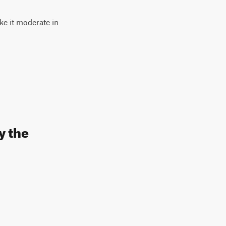
ke it moderate in
y the