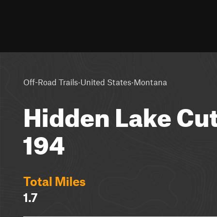
·
·
Off-Road Trails
United States
Montana
Hidden Lake Cuto
194
Total Miles
1.7