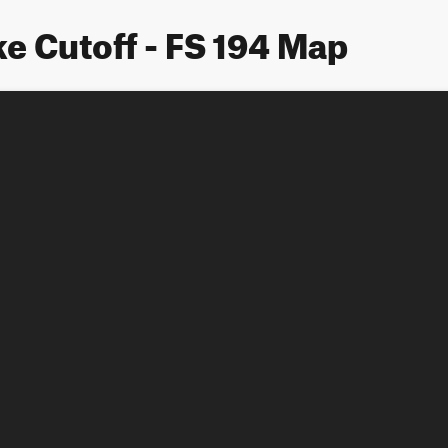
e Cutoff - FS 194 Map