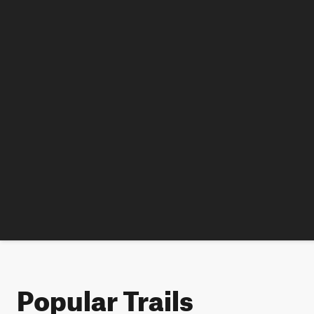
Popular Trails