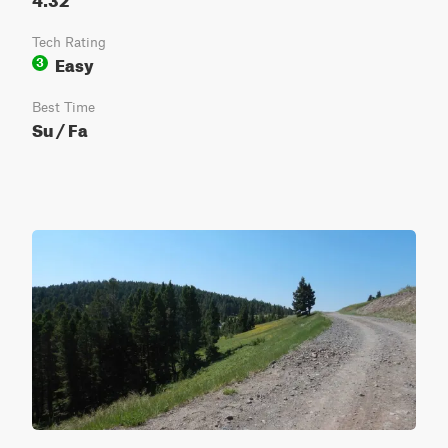
Tech Rating
Easy
3
Best Time
Su / Fa