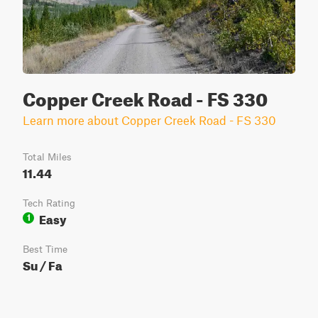
Copper Creek Road - FS 330
Learn more about Copper Creek Road - FS 330
Total Miles
11.44
Tech Rating
Easy
1
Best Time
Su / Fa