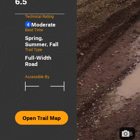
6.5
Technical Rating
Moderate
4
Best Time
Spring,
Summer, Fall
Trail Type
Full-Width
Road
Accessible By
Open Trail Map
6