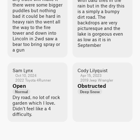
with bald tires in the
there were some bigger
rain but in the dry this
puddles but nothing
is a simply a bumpy
bad it could be hard in
dirt road. The
heavy rain tho went all
backdrops are very
the way to the fire
picturesque and the
tower and down into
lake is gorgeous even
Lincoln in 2wd saw a
as low as it is in
bear too bring spray or
September
a gun
Sam Lynx
Cody Lilyquist
Oct 10, 2024
Apr 15, 2023
2022 Toyota 4Runner
2019 Jeep Wrangler
Open
Obstructed
Normal
Deep Snow
Dry road, no lot of rock
garden which I love.
Didn’t feel like a 4
difficulty.