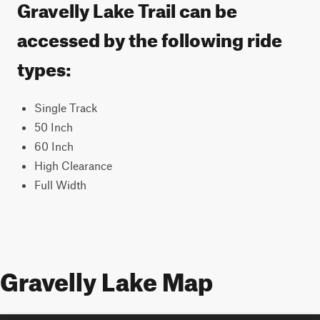
Gravelly Lake Trail can be
accessed by the following ride
types:
Single Track
50 Inch
60 Inch
High Clearance
Full Width
Gravelly Lake Map