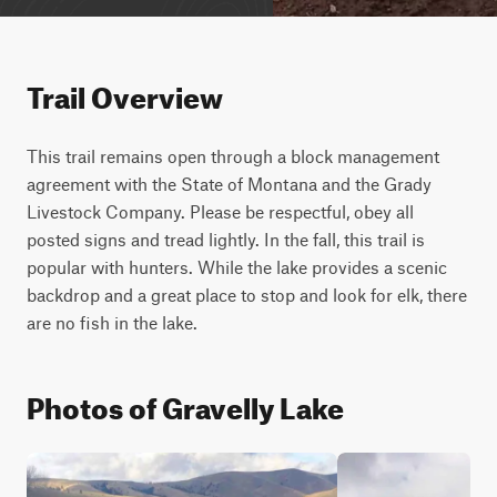
Trail Overview
This trail remains open through a block management 
agreement with the State of Montana and the Grady 
Livestock Company. Please be respectful, obey all 
posted signs and tread lightly. In the fall, this trail is 
popular with hunters. While the lake provides a scenic 
backdrop and a great place to stop and look for elk, there 
are no fish in the lake.
Photos of Gravelly Lake