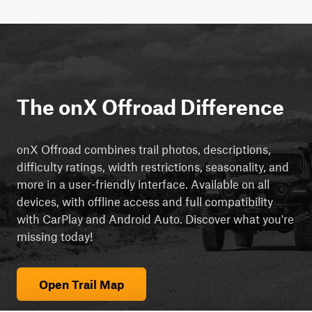
The onX Offroad Difference
onX Offroad combines trail photos, descriptions,
difficulty ratings, width restrictions, seasonality, and
more in a user-friendly interface. Available on all
devices, with offline access and full compatibility
with CarPlay and Android Auto. Discover what you're
missing today!
Open Trail Map