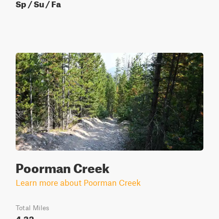
Sp / Su / Fa
Poorman Creek
Learn more about Poorman Creek
Total Miles
4.32