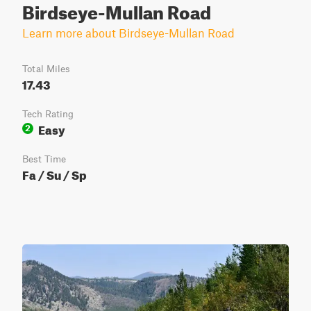
Birdseye-Mullan Road
Learn more about Birdseye-Mullan Road
Total Miles
17.43
Tech Rating
Easy
2
Best Time
Fa / Su / Sp