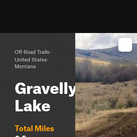
·
Off-Road Trails
·
United States
Montana
Gravelly
Lake
Total Miles