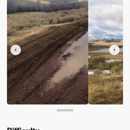
Difficulty