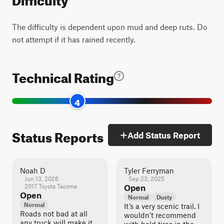
The difficulty is dependent upon mud and deep ruts. Do
not attempt if it has rained recently.
Technical Rating
4
Status Reports
Add Status Report
Noah D
Tyler Ferryman
Jun 13, 2026
Sep 23, 2025
2017 Toyota Tacoma
Open
Open
Normal
Dusty
Normal
It’s a very scenic trail. I
Roads not bad at all
wouldn’t recommend
any truck will make it