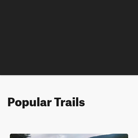
Popular Trails