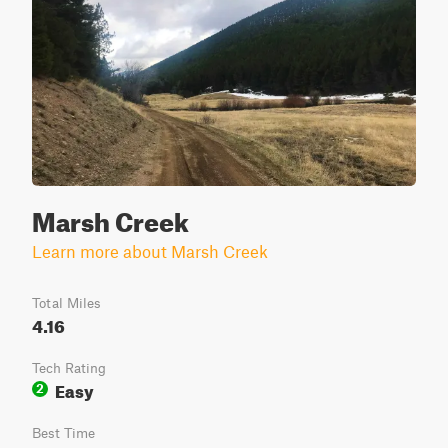
Marsh Creek
Learn more about Marsh Creek
Total Miles
4.16
Tech Rating
Easy
2
Best Time