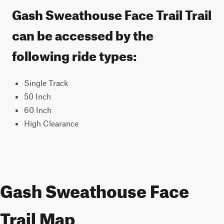
Gash Sweathouse Face Trail Trail
can be accessed by the
following ride types:
Single Track
50 Inch
60 Inch
High Clearance
Gash Sweathouse Face
Trail Map