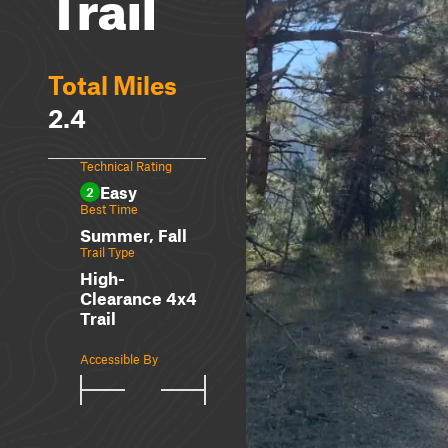
Trail
Total Miles
2.4
Technical Rating
Easy
2
Best Time
Summer, Fall
Trail Type
High-
Clearance 4x4
Trail
Accessible By