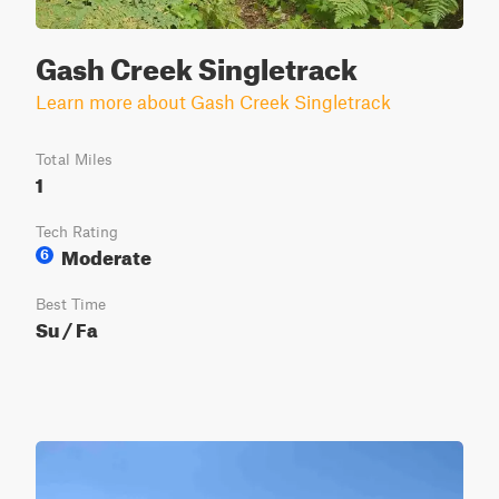
Gash Creek Singletrack
Learn more about Gash Creek Singletrack
Total Miles
1
Tech Rating
Moderate
6
Best Time
Su / Fa