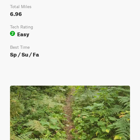
Total Miles
6.96
Tech Rating
Easy
2
Best Time
Sp / Su / Fa