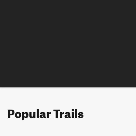
Popular Trails