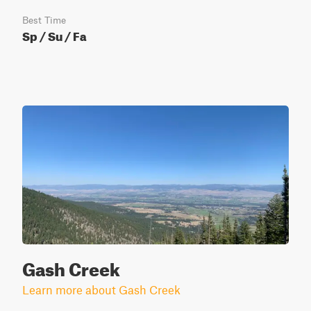
Best Time
Sp / Su / Fa
Gash Creek
Learn more about Gash Creek