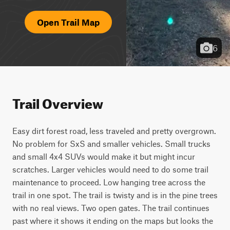
Open Trail Map
6
Trail Overview
Easy dirt forest road, less traveled and pretty overgrown. 
No problem for SxS and smaller vehicles. Small trucks 
and small 4x4 SUVs would make it but might incur 
scratches. Larger vehicles would need to do some trail 
maintenance to proceed. Low hanging tree across the 
trail in one spot. The trail is twisty and is in the pine trees 
with no real views. Two open gates. The trail continues 
past where it shows it ending on the maps but looks the 