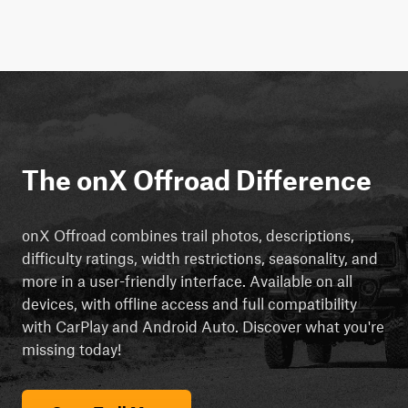
The onX Offroad Difference
onX Offroad combines trail photos, descriptions,
difficulty ratings, width restrictions, seasonality, and
more in a user-friendly interface. Available on all
devices, with offline access and full compatibility
with CarPlay and Android Auto. Discover what you're
missing today!