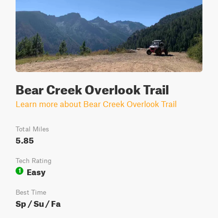
Bear Creek Overlook Trail
Learn more about Bear Creek Overlook Trail
Total Miles
5.85
Tech Rating
Easy
1
Best Time
Sp / Su / Fa