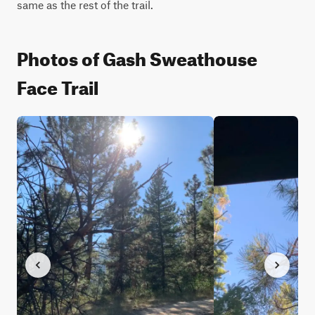
same as the rest of the trail.
Photos of Gash Sweathouse
Face Trail