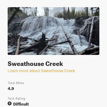
Sweathouse Creek
Learn more about Sweathouse Creek
Total Miles
4.9
Tech Rating
Difficult
8