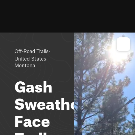
·
Off-Road Trails
·
United States
Montana
Gash
Sweathouse
Face