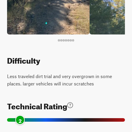
Difficulty
Less traveled dirt trial and very overgrown in some
places. larger vehicles will incur scratches
Technical Rating
2