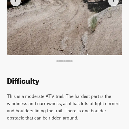
Difficulty
This is a moderate ATV trail. The hardest part is the
windiness and narrowness, as it has lots of tight corners
and boulders lining the trail. There is one boulder
obstacle that can be ridden around.