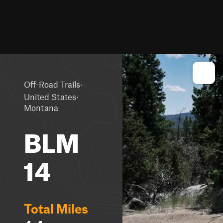
·
Off-Road Trails
·
United States
Montana
BLM
14
Total Miles