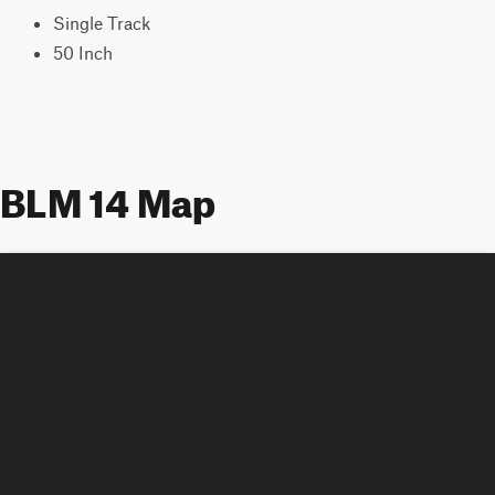
Single Track
50 Inch
BLM 14 Map