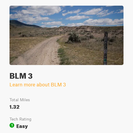
BLM 3
Learn more about BLM 3
Total Miles
1.32
Tech Rating
Easy
1