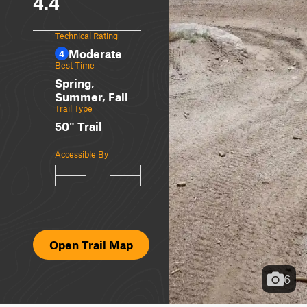
4.4
Technical Rating
Moderate
4
Best Time
Spring,
Summer, Fall
Trail Type
50" Trail
Accessible By
Open Trail Map
6