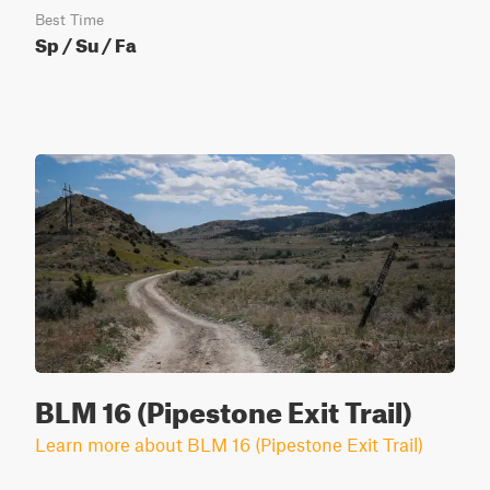
Best Time
Sp / Su / Fa
BLM 16 (Pipestone Exit Trail)
Learn more about BLM 16 (Pipestone Exit Trail)