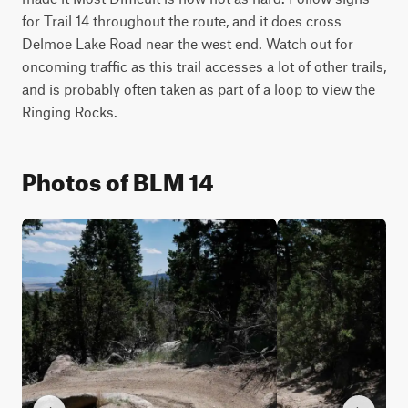
for Trail 14 throughout the route, and it does cross 
Delmoe Lake Road near the west end. Watch out for 
oncoming traffic as this trail accesses a lot of other trails, 
and is probably often taken as part of a loop to view the 
Ringing Rocks.
Photos of BLM 14