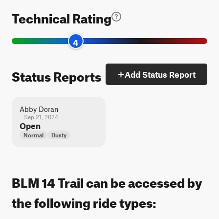
Technical Rating
4
Status Reports
Add Status Report
Abby Doran
Sep 21, 2024
Open
Normal
Dusty
BLM 14 Trail can be accessed by
the following ride types: