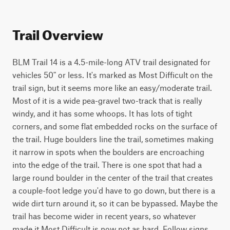
Trail Overview
BLM Trail 14 is a 4.5-mile-long ATV trail designated for 
vehicles 50" or less. It's marked as Most Difficult on the 
trail sign, but it seems more like an easy/moderate trail. 
Most of it is a wide pea-gravel two-track that is really 
windy, and it has some whoops. It has lots of tight 
corners, and some flat embedded rocks on the surface of 
the trail. Huge boulders line the trail, sometimes making 
it narrow in spots when the boulders are encroaching 
into the edge of the trail. There is one spot that had a 
large round boulder in the center of the trail that creates 
a couple-foot ledge you'd have to go down, but there is a 
wide dirt turn around it, so it can be bypassed. Maybe the 
trail has become wider in recent years, so whatever 
made it Most Difficult is now not as hard. Follow signs 