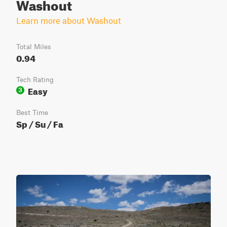
Washout
Learn more about Washout
Total Miles
0.94
Tech Rating
Easy
3
Best Time
Sp / Su / Fa