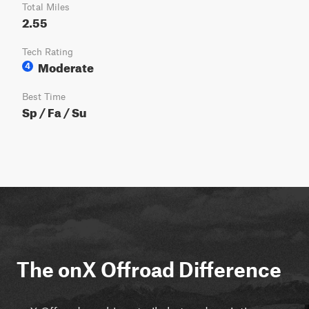
Total Miles
2.55
Tech Rating
Moderate
4
Best Time
Sp / Fa / Su
The onX Offroad Difference