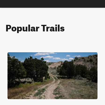
Popular Trails