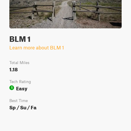
BLM 1
Learn more about BLM 1
Total Miles
1.18
Tech Rating
Easy
1
Best Time
Sp / Su / Fa