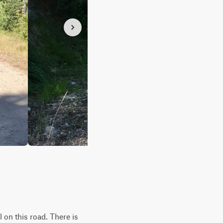
l on this road. There is