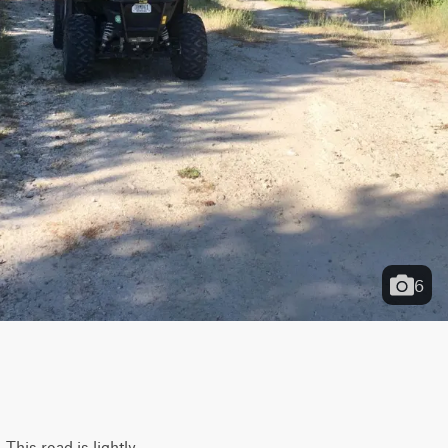
6
This road is lightly 