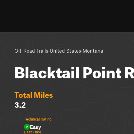
·
·
Off-Road Trails
United States
Montana
Blacktail Point 
Total Miles
3.2
Technical Rating
Easy
2
Best Time