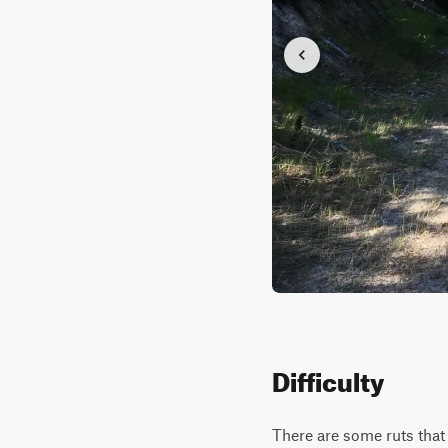
Difficulty
There are some ruts that 