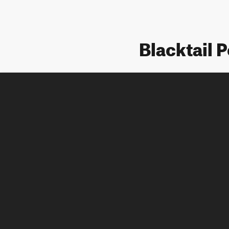
Blacktail 