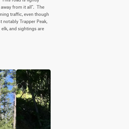
way from it all".  The 
ming traffic, even though 
t notably Trapper Peak, 
elk, and sightings are 