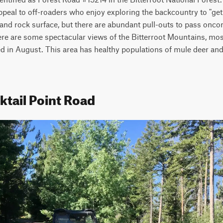
appeal to off-roaders who enjoy exploring the backcountry to "get a
rt and rock surface, but there are abundant pull-outs to pass onco
There are some spectacular views of the Bitterroot Mountains, mos
d in August. This area has healthy populations of mule deer and 
ktail Point Road