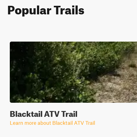
Popular Trails
Blacktail ATV Trail
Learn more about Blacktail ATV Trail