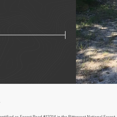
w
entified as Forest Road #13214 in the Bitterroot National Forest.  