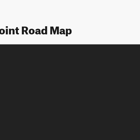
Point Road Map