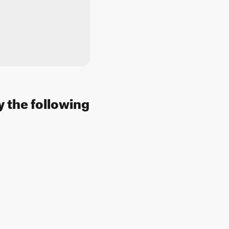
y the following