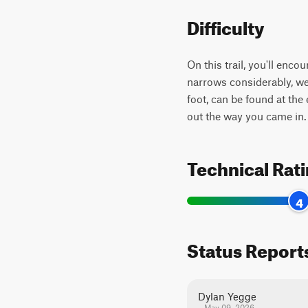
Difficulty
On this trail, you'll enc
narrows considerably, we
foot, can be found at the
out the way you came in
Technical Rat
4
Status Report
Dylan Yegge
May 09, 2026