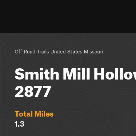
·
·
Off-Road Trails
United States
Missouri
Smith Mill Hollo
2877
Total Miles
1.3