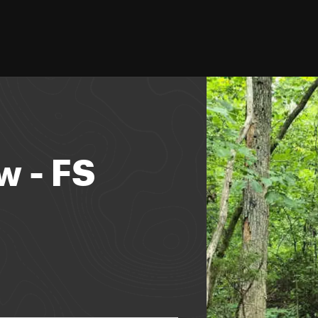
w - FS