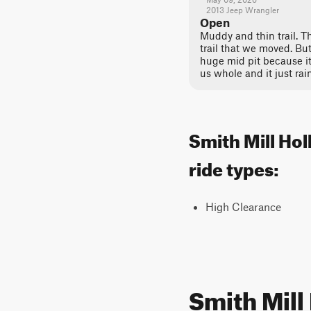
2013 Jeep Wrangler
Open
Muddy and thin trail. T
trail that we moved. Bu
huge mid pit because it
us whole and it just rai
Smith Mill Hol
ride types:
High Clearance
Smith Mill