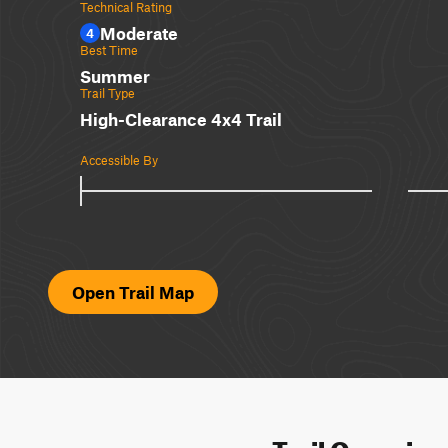
Technical Rating
Moderate
4
Best Time
Summer
Trail Type
High-Clearance 4x4 Trail
Accessible By
Open Trail Map
Trail Overvie