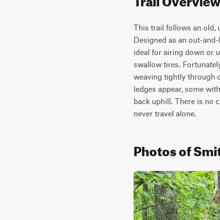
This trail follows an old
Designed as an out-and-b
ideal for airing down or 
swallow tires. Fortunately
weaving tightly through d
ledges appear, some with 
back uphill. There is no 
never travel alone.
Photos of Smit