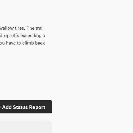
allow tires. The trail
 drop-offs exceeding a
you have to climb back
Add Status Report