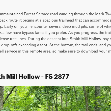
, unmaintained Forest Service road winding through the Mark Twa
ack route, it begins at a spacious trailhead that can accommodat
up. Early on, you'll encounter several deep mud pits, some of whi
, a few have bypass lanes if you prefer. As you progress, the trai
ense tree lines. During the descent into Smith Mill Hollow, pay c
drop-offs exceeding a foot. At the bottom, the trail ends, and you
cell service in this remote area, so make sure to download your 
h Mill Hollow - FS 2877