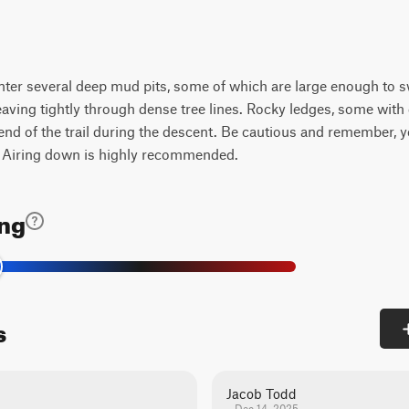
ounter several deep mud pits, some of which are large enough to sw
aving tightly through dense tree lines. Rocky ledges, some with
 end of the trail during the descent. Be cautious and remember, 
. Airing down is highly recommended.
ing
s
Jacob Todd
Dec 14, 2025