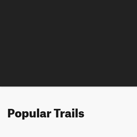
Popular Trails