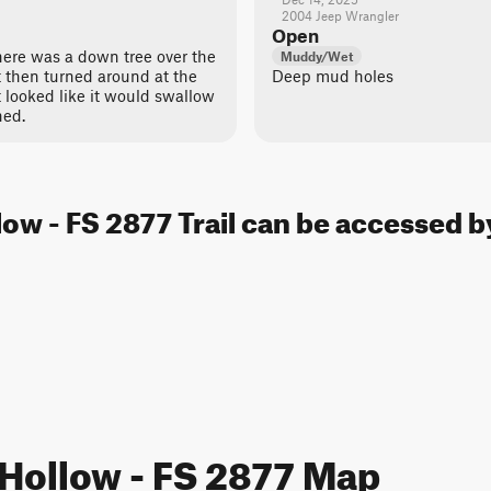
2004 Jeep Wrangler
Open
here was a down tree over the
Muddy/Wet
t then turned around at the
Deep mud holes
 looked like it would swallow
ned.
low - FS 2877 Trail can be accessed b
 Hollow - FS 2877 Map