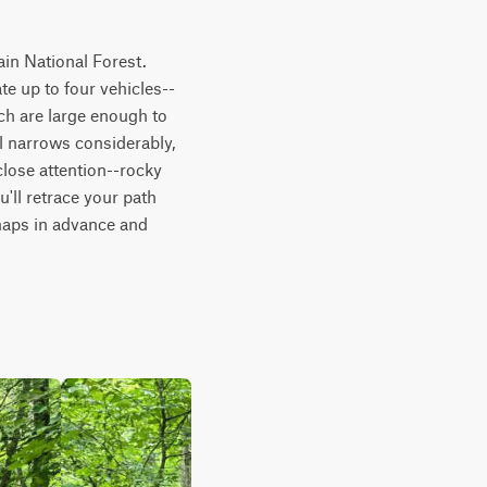
in National Forest. 
e up to four vehicles--
ch are large enough to 
l narrows considerably, 
lose attention--rocky 
'll retrace your path 
maps in advance and 