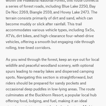
within the Hiawatha National Forest, this route connects 
a series of forest roads, including Blue Lake 2250, Bay 
De Noc 2269, Biangle 2559, and Hovey Lake 2473. The 
terrain consists primarily of dirt and sand, which can 
become muddy or slick after rainfall. This trail 
accommodates various vehicle types, including SxSs, 
ATVs, dirt bikes, and high-clearance four-wheel-drive 
vehicles, offering a smooth but engaging ride through 
rolling, tree-lined corridors.

As you wind through the forest, keep an eye out for local 
wildlife and peaceful woodland scenery, with optional 
spurs leading to nearby lakes and dispersed camping 
spots. Navigating this section is straightforward, but 
riders should be prepared for sandy pockets and 
occasional deep puddles in low-lying areas. The route 
culminates at the Buckhorn Resort, a popular local hub 
offering food, lodging, and fuel, making it an ideal 