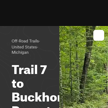
·
Off-Road Trails
·
United States
Michigan
Trail 7
to
Buckhorn