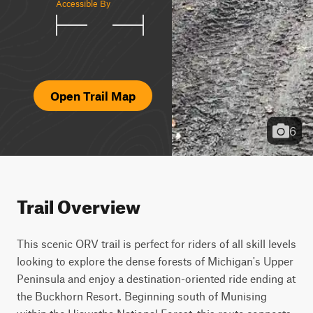
Accessible By
Open Trail Map
6
Trail Overview
This scenic ORV trail is perfect for riders of all skill levels 
looking to explore the dense forests of Michigan's Upper 
Peninsula and enjoy a destination-oriented ride ending at 
the Buckhorn Resort. Beginning south of Munising 