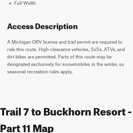
Full Width
Access Description
A Michigan ORV license and trail permit are required to
ride this route. High-clearance vehicles, SxSs, ATVs, and
dirt bikes are permitted. Parts of this route may be
designated exclusively for snowmobiles in the winter, so
seasonal recreation rules apply.
Trail 7 to Buckhorn Resort -
Part 11 Map