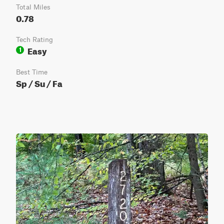
Total Miles
0.78
Tech Rating
Easy
1
Best Time
Sp / Su / Fa