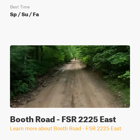
Best Time
Sp / Su / Fa
Booth Road - FSR 2225 East
Learn more about Booth Road - FSR 2225 East