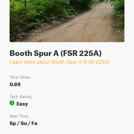
Booth Spur A (FSR 225A)
Learn more about Booth Spur A (FSR 225A)
Total Miles
0.69
Tech Rating
Easy
1
Best Time
Sp / Su / Fa