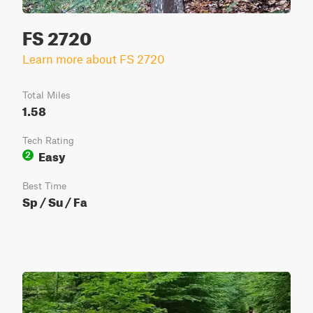
FS 2720
Learn more about FS 2720
Total Miles
1.58
Tech Rating
Easy
2
Best Time
Sp / Su / Fa