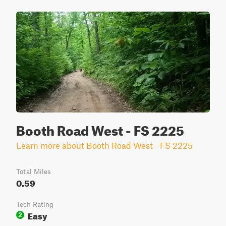
Booth Road West - FS 2225
Learn more about Booth Road West - FS 2225
Total Miles
0.59
Tech Rating
Easy
2