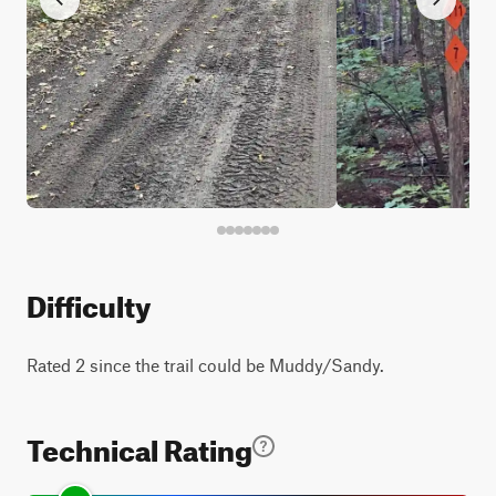
Difficulty
Rated 2 since the trail could be Muddy/Sandy.
Technical Rating