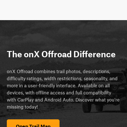
The onX Offroad Difference
onX Offroad combines trail photos, descriptions,
difficulty ratings, width restrictions, seasonality, and
more in a user-friendly interface. Available on all
devices, with offline access and full compatibility
with CarPlay and Android Auto. Discover what you're
missing today!
Open Trail Map