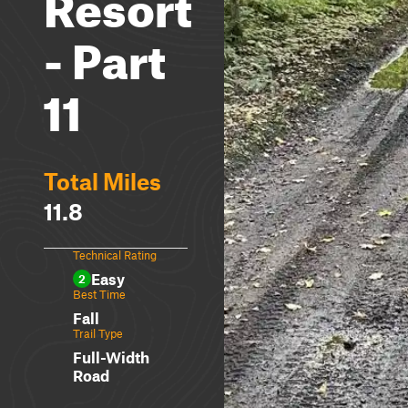
Resort
- Part
11
Total Miles
11.8
Technical Rating
Easy
2
Best Time
Fall
Trail Type
Full-Width
Road