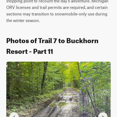
stopping point to recount the day's adventure. Michigan 
ORV licenses and trail permits are required, and certain 
sections may transition to snowmobile-only use during 
the winter season.
Photos of Trail 7 to Buckhorn
Resort - Part 11