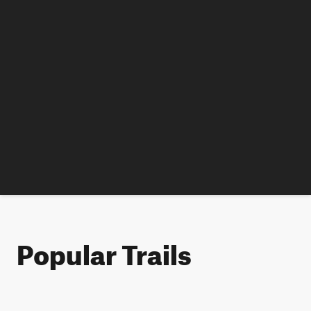
Popular Trails