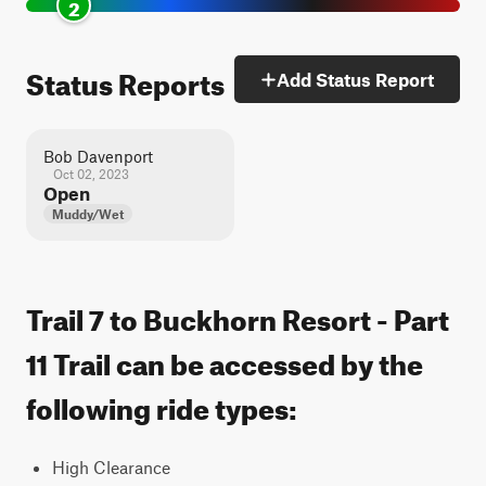
2
Status Reports
Add Status Report
Bob Davenport
Oct 02, 2023
Open
Muddy/Wet
Trail 7 to Buckhorn Resort - Part
11 Trail can be accessed by the
following ride types:
High Clearance