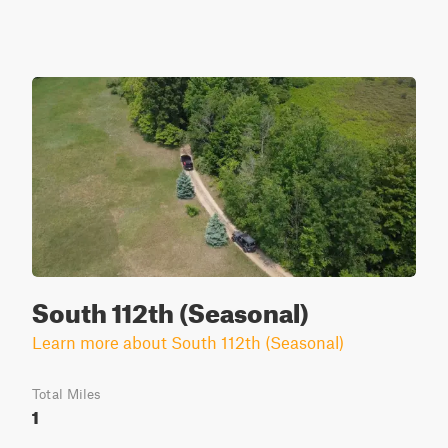
South 112th (Seasonal)
Learn more about South 112th (Seasonal)
Total Miles
1