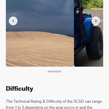
Difficulty
The Technical Rating & Difficulty of the SLSD can range
from 1 to 5 depending on the area you're in and the