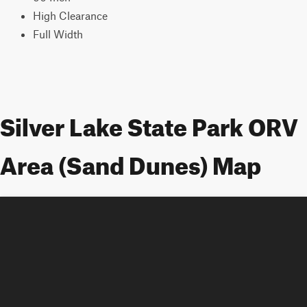
High Clearance
Full Width
Silver Lake State Park ORV
Area (Sand Dunes) Map