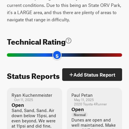
current conditions. Due to this being an State ORV Park,
it's a LARGE area, and thus there are plenty of areas to
navigate that range in difficulty.
Technical Rating
5
Status Reports
Add Status Report
Ryan Kuchenmeister
Paul Petan
Oct 11, 2025
May 11, 2025
Open
2020 Toyota 4Runner
Open
Sand, Sand, Sand. Air
Normal
down below 15psi, and
Dunes are open and
even beyond. We were
well maintained. Make
at 11psi and did fine,