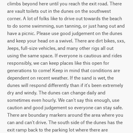
climbs beyond here until you reach the exit road. There 
are vault toilets out in the dunes on the southwest 
corner. A lot of folks like to drive out towards the beach 
to do some swimming, sun tanning, or just hang out and 
have a picnic. Please use good judgement on the dunes 
and keep your head on a swivel. There are dirt bikes, sxs, 
Jeeps, full-size vehicles, and many other rigs all out 
using the same space. If everyone is cautious and rides 
responsibly, we can keep places like this open for 
generations to come! Keep in mind that conditions are 
dependent on recent weather. If the sand is wet, the 
dunes will respond differently than if it's been extremely 
dry and windy. The dunes can change daily and 
sometimes even hourly. We can't say this enough, use 
caution and good judgement so everyone can stay safe. 
There are boundary markers around the area where you 
can and can't drive. The south side of the dunes has the 
exit ramp back to the parking lot where there are 