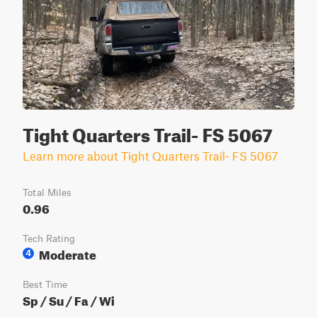
Tight Quarters Trail- FS 5067
Learn more about Tight Quarters Trail- FS 5067
Total Miles
0.96
Tech Rating
Moderate
4
Best Time
Sp / Su / Fa / Wi