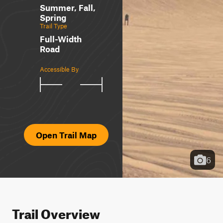
Summer, Fall,
Spring
Trail Type
Full-Width
Road
Accessible By
Open Trail Map
6
Trail Overview