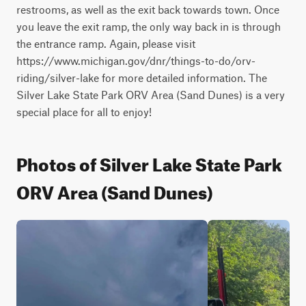
restrooms, as well as the exit back towards town. Once 
you leave the exit ramp, the only way back in is through 
the entrance ramp. Again, please visit 
https://www.michigan.gov/dnr/things-to-do/orv-
riding/silver-lake for more detailed information. The 
Silver Lake State Park ORV Area (Sand Dunes) is a very 
special place for all to enjoy!
Photos of Silver Lake State Park
ORV Area (Sand Dunes)