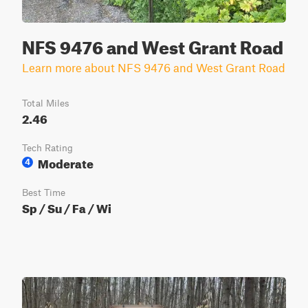
NFS 9476 and West Grant Road
Learn more about NFS 9476 and West Grant Road
Total Miles
2.46
Tech Rating
Moderate
4
Best Time
Sp / Su / Fa / Wi