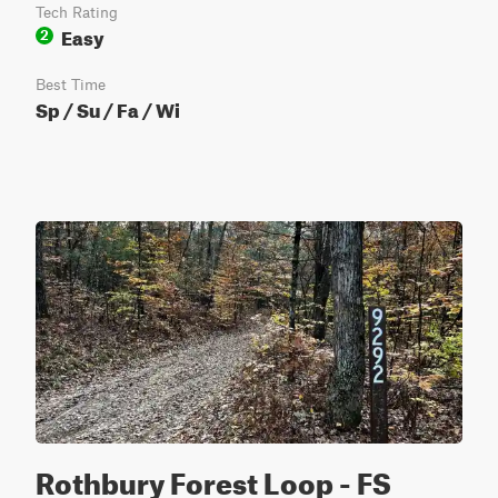
Tech Rating
Easy
2
Best Time
Sp / Su / Fa / Wi
Rothbury Forest Loop - FS