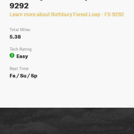
9292
Learn more about Rothbury Forest Loop - FS 9292
Total Miles
5.38
Tech Rating
Easy
3
Best Time
Fa / Su / Sp