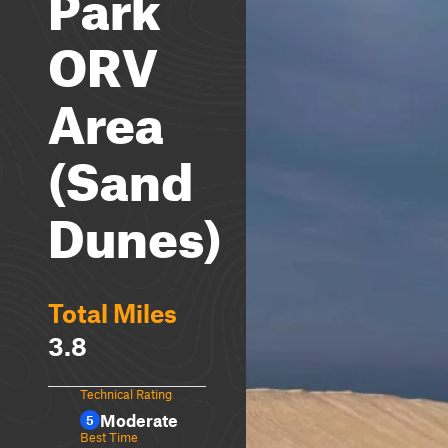
Park
ORV
Area
(Sand
Dunes)
Total Miles
3.8
Technical Rating
Moderate
5
Best Time