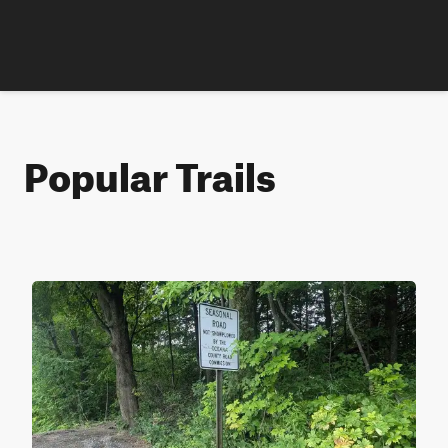
Popular Trails