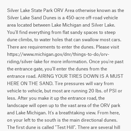
Silver Lake State Park ORV Area otherwise known as the 
Silver Lake Sand Dunes is a 450-acre off-road vehicle 
area located between Lake Michigan and Silver Lake. 
You'll find everything from flat sandy spaces to steep 
dune climbs, to water holes that can swallow most cars. 
There are requirements to enter the dunes. Please visit 
https://www.michigan.gov/dnr/things-to-do/orv-
riding/silver-lake for more information. Once you're past 
the entrance gate, you'll enter the dunes from the 
entrance road. AIRING YOUR TIRES DOWN IS A MUST 
HERE ON THE SAND. Tire pressures will vary from 
vehicle to vehicle, but most are running 20 lbs. of PSI or 
less. After you make it up the entrance road, the 
landscape will open up to the vast area of the ORV park 
and Lake Michigan. It's a breathtaking view. From here, 
on your left to the south is the main directional dunes. 
The first dune is called "Test Hill". There are several hill 