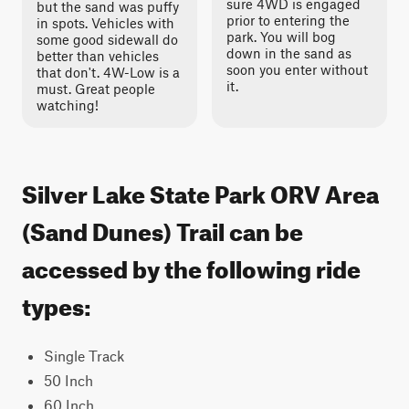
sure 4WD is engaged
but the sand was puffy
prior to entering the
in spots. Vehicles with
park. You will bog
some good sidewall do
down in the sand as
better than vehicles
soon you enter without
that don't. 4W-Low is a
it.
must. Great people
watching!
Silver Lake State Park ORV Area
(Sand Dunes) Trail can be
accessed by the following ride
types:
Single Track
50 Inch
60 Inch