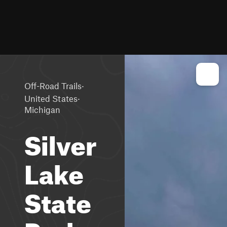
·
Off-Road Trails
·
United States
Michigan
Silver
Lake
State