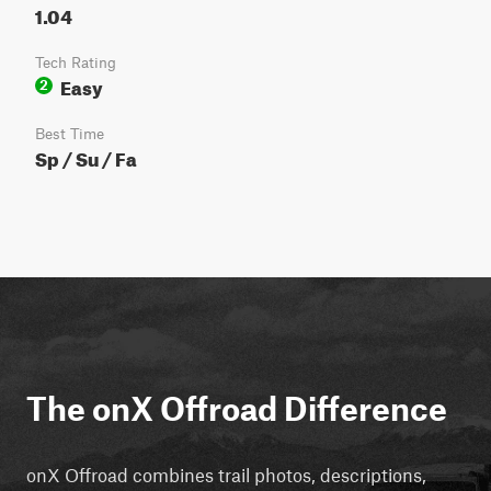
1.04
Tech Rating
Easy
2
Best Time
Sp / Su / Fa
The onX Offroad Difference
onX Offroad combines trail photos, descriptions,