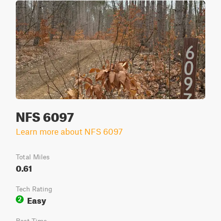
NFS 6097
Learn more about NFS 6097
Total Miles
0.61
Tech Rating
Easy
2