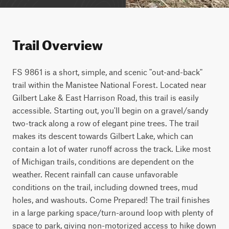
Trail Overview
FS 9861 is a short, simple, and scenic "out-and-back" 
trail within the Manistee National Forest. Located near 
Gilbert Lake & East Harrison Road, this trail is easily 
accessible. Starting out, you'll begin on a gravel/sandy 
two-track along a row of elegant pine trees. The trail 
makes its descent towards Gilbert Lake, which can 
contain a lot of water runoff across the track. Like most 
of Michigan trails, conditions are dependent on the 
weather. Recent rainfall can cause unfavorable 
conditions on the trail, including downed trees, mud 
holes, and washouts. Come Prepared! The trail finishes 
in a large parking space/turn-around loop with plenty of 
space to park, giving non-motorized access to hike down 