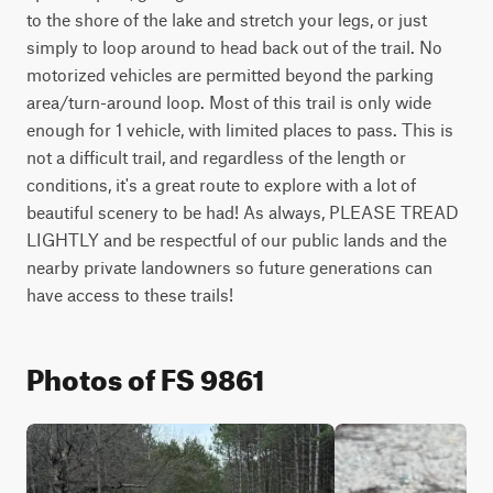
to the shore of the lake and stretch your legs, or just 
simply to loop around to head back out of the trail. No 
motorized vehicles are permitted beyond the parking 
area/turn-around loop. Most of this trail is only wide 
enough for 1 vehicle, with limited places to pass. This is 
not a difficult trail, and regardless of the length or 
conditions, it's a great route to explore with a lot of 
beautiful scenery to be had! As always, PLEASE TREAD 
LIGHTLY and be respectful of our public lands and the 
nearby private landowners so future generations can 
have access to these trails!
Photos of FS 9861