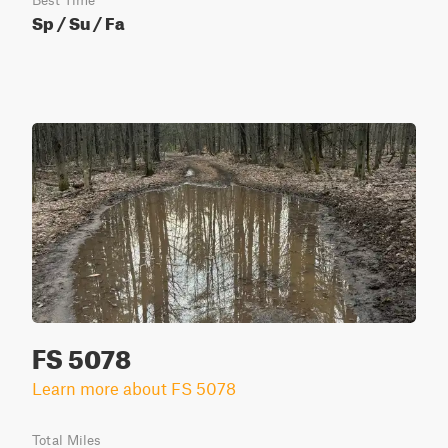
Best Time
Sp / Su / Fa
FS 5078
Learn more about FS 5078
Total Miles