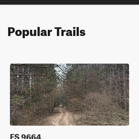
Popular Trails
FS 9664