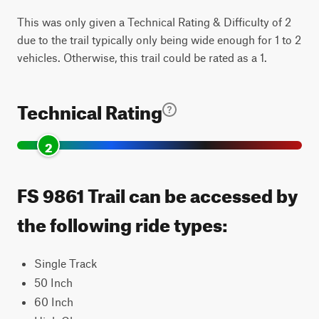
This was only given a Technical Rating & Difficulty of 2
due to the trail typically only being wide enough for 1 to 2
vehicles. Otherwise, this trail could be rated as a 1.
Technical Rating
2
FS 9861 Trail can be accessed by
the following ride types:
Single Track
50 Inch
60 Inch