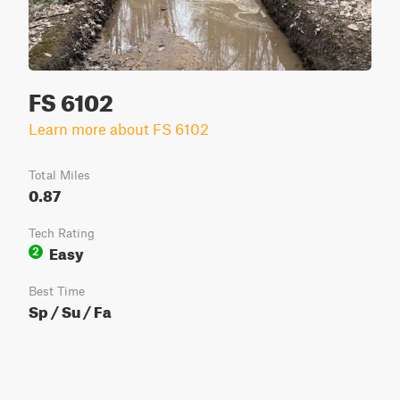
FS 6102
Learn more about FS 6102
Total Miles
0.87
Tech Rating
Easy
2
Best Time
Sp / Su / Fa