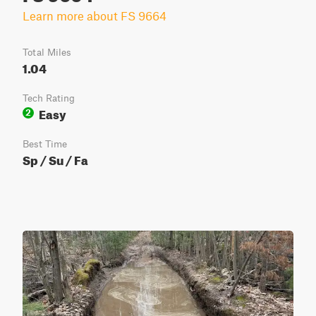
Learn more about FS 9664
Total Miles
1.04
Tech Rating
Easy
2
Best Time
Sp / Su / Fa