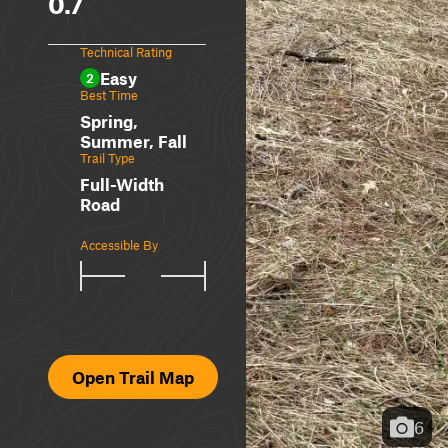
0.7
Technical Rating
Easy
2
Best Time
Spring,
Summer, Fall
Trail Type
Full-Width
Road
Accessible By
Open Trail Map
6