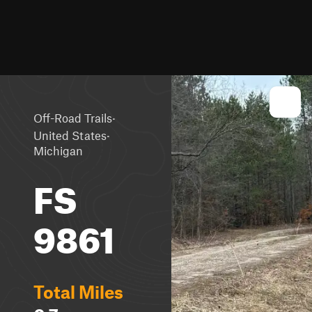
·
Off-Road Trails
·
United States
Michigan
FS
9861
Total Miles