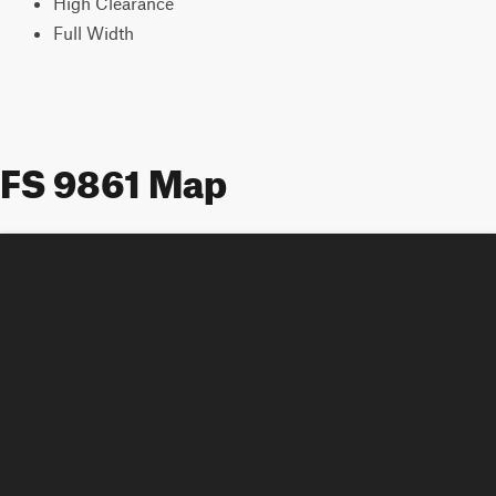
High Clearance
Full Width
FS 9861 Map