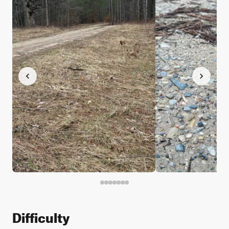
Difficulty