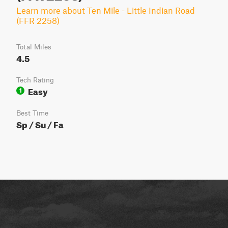
Learn more about Ten Mile - Little Indian Road
(FFR 2258)
Total Miles
4.5
Tech Rating
Easy
1
Best Time
Sp / Su / Fa