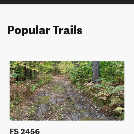
Popular Trails
FS 2456