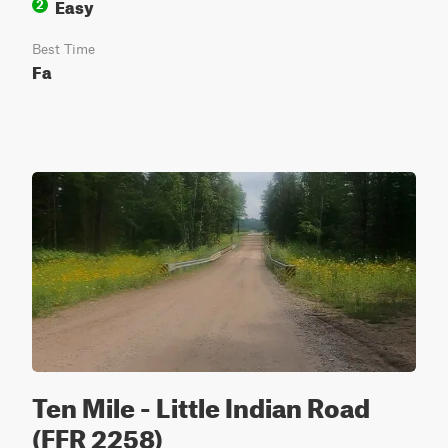
Easy
2
Best Time
Fa
Ten Mile - Little Indian Road
(FFR 2258)