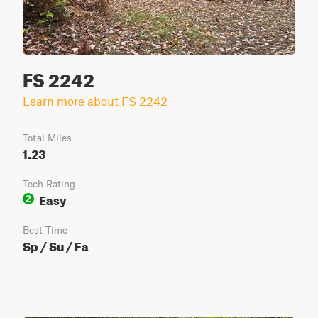
FS 2242
Learn more about FS 2242
Total Miles
1.23
Tech Rating
Easy
2
Best Time
Sp / Su / Fa