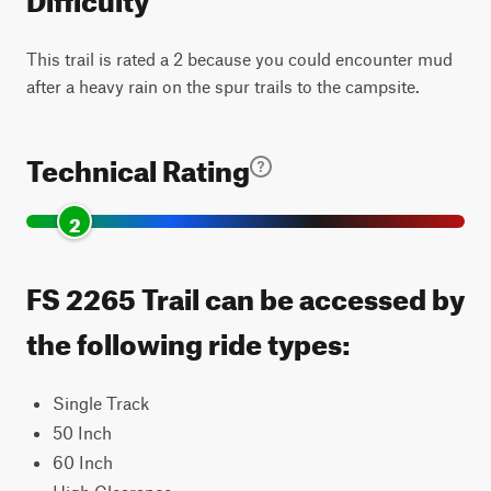
This trail is rated a 2 because you could encounter mud
after a heavy rain on the spur trails to the campsite.
Technical Rating
2
FS 2265 Trail can be accessed by
the following ride types:
Single Track
50 Inch
60 Inch