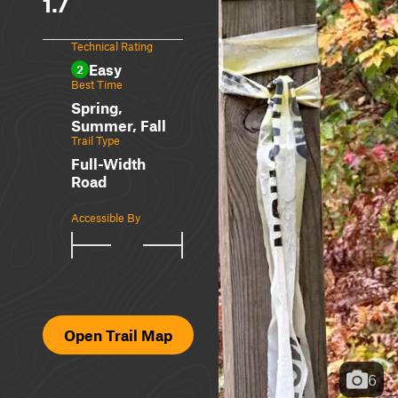
1.7
Technical Rating
Easy
2
Best Time
Spring,
Summer, Fall
Trail Type
Full-Width
Road
Accessible By
Open Trail Map
6