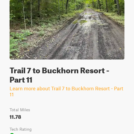
Trail 7 to Buckhorn Resort -
Part 11
Learn more about Trail 7 to Buckhorn Resort - Part
11
Total Miles
11.78
Tech Rating