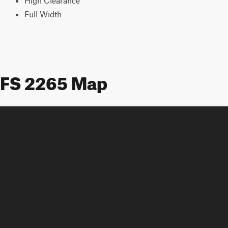
High Clearance
Full Width
FS 2265 Map