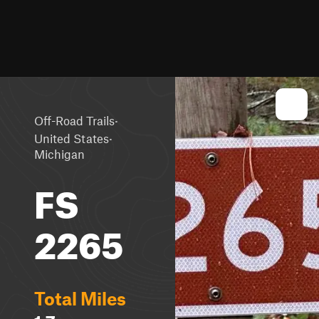
·
Off-Road Trails
·
United States
Michigan
FS
2265
Total Miles