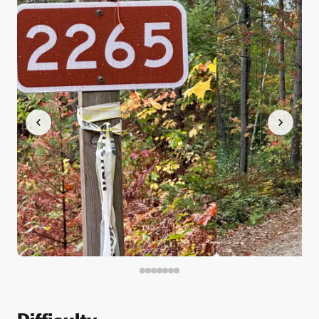
Difficulty