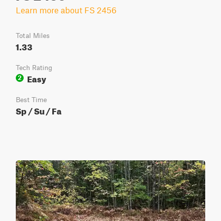
Learn more about FS 2456
Total Miles
1.33
Tech Rating
Easy
2
Best Time
Sp / Su / Fa