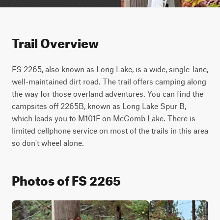
Trail Overview
FS 2265, also known as Long Lake, is a wide, single-lane, 
well-maintained dirt road. The trail offers camping along 
the way for those overland adventures. You can find the 
campsites off 2265B, known as Long Lake Spur B, 
which leads you to M101F on McComb Lake. There is 
limited cellphone service on most of the trails in this area 
so don't wheel alone.
Photos of FS 2265