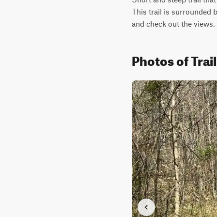
This trail is surrounded b
and check out the views.
Photos of Trai