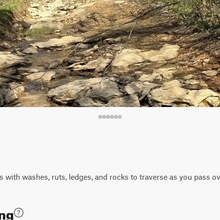
 with washes, ruts, ledges, and rocks to traverse as you pass o
ing