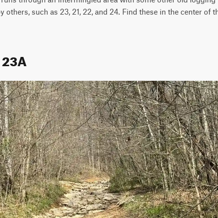
y others, such as 23, 21, 22, and 24. Find these in the center of t
l 23A