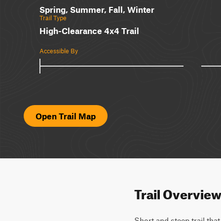
Spring, Summer, Fall, Winter
Trail Type
High-Clearance 4x4 Trail
Accessible By
Open Trail Map
Trail Overvie
Short and steep trail that