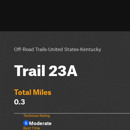
·
·
Off-Road Trails
United States
Kentucky
Trail 23A
Total Miles
0.3
Technical Rating
Moderate
5
Best Time