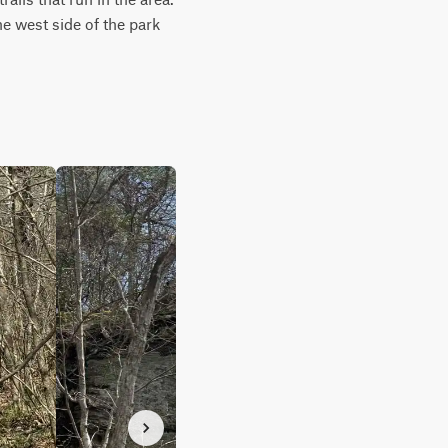
he west side of the park 