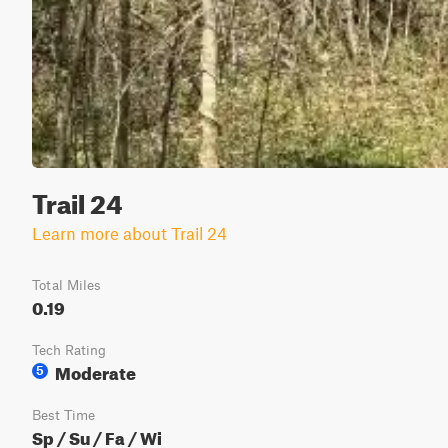
Trail 24
Learn more about Trail 24
Total Miles
0.19
Tech Rating
Moderate
5
Best Time
Sp / Su / Fa / Wi