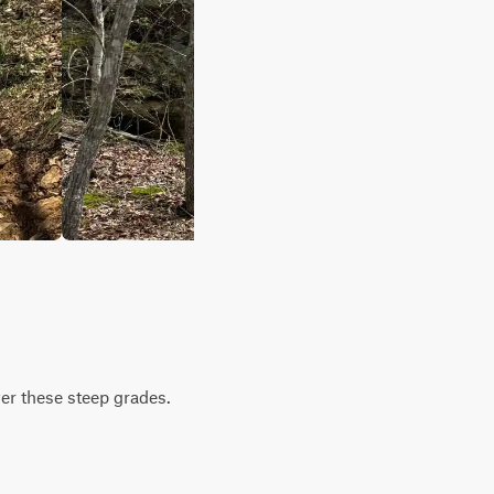
ver these steep grades.