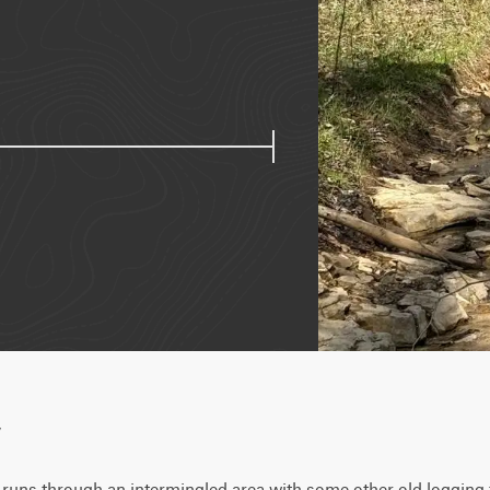
w
 runs through an intermingled area with some other old logging tra