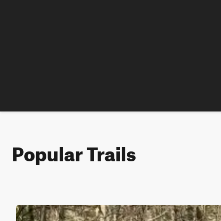
Popular Trails