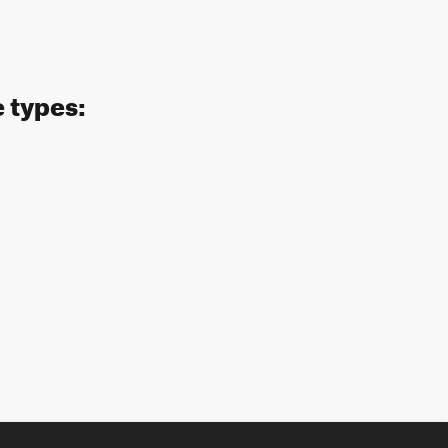
e types: