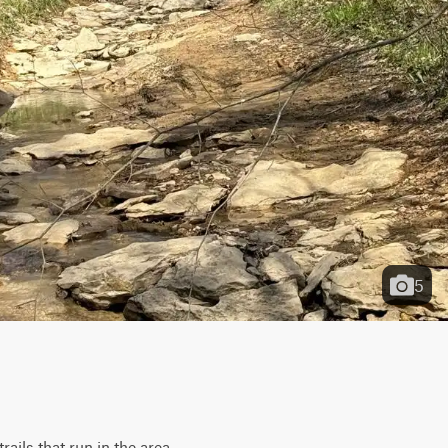
5
ils that run in the area. 