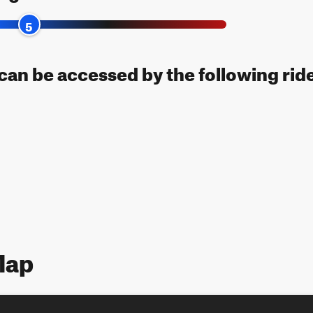
5
l can be accessed by the following rid
Map