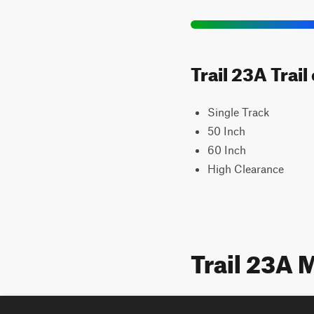
Trail 23A Trai
Single Track
50 Inch
60 Inch
High Clearance
Trail 23A 