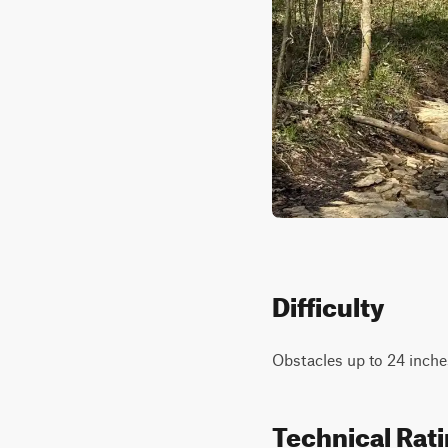
Difficulty
Obstacles up to 24 inches
Technical Rat