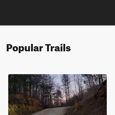
Popular Trails