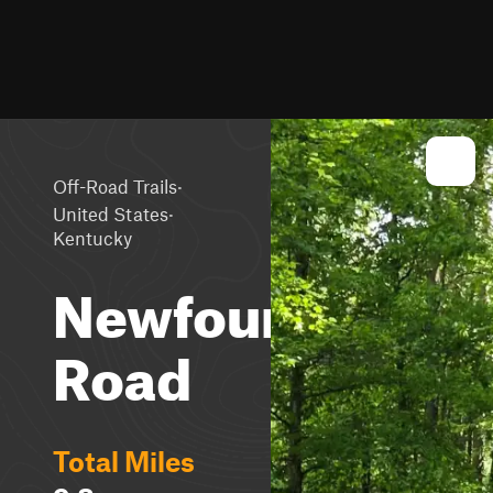
·
Off-Road Trails
·
United States
Kentucky
Newfound
Road
Total Miles