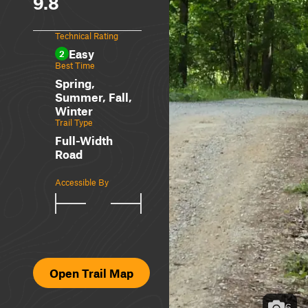
9.8
Technical Rating
Easy
2
Best Time
Spring,
Summer, Fall,
Winter
Trail Type
Full-Width
Road
Accessible By
Open Trail Map
6