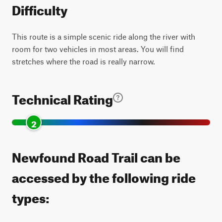
Difficulty
This route is a simple scenic ride along the river with
room for two vehicles in most areas. You will find
stretches where the road is really narrow.
Technical Rating
2
Newfound Road Trail can be
accessed by the following ride
types: