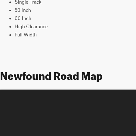
Single Track
50 Inch
60 Inch
High Clearance
Full Width
Newfound Road Map