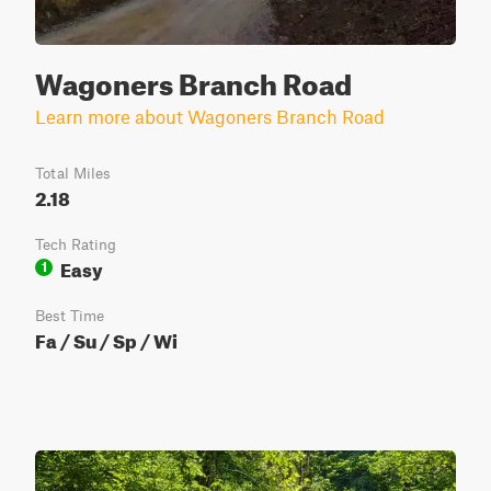
Wagoners Branch Road
Learn more about Wagoners Branch Road
Total Miles
2.18
Tech Rating
Easy
1
Best Time
Fa / Su / Sp / Wi