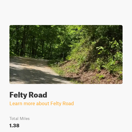
Felty Road
Learn more about Felty Road
Total Miles
1.38