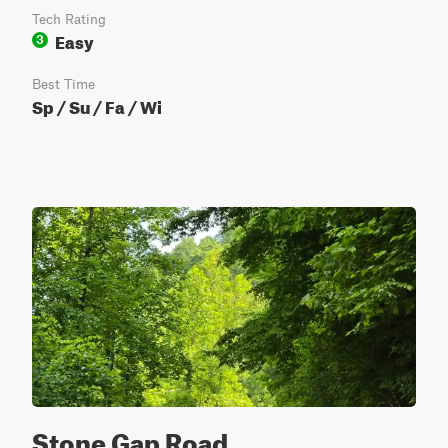
Tech Rating
Easy
3
Best Time
Sp / Su / Fa / Wi
Stone Gap Road