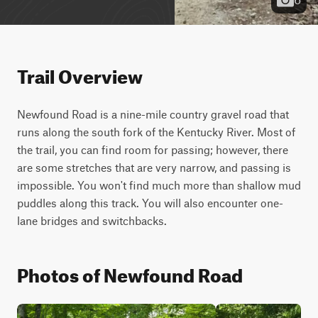
Trail Overview
Newfound Road is a nine-mile country gravel road that 
runs along the south fork of the Kentucky River. Most of 
the trail, you can find room for passing; however, there 
are some stretches that are very narrow, and passing is 
impossible. You won't find much more than shallow mud 
puddles along this track. You will also encounter one-
lane bridges and switchbacks.
Photos of Newfound Road