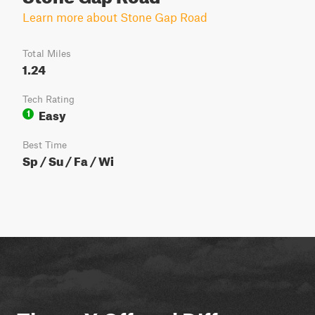
Learn more about Stone Gap Road
Total Miles
1.24
Tech Rating
Easy
1
Best Time
Sp / Su / Fa / Wi