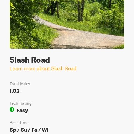
Slash Road
Learn more about Slash Road
Total Miles
1.02
Tech Rating
Easy
1
Best Time
Sp / Su / Fa / Wi