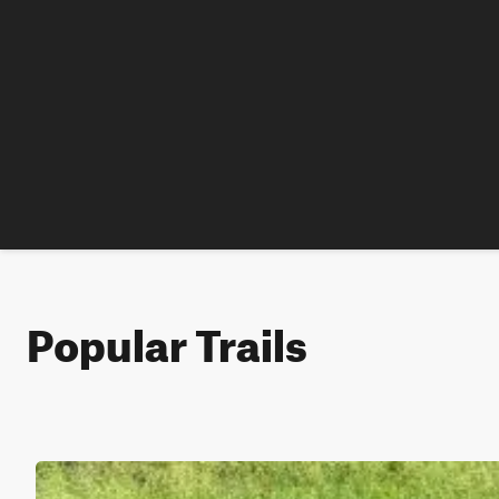
Popular Trails