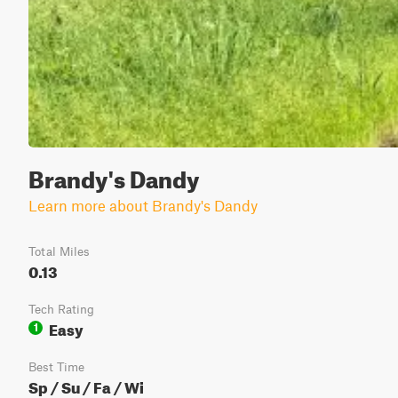
Brandy's Dandy
Learn more about Brandy's Dandy
Total Miles
0.13
Tech Rating
Easy
1
Best Time
Sp / Su / Fa / Wi