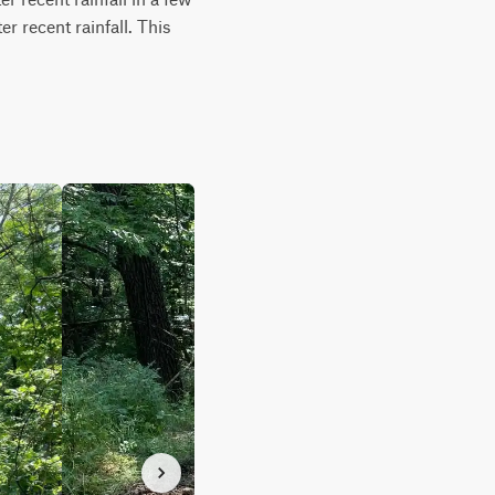
r recent rainfall. This 