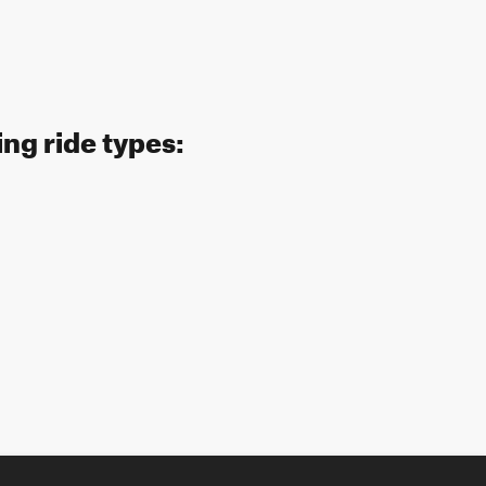
ing ride types: