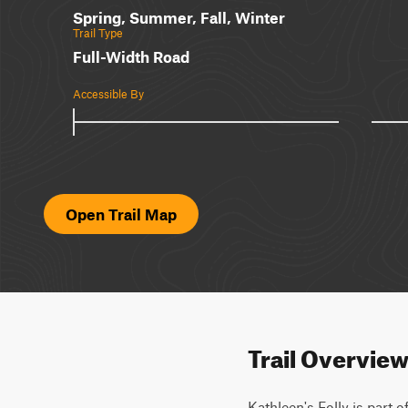
Spring, Summer, Fall, Winter
Trail Type
Full-Width Road
Accessible By
Open Trail Map
Trail Overvie
Kathleen's Folly is part o