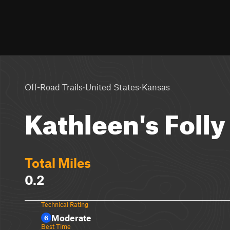
·
·
Off-Road Trails
United States
Kansas
Kathleen's Folly
Total Miles
0.2
Technical Rating
Moderate
6
Best Time