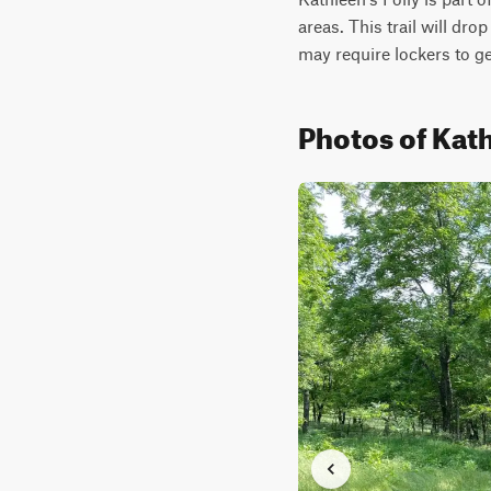
areas. This trail will drop
may require lockers to ge
Photos of Kath