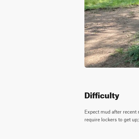
Difficulty
Expect mud after recent ra
require lockers to get up