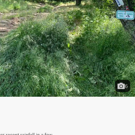
6
r recent rainfall in a few 