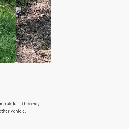
ent rainfall. This may
ther vehicle.