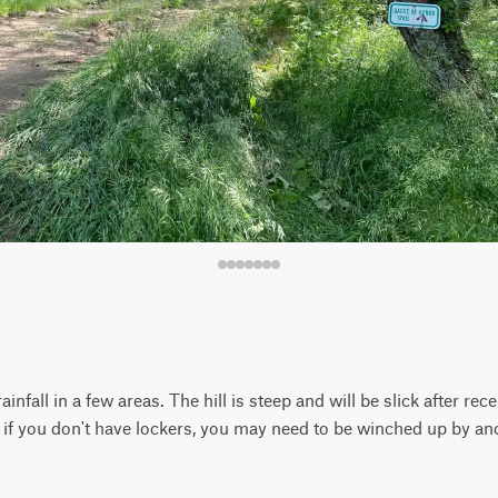
infall in a few areas. The hill is steep and will be slick after rec
; if you don't have lockers, you may need to be winched up by ano