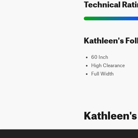
Technical Rat
Kathleen's Fol
60 Inch
High Clearance
Full Width
Kathleen's