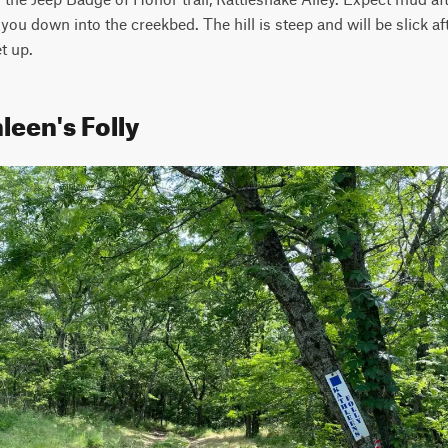
 you down into the creekbed. The hill is steep and will be slick afte
t up.
leen's Folly