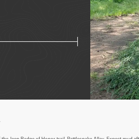
w
f the Jeep Badge of Honor trail, Rattlesnake Alley. Expect mud afte