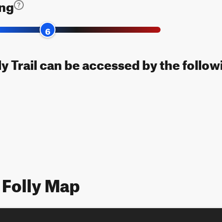
ing
6
ly Trail can be accessed by the follow
 Folly Map