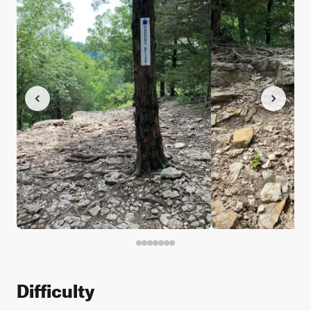
Difficulty