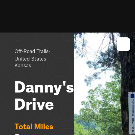
·
Off-Road Trails
·
United States
Kansas
Danny's
Drive
Total Miles