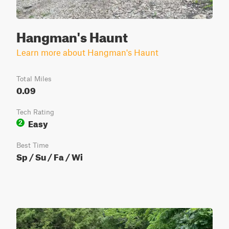
Hangman's Haunt
Learn more about Hangman's Haunt
Total Miles
0.09
Tech Rating
Easy
2
Best Time
Sp / Su / Fa / Wi