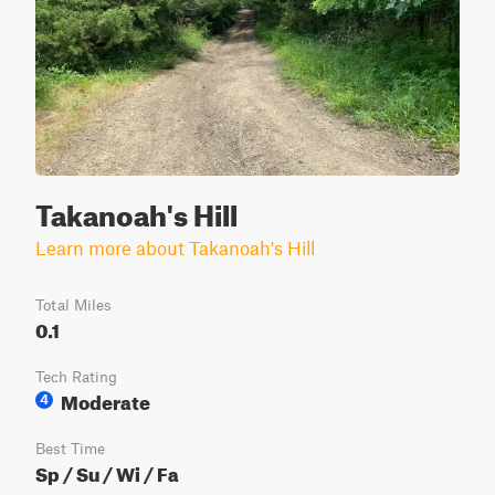
Takanoah's Hill
Learn more about Takanoah's Hill
Total Miles
0.1
Tech Rating
Moderate
4
Best Time
Sp / Su / Wi / Fa