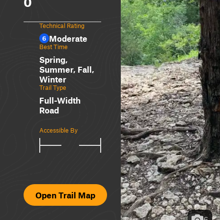
0
Technical Rating
Moderate
6
Best Time
Spring,
Summer, Fall,
Winter
Trail Type
Full-Width
Road
Accessible By
Open Trail Map
6