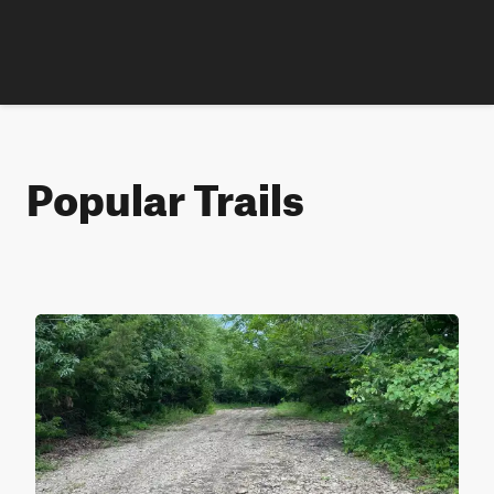
Popular Trails