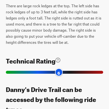
There are large rock ledges at the top. The left side has
rock ledges of up to 3 feet tall, while the right side has
ledges only a foot tall. The right side is rutted out as it is
used more, and there is a tree to the far right that could
possibly cause minor body damage. The right side is
also going to put your vehicle off-camber due to the
height differences the tires will be at.
Technical Rating
6
Danny's Drive Trail can be
accessed by the following ride
types: