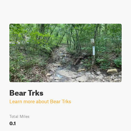
Bear Trks
Learn more about Bear Trks
Total Miles
0.1