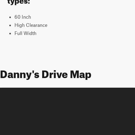
60 Inch
High Clearance
Full Width
Danny's Drive Map