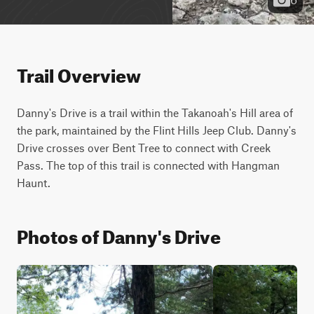
Trail Overview
Danny's Drive is a trail within the Takanoah's Hill area of 
the park, maintained by the Flint Hills Jeep Club. Danny's 
Drive crosses over Bent Tree to connect with Creek 
Pass. The top of this trail is connected with Hangman 
Haunt.
Photos of Danny's Drive