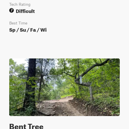
Tech Rating
Difficult
7
Best Time
Sp / Su / Fa / Wi
Bent Tree