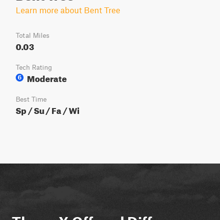
Learn more about Bent Tree
Total Miles
0.03
Tech Rating
Moderate
6
Best Time
Sp / Su / Fa / Wi