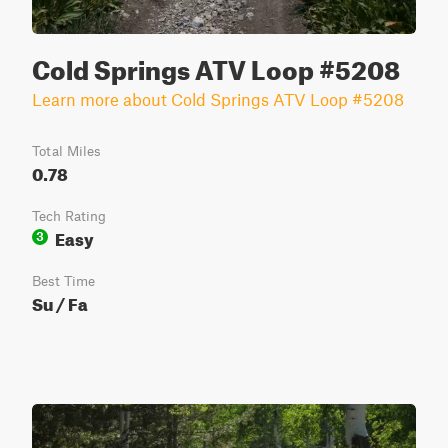
Cold Springs ATV Loop #5208
Learn more about Cold Springs ATV Loop #5208
Total Miles
0.78
Tech Rating
Easy
3
Best Time
Su / Fa