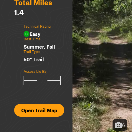
Total Miles
1.4
Technical Rating
Easy
3
Best Time
Summer, Fall
Trail Type
50" Trail
Accessible By
Open Trail Map
6