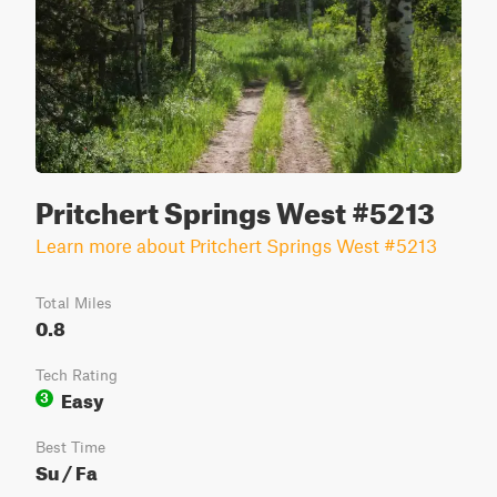
Pritchert Springs West #5213
Learn more about Pritchert Springs West #5213
Total Miles
0.8
Tech Rating
Easy
3
Best Time
Su / Fa