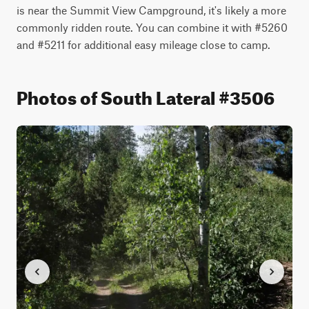
is near the Summit View Campground, it's likely a more 
commonly ridden route. You can combine it with #5260 
and #5211 for additional easy mileage close to camp.
Photos of South Lateral #3506