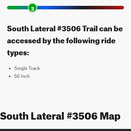
3
South Lateral #3506 Trail can be
accessed by the following ride
types:
Single Track
50 Inch
South Lateral #3506 Map