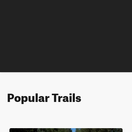
Popular Trails