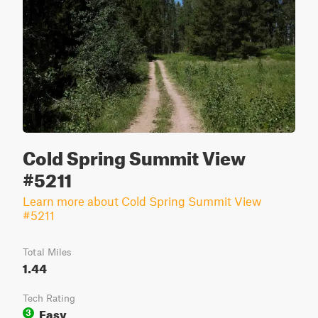
Cold Spring Summit View
#5211
Learn more about Cold Spring Summit View
#5211
Total Miles
1.44
Tech Rating
Easy
3