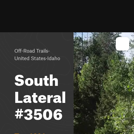
·
Off-Road Trails
·
United States
Idaho
South
Lateral
#3506