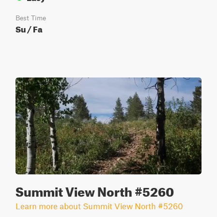
Best Time
Su / Fa
Summit View North #5260
Learn more about Summit View North #5260