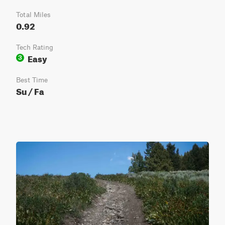
Total Miles
0.92
Tech Rating
Easy
3
Best Time
Su / Fa