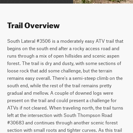
Trail Overview
South Lateral #3506 is a moderately easy ATV trail that 
begins on the south end after a rocky access road and 
runs through a mix of open hillsides and scenic aspen 
forest. The trail is dry and dusty, with some sections of 
loose rock that add some challenge, but the terrain 
remains easy overall. There's a semi-steep climb on the 
south end, while the rest of the trail remains pretty 
gradual and mellow. A couple of downed logs were 
present on the trail and could present a challenge for 
ATVs if not cleared. When traveling north, the trail turns 
left at the intersection with South Thompson Road 
#30683 and continues through another scenic forest 
section with small roots and tighter curves. As this trail 