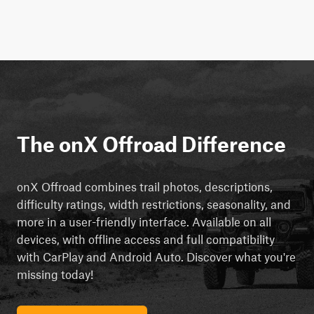
The onX Offroad Difference
onX Offroad combines trail photos, descriptions,
difficulty ratings, width restrictions, seasonality, and
more in a user-friendly interface. Available on all
devices, with offline access and full compatibility
with CarPlay and Android Auto. Discover what you're
missing today!