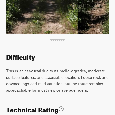
Difficulty
This is an easy trail due to its mellow grades, moderate
surface features, and accessible location. Loose rock and
downed logs add mild variation, but the route remains
approachable for most new or average riders.
Technical Rating