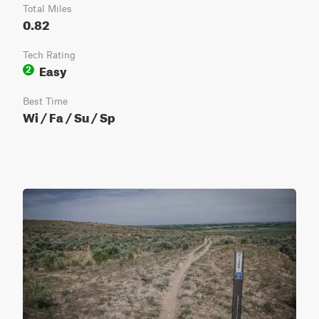
Total Miles
0.82
Tech Rating
Easy
2
Best Time
Wi / Fa / Su / Sp