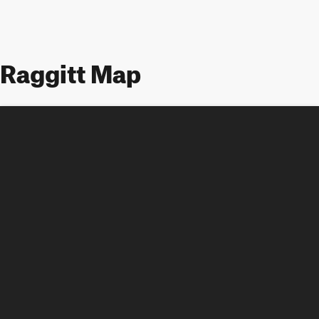
Raggitt Map