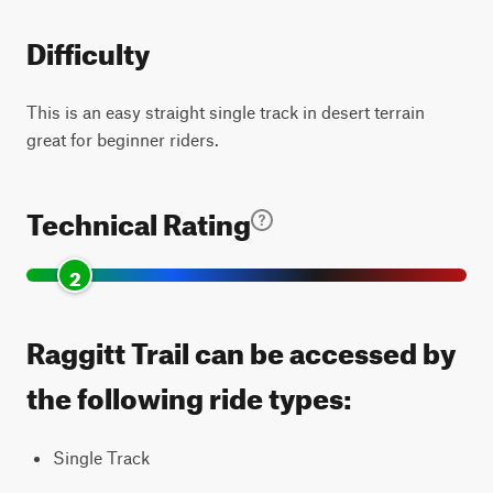
Difficulty
This is an easy straight single track in desert terrain
great for beginner riders.
Technical Rating
2
Raggitt Trail can be accessed by
the following ride types:
Single Track