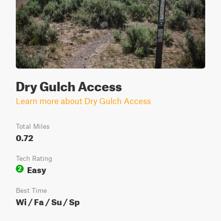
Dry Gulch Access
Learn more about Dry Gulch Access
Total Miles
0.72
Tech Rating
Easy
2
Best Time
Wi / Fa / Su / Sp