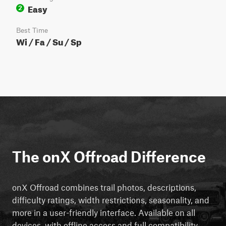
Easy
2
Best Time
Wi / Fa / Su / Sp
The onX Offroad Difference
onX Offroad combines trail photos, descriptions,
difficulty ratings, width restrictions, seasonality, and
more in a user-friendly interface. Available on all
devices, with offline access and full compatibility