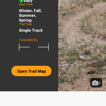
Easy
2
Best Time
Winter, Fall,
Summer,
Spring
Trail Type
Single Track
Accessible By
Open Trail Map
6