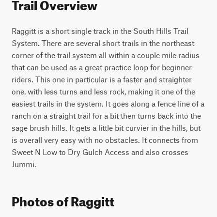
Trail Overview
Raggitt is a short single track in the South Hills Trail 
System. There are several short trails in the northeast 
corner of the trail system all within a couple mile radius 
that can be used as a great practice loop for beginner 
riders. This one in particular is a faster and straighter 
one, with less turns and less rock, making it one of the 
easiest trails in the system. It goes along a fence line of a 
ranch on a straight trail for a bit then turns back into the 
sage brush hills. It gets a little bit curvier in the hills, but 
is overall very easy with no obstacles. It connects from 
Sweet N Low to Dry Gulch Access and also crosses 
Jummi.
Photos of Raggitt