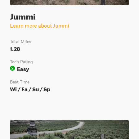
Jummi
Learn more about Jummi
Total Miles
1.28
Tech Rating
Easy
2
Best Time
Wi / Fa / Su / Sp