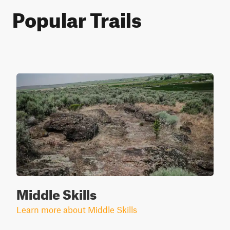
Popular Trails
Middle Skills
Learn more about Middle Skills