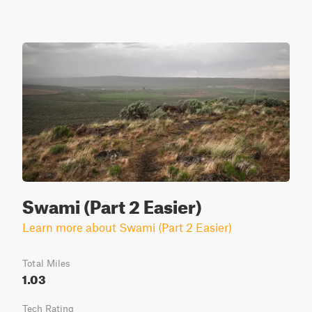
Swami (Part 2 Easier)
Learn more about Swami (Part 2 Easier)
Total Miles
1.03
Tech Rating