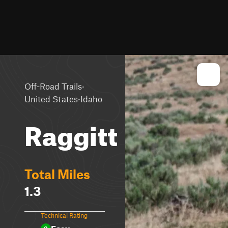
·
Off-Road Trails
·
United States
Idaho
Raggitt
Total Miles
1.3
Technical Rating