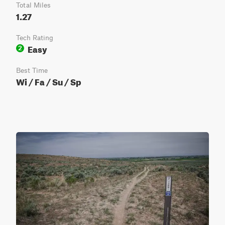
Total Miles
1.27
Tech Rating
Easy
2
Best Time
Wi / Fa / Su / Sp