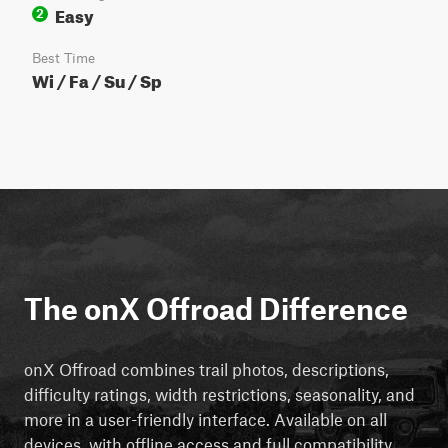
Easy
2
Best Time
Wi / Fa / Su / Sp
The onX Offroad Difference
onX Offroad combines trail photos, descriptions,
difficulty ratings, width restrictions, seasonality, and
more in a user-friendly interface. Available on all
devices, with offline access and full compatibility