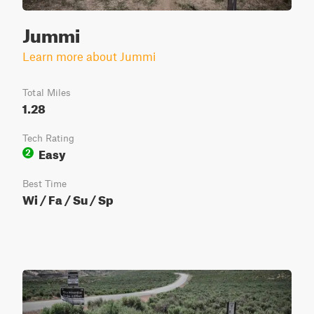
Jummi
Learn more about Jummi
Total Miles
1.28
Tech Rating
Easy
2
Best Time
Wi / Fa / Su / Sp