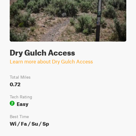
Dry Gulch Access
Learn more about Dry Gulch Access
Total Miles
0.72
Tech Rating
Easy
2
Best Time
Wi / Fa / Su / Sp