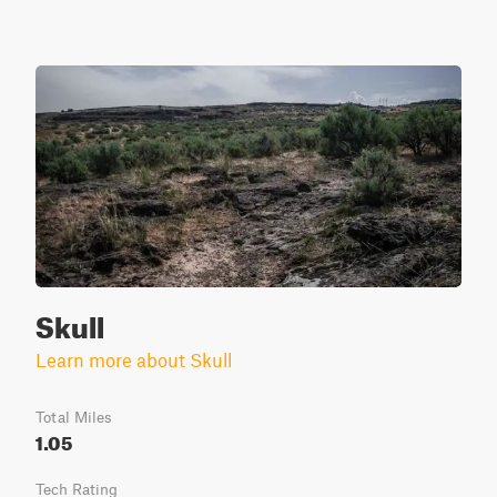
Skull
Learn more about Skull
Total Miles
1.05
Tech Rating