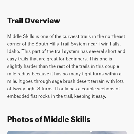
Trail Overview
Middle Skills is one of the curviest trails in the northeast 
corner of the South Hills Trail System near Twin Falls, 
Idaho. This part of the trail system has several short and 
easy trails that are great for beginners. This one is 
slightly harder than the rest of the trails in this couple 
mile radius because it has so many tight turns within a 
mile. It goes through sage brush desert terrain with lots 
of twisty tight S turns. It only has a couple sections of 
embedded flat rocks in the trail, keeping it easy.
Photos of Middle Skills