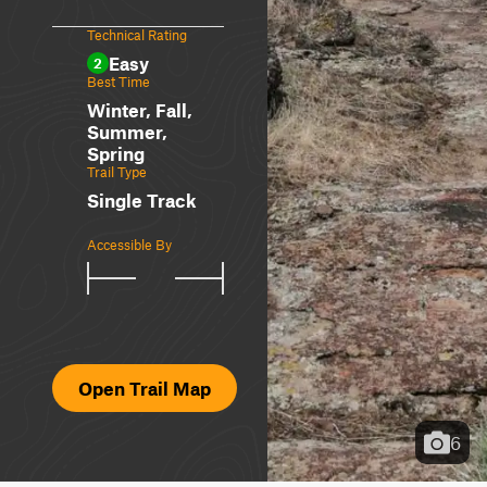
Technical Rating
Easy
2
Best Time
Winter, Fall,
Summer,
Spring
Trail Type
Single Track
Accessible By
Open Trail Map
6