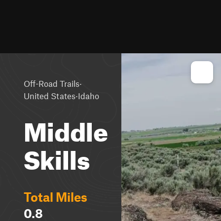
·
Off-Road Trails
·
United States
Idaho
Middle
Skills
Total Miles
0.8