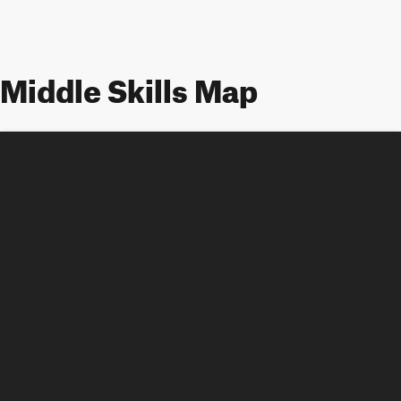
Middle Skills Map