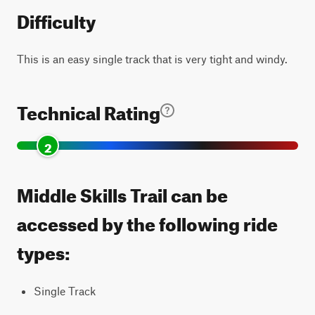
Difficulty
This is an easy single track that is very tight and windy.
Technical Rating
2
Middle Skills Trail can be
accessed by the following ride
types:
Single Track