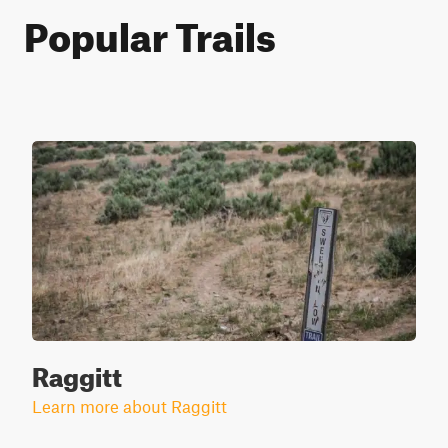
Popular Trails
Raggitt
Learn more about Raggitt