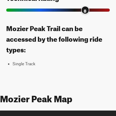
8
Mozier Peak Trail can be
accessed by the following ride
types:
Single Track
Mozier Peak Map