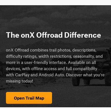
The onX Offroad Difference
onX Offroad combines trail photos, descriptions,
difficulty ratings, width restrictions, seasonality, and
more in a user-friendly interface. Available on all
devices, with offline access and full compatibility
with CarPlay and Android Auto. Discover what you're
missing today!
Open Trail Map