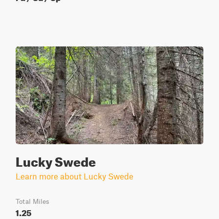
Lucky Swede
Learn more about Lucky Swede
Total Miles
1.25