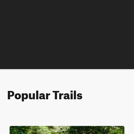
Popular Trails