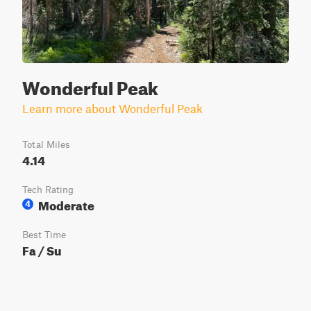
Wonderful Peak
Learn more about Wonderful Peak
Total Miles
4.14
Tech Rating
Moderate
4
Best Time
Fa / Su