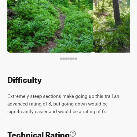
Difficulty
Extremely steep sections make going up this trail an
advanced rating of 8, but going down would be
significantly easier and would be a rating of 6.
Technical Rating