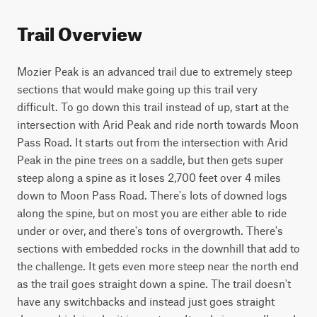
Trail Overview
Mozier Peak is an advanced trail due to extremely steep 
sections that would make going up this trail very 
difficult. To go down this trail instead of up, start at the 
intersection with Arid Peak and ride north towards Moon 
Pass Road. It starts out from the intersection with Arid 
Peak in the pine trees on a saddle, but then gets super 
steep along a spine as it loses 2,700 feet over 4 miles 
down to Moon Pass Road. There's lots of downed logs 
along the spine, but on most you are either able to ride 
under or over, and there's tons of overgrowth. There's 
sections with embedded rocks in the downhill that add to 
the challenge. It gets even more steep near the north end 
as the trail goes straight down a spine. The trail doesn't 
have any switchbacks and instead just goes straight 