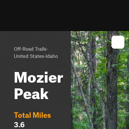
·
Off-Road Trails
·
United States
Idaho
Mozier
Peak
Total Miles
3.6