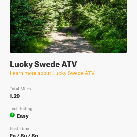
Lucky Swede ATV
Learn more about Lucky Swede ATV
Total Miles
1.29
Tech Rating
Easy
2
Best Time
Fa / Su / Sp