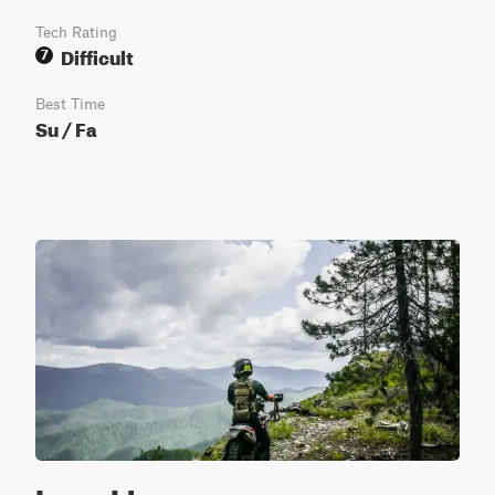
Tech Rating
Difficult
7
Best Time
Su / Fa