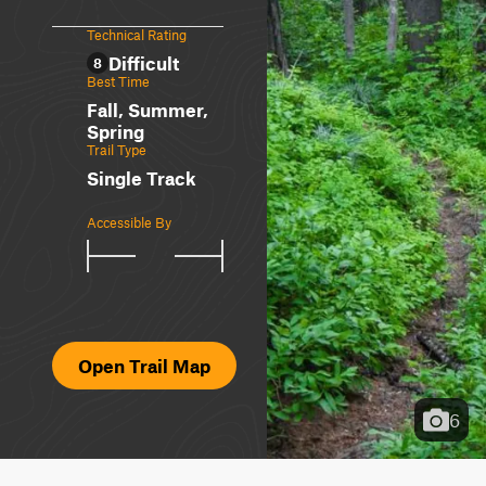
Technical Rating
Difficult
8
Best Time
Fall, Summer,
Spring
Trail Type
Single Track
Accessible By
Open Trail Map
6