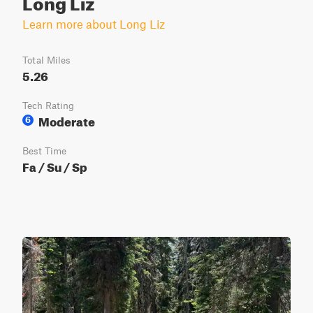
Long Liz
Learn more about Long Liz
Total Miles
5.26
Tech Rating
Moderate
6
Best Time
Fa / Su / Sp