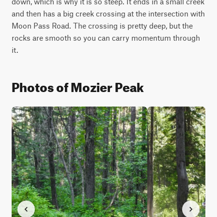
down, which is why it is so steep. It ends in a small creek 
and then has a big creek crossing at the intersection with 
Moon Pass Road. The crossing is pretty deep, but the 
rocks are smooth so you can carry momentum through 
it.
Photos of Mozier Peak