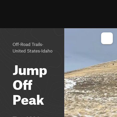
·
Off-Road Trails
·
United States
Idaho
Jump
Off
Peak