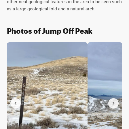
other neat geological features in the area to be seen such 
as a large geological fold and a natural arch.
Photos of Jump Off Peak