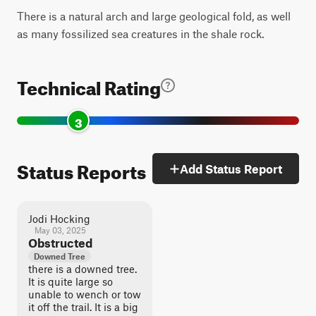
There is a natural arch and large geological fold, as well
as many fossilized sea creatures in the shale rock.
Technical Rating
3
Status Reports
Add Status Report
Jodi Hocking
May 03, 2025
Obstructed
Downed Tree
there is a downed tree.
It is quite large so
unable to wench or tow
it off the trail. It is a big