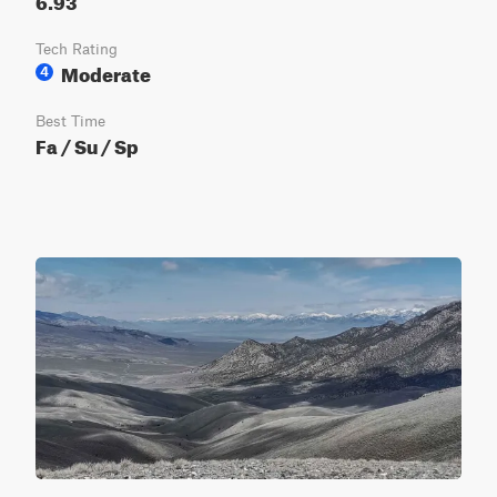
Tech Rating
Moderate
4
Best Time
Fa / Su / Sp