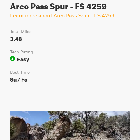
Arco Pass Spur - FS 4259
Learn more about Arco Pass Spur - FS 4259
Total Miles
3.48
Tech Rating
Easy
2
Best Time
Su / Fa