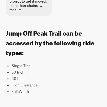
project to get it moved.
more than chainsaws
for sure.
Jump Off Peak Trail can be
accessed by the following ride
types:
Single Track
50 Inch
60 Inch
High Clearance
Full Width