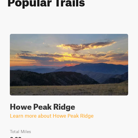
Howe Peak Ridge
Learn more about Howe Peak Ridge
Total Miles
6.93