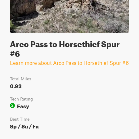
Arco Pass to Horsethief Spur
#6
Learn more about Arco Pass to Horsethief Spur #6
Total Miles
0.93
Tech Rating
Easy
2
Best Time
Sp / Su / Fa