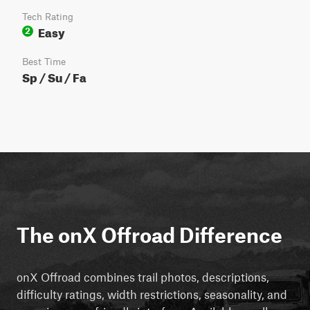
Tech Rating
Easy
2
Best Time
Sp / Su / Fa
The onX Offroad Difference
onX Offroad combines trail photos, descriptions,
difficulty ratings, width restrictions, seasonality, and