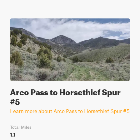
Arco Pass to Horsethief Spur
#5
Learn more about Arco Pass to Horsethief Spur #5
Total Miles
1.1