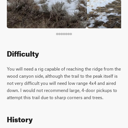
Difficulty
You will need a rig capable of reaching the ridge from the
wood canyon side, although the trail to the peak itself is
not very difficult you will need low range 4x4 and aired
down. I would not recommend large, 4-door pickups to
attempt this trail due to sharp corners and trees.
History