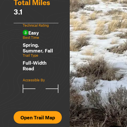
Total Miles
3.1
Technical Rating
Easy
3
Best Time
Spring,
Summer, Fall
Trail Type
Full-Width
Road
Accessible By
Open Trail Map