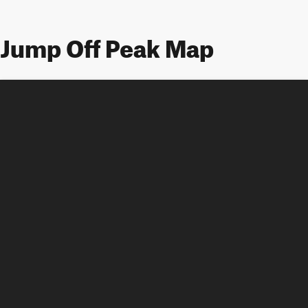
Jump Off Peak Map