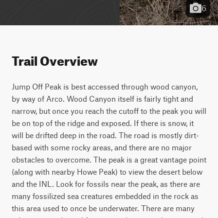
6
Trail Overview
Jump Off Peak is best accessed through wood canyon, 
by way of Arco. Wood Canyon itself is fairly tight and 
narrow, but once you reach the cutoff to the peak you will 
be on top of the ridge and exposed. If there is snow, it 
will be drifted deep in the road. The road is mostly dirt-
based with some rocky areas, and there are no major 
obstacles to overcome. The peak is a great vantage point 
(along with nearby Howe Peak) to view the desert below 
and the INL. Look for fossils near the peak, as there are 
many fossilized sea creatures embedded in the rock as 
this area used to once be underwater. There are many 