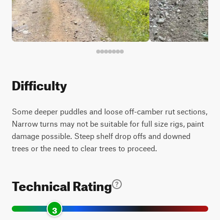
Difficulty
Some deeper puddles and loose off-camber rut sections,
Narrow turns may not be suitable for full size rigs, paint
damage possible. Steep shelf drop offs and downed
trees or the need to clear trees to proceed.
Technical Rating
3