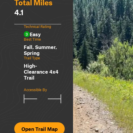
Total Miles
4.1
Technical Rating
Easy
3
Best Time
Fall, Summer,
Spring
Trail Type
High-
Clearance 4x4
Trail
Accessible By
Open Trail Map