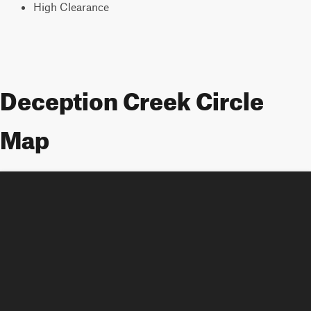
High Clearance
Deception Creek Circle
Map