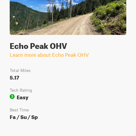
Echo Peak OHV
Learn more about Echo Peak OHV
Total Miles
5.17
Tech Rating
Easy
3
Best Time
Fa / Su / Sp