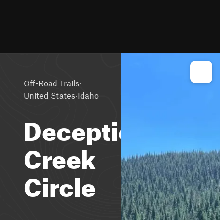
·
Off-Road Trails
·
United States
Idaho
Deception
Creek
Circle