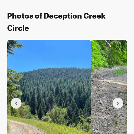
Photos of Deception Creek
Circle