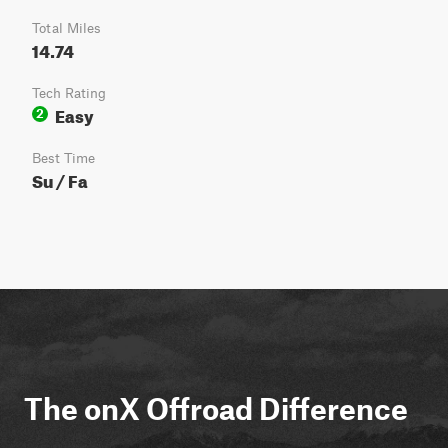
Total Miles
14.74
Tech Rating
Easy
2
Best Time
Su / Fa
The onX Offroad Difference