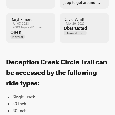
jeep to get around it.
Daryl Elmore
David Whitt
Jul 07, 2023
May 29, 2023
2000 Toyota 4Runner
Obstructed
Open
Downed Tree
Normal
Deception Creek Circle Trail can
be accessed by the following
ride types:
Single Track
50 Inch
60 Inch