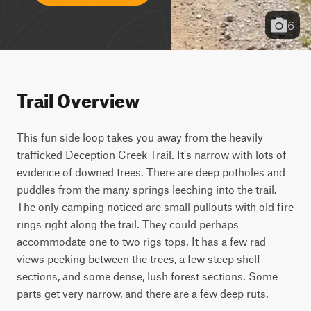
6
Trail Overview
This fun side loop takes you away from the heavily 
trafficked Deception Creek Trail. It's narrow with lots of 
evidence of downed trees. There are deep potholes and 
puddles from the many springs leeching into the trail. 
The only camping noticed are small pullouts with old fire 
rings right along the trail. They could perhaps 
accommodate one to two rigs tops. It has a few rad 
views peeking between the trees, a few steep shelf 
sections, and some dense, lush forest sections. Some 
parts get very narrow, and there are a few deep ruts.