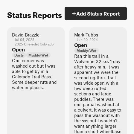
Status Reports
Add Status Report
David Brazzle
Mark Tubbs
Jul 04, 2025
Jun 20, 2024
2025 Chevrolet Colorado
Open
Open
Muddy/Wet
Dusty
Muddy/Wet
Ran this trail in a
One corner was
Wolverine X2 sxs 1 day
washed out but I was
after heavy rain. It was
able to get by in a
apparent we were the
Colorado Trail Boss.
second rig thru. Trail
Some deeper ruts and
was wide open with a
water in places.
few deep rutted
sections and large
puddles. There was
one partial washout at
a culvert. It was easy to
pass the washout with
the sxs but I wouldn't
want anything larger
than a short wheelbase