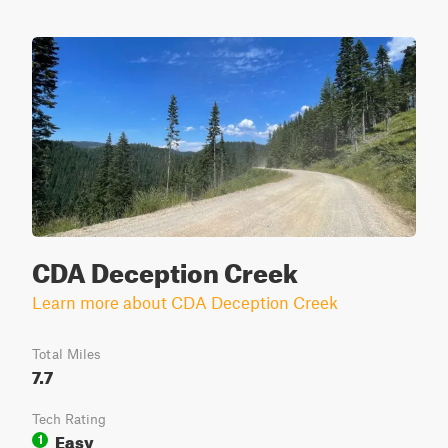
CDA Deception Creek
Learn more about CDA Deception Creek
Total Miles
7.7
Tech Rating
Easy
1