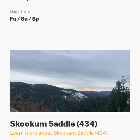
Best Time
Fa / Su / Sp
Skookum Saddle (434)
Learn more about Skookum Saddle (434)