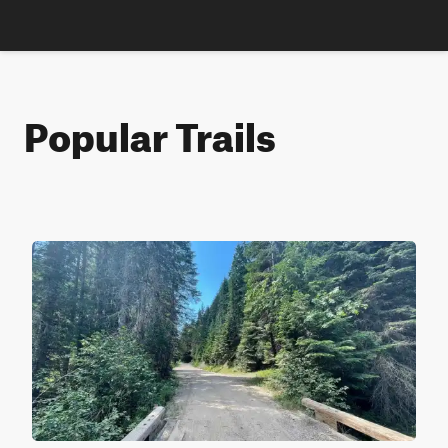
Popular Trails