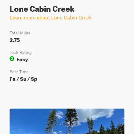
Lone Cabin Creek
Learn more about Lone Cabin Creek
Total Miles
2.75
Tech Rating
Easy
2
Best Time
Fa / Su / Sp