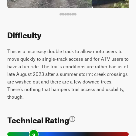
Difficulty
This is a nice easy double track to allow moto users to
move quickly to single-track access and for ATV users to
have a fun ride. The trail's conditions are rather bad as of
late August 2023 after a summer storm; creek crossings
are washed out and there are a few downed trees.
There's nothing that hampers trail access and usability,
though.
Technical Rating
3