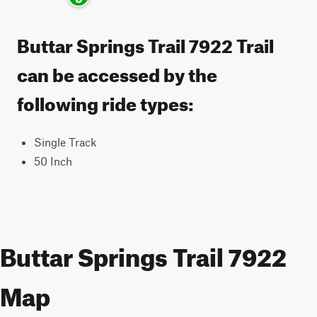
Buttar Springs Trail 7922 Trail
can be accessed by the
following ride types:
Single Track
50 Inch
Buttar Springs Trail 7922
Map