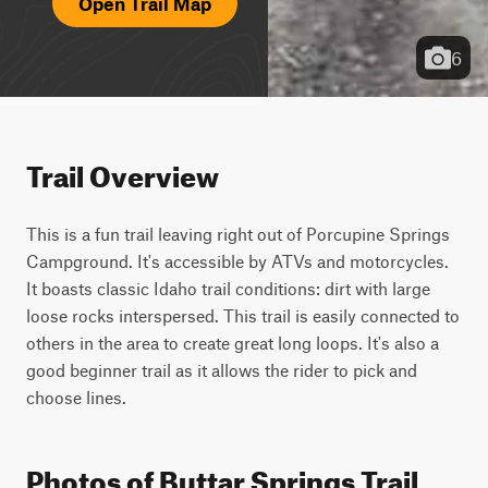
Open Trail Map
6
Trail Overview
This is a fun trail leaving right out of Porcupine Springs 
Campground. It's accessible by ATVs and motorcycles. 
It boasts classic Idaho trail conditions: dirt with large 
loose rocks interspersed. This trail is easily connected to 
others in the area to create great long loops. It's also a 
good beginner trail as it allows the rider to pick and 
choose lines.
Photos of Buttar Springs Trail