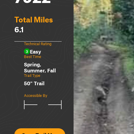
Total Miles
6.1
Technical Rating
Easy
3
Best Time
Spring,
Summer, Fall
Trail Type
50" Trail
Accessible By