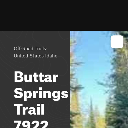
·
Off-Road Trails
·
United States
Idaho
Buttar
Springs
Trail
7922