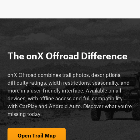
The onX Offroad Difference
onX Offroad combines trail photos, descriptions,
difficulty ratings, width restrictions, seasonality, and
more in a user-friendly interface. Available on all
devices, with offline access and full compatibility
with CarPlay and Android Auto. Discover what you're
missing today!
Open Trail Map