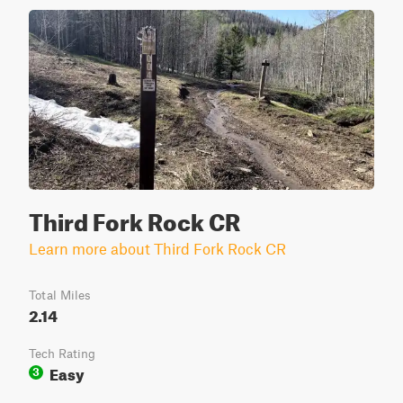
Third Fork Rock CR
Learn more about Third Fork Rock CR
Total Miles
2.14
Tech Rating
Easy
3