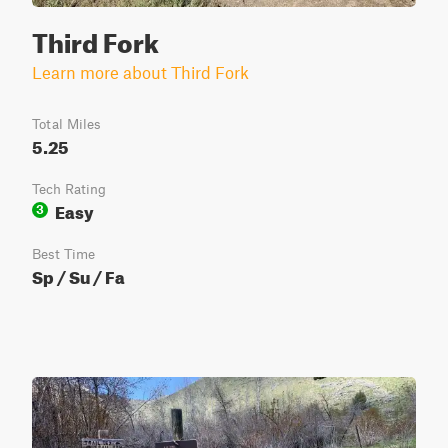
Third Fork
Learn more about Third Fork
Total Miles
5.25
Tech Rating
Easy
3
Best Time
Sp / Su / Fa