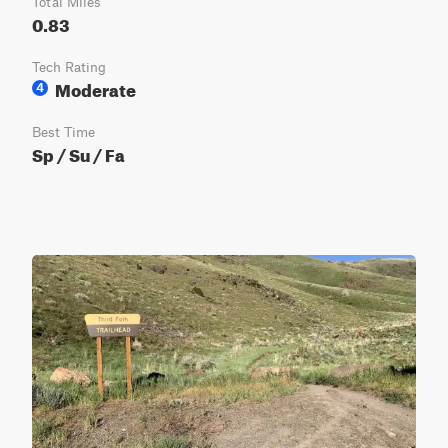
Total Miles
0.83
Tech Rating
Moderate
4
Best Time
Sp / Su / Fa