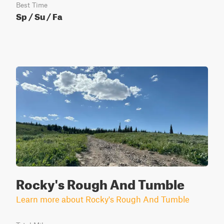
Best Time
Sp / Su / Fa
Rocky's Rough And Tumble
Learn more about Rocky's Rough And Tumble