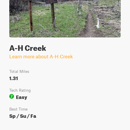
A-H Creek
Learn more about A-H Creek
Total Miles
1.31
Tech Rating
Easy
2
Best Time
Sp / Su / Fa