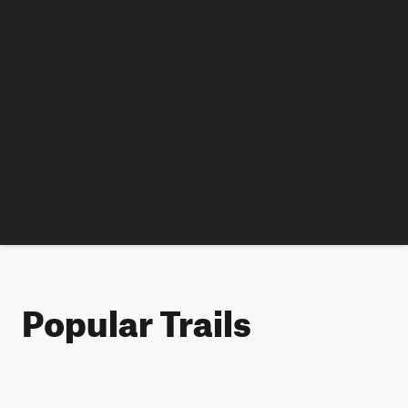
Popular Trails