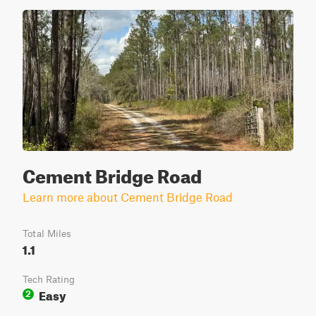
Cement Bridge Road
Learn more about Cement Bridge Road
Total Miles
1.1
Tech Rating
Easy
2