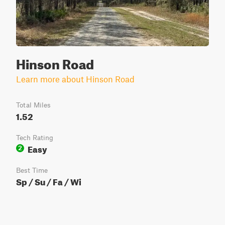
Hinson Road
Learn more about Hinson Road
Total Miles
1.52
Tech Rating
Easy
2
Best Time
Sp / Su / Fa / Wi