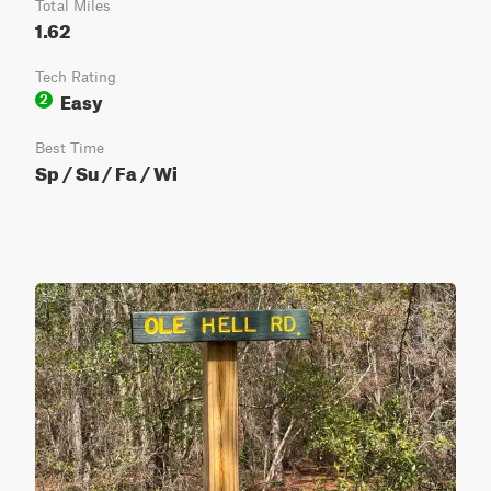
Total Miles
1.62
Tech Rating
Easy
2
Best Time
Sp / Su / Fa / Wi