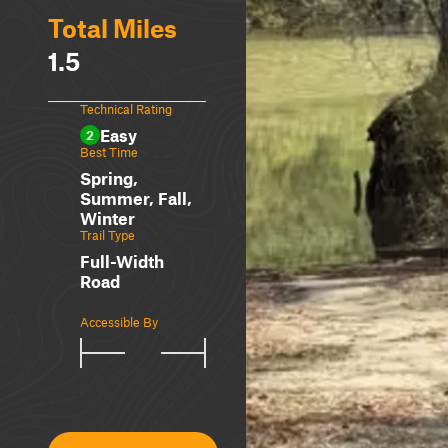
Total Miles
1.5
Technical Rating
Easy
2
Best Time
Spring,
Summer, Fall,
Winter
Trail Type
Full-Width
Road
Accessible By