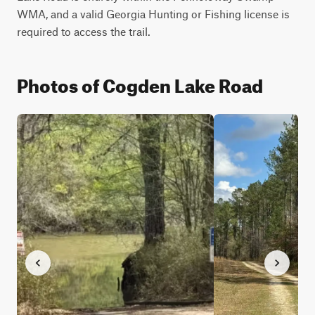
WMA, and a valid Georgia Hunting or Fishing license is 
required to access the trail.
Photos of Cogden Lake Road