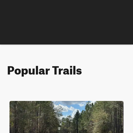
Popular Trails