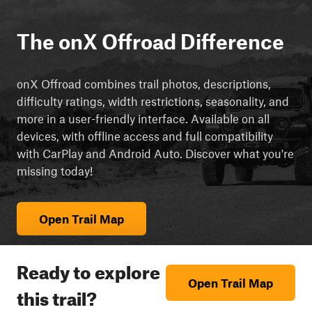
The onX Offroad Difference
onX Offroad combines trail photos, descriptions,
difficulty ratings, width restrictions, seasonality, and
more in a user-friendly interface. Available on all
devices, with offline access and full compatibility
with CarPlay and Android Auto. Discover what you're
missing today!
Open Trail Map
Ready to explore
Open Trail Map
this trail?