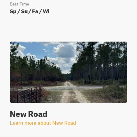
Best Time
Sp / Su / Fa / Wi
New Road
Learn more about New Road