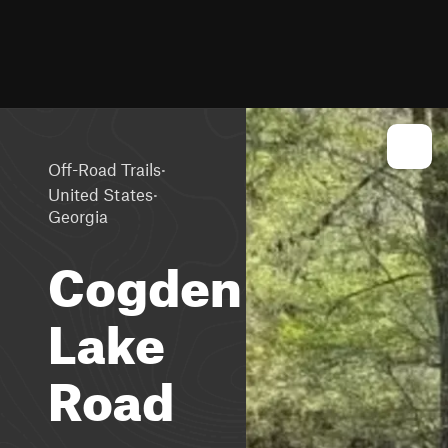
·
Off-Road Trails
·
United States
Georgia
Cogden
Lake
Road