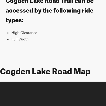
accessed by the following ride
types:
High Clearance
Full Width
Cogden Lake Road Map