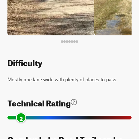
Difficulty
Mostly one lane wide with plenty of places to pass.
Technical Rating
2
Cogden Lake Road Trail can be