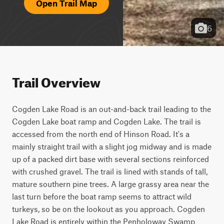
Open Trail Map
6
Trail Overview
Cogden Lake Road is an out-and-back trail leading to the 
Cogden Lake boat ramp and Cogden Lake. The trail is 
accessed from the north end of Hinson Road. It's a 
mainly straight trail with a slight jog midway and is made 
up of a packed dirt base with several sections reinforced 
with crushed gravel. The trail is lined with stands of tall, 
mature southern pine trees. A large grassy area near the 
last turn before the boat ramp seems to attract wild 
turkeys, so be on the lookout as you approach. Cogden 
Lake Road is entirely within the Penholoway Swamp 