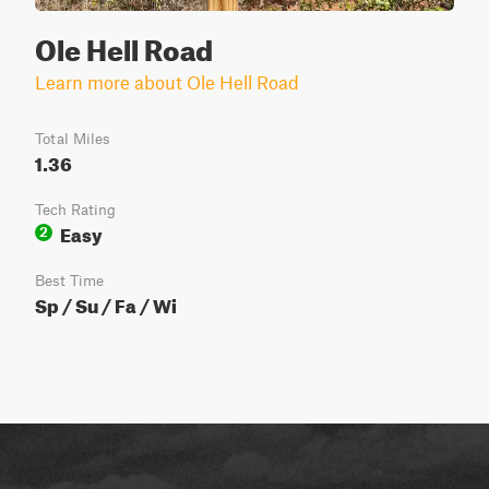
Ole Hell Road
Learn more about Ole Hell Road
Total Miles
1.36
Tech Rating
Easy
2
Best Time
Sp / Su / Fa / Wi