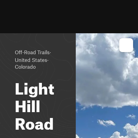
·
Off-Road Trails
·
United States
Colorado
Light
Hill
Road