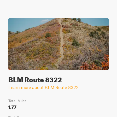
BLM Route 8322
Learn more about BLM Route 8322
Total Miles
1.77