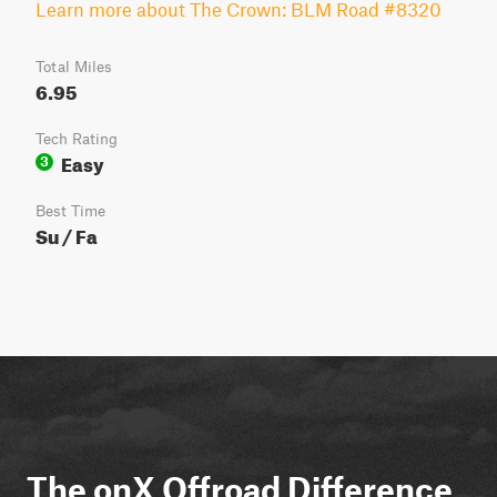
Learn more about The Crown: BLM Road #8320
Total Miles
6.95
Tech Rating
Easy
3
Best Time
Su / Fa
The onX Offroad Difference