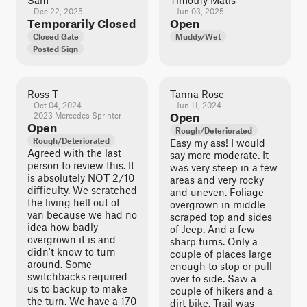
Sam
Timothy Matis
Dec 22, 2025
Jun 03, 2025
Temporarily Closed
Open
Closed Gate
Muddy/Wet
Posted Sign
Ross T
Tanna Rose
Oct 04, 2024
Jun 11, 2024
2023 Mercedes Sprinter
Open
Open
Rough/Deteriorated
Rough/Deteriorated
Easy my ass! I would
Agreed with the last
say more moderate. It
person to review this. It
was very steep in a few
is absolutely NOT 2/10
areas and very rocky
difficulty. We scratched
and uneven. Foliage
the living hell out of
overgrown in middle
van because we had no
scraped top and sides
idea how badly
of Jeep. And a few
overgrown it is and
sharp turns. Only a
didn't know to turn
couple of places large
around. Some
enough to stop or pull
switchbacks required
over to side. Saw a
us to backup to make
couple of hikers and a
the turn. We have a 170
dirt bike. Trail was