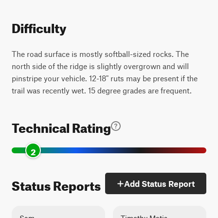
Difficulty
The road surface is mostly softball-sized rocks. The
north side of the ridge is slightly overgrown and will
pinstripe your vehicle. 12-18" ruts may be present if the
trail was recently wet. 15 degree grades are frequent.
Technical Rating
2
Status Reports
Add Status Report