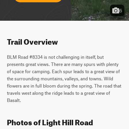
6
Trail Overview
BLM Road #8334 is not challenging in itself, but 
presents great views. There are many spurs with plenty 
of space for camping. Each spur leads to a great view of 
the surrounding mountains, valleys, and towns. Wild 
flowers are in full bloom during the spring. The road that 
travels west along the ridge leads to a great view of 
Basalt.
Photos of Light Hill Road