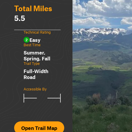
Total Miles
5.5
Technical Rating
Easy
2
Best Time
Summer,
Spring, Fall
Trail Type
Full-Width
Road
Accessible By
Open Trail Map