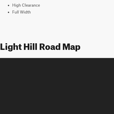
High Clearance
Full Width
Light Hill Road Map