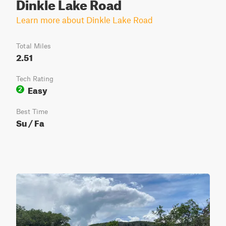
Dinkle Lake Road
Learn more about Dinkle Lake Road
Total Miles
2.51
Tech Rating
Easy
2
Best Time
Su / Fa