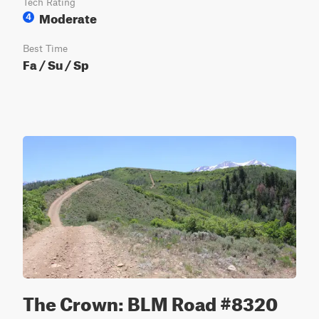
Tech Rating
Moderate
4
Best Time
Fa / Su / Sp
The Crown: BLM Road #8320