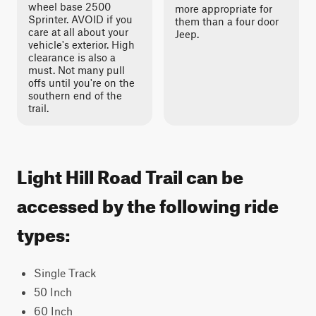
wheel base 2500
more appropriate for
Sprinter. AVOID if you
them than a four door
care at all about your
Jeep.
vehicle's exterior. High
clearance is also a
must. Not many pull
offs until you're on the
southern end of the
trail.
Light Hill Road Trail can be
accessed by the following ride
types:
Single Track
50 Inch
60 Inch