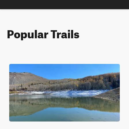
Popular Trails