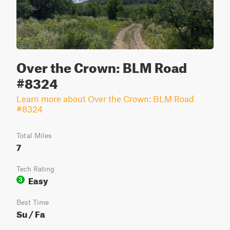
Over the Crown: BLM Road
#8324
Learn more about Over the Crown: BLM Road
#8324
Total Miles
7
Tech Rating
Easy
3
Best Time
Su / Fa