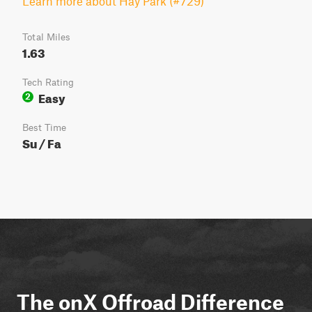
Learn more about Hay Park (#729)
Total Miles
1.63
Tech Rating
Easy
2
Best Time
Su / Fa
The onX Offroad Difference