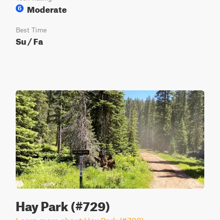
Moderate
6
Best Time
Su / Fa
Hay Park (#729)