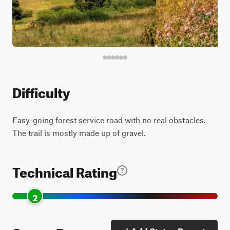
Difficulty
Easy-going forest service road with no real obstacles.
The trail is mostly made up of gravel.
Technical Rating
2