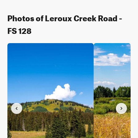
Photos of Leroux Creek Road -
FS 128