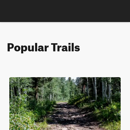
Popular Trails