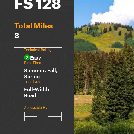
FS 128
Total Miles
8
Technical Rating
Easy
2
Best Time
Summer, Fall,
Spring
Trail Type
Full-Width
Road
Accessible By