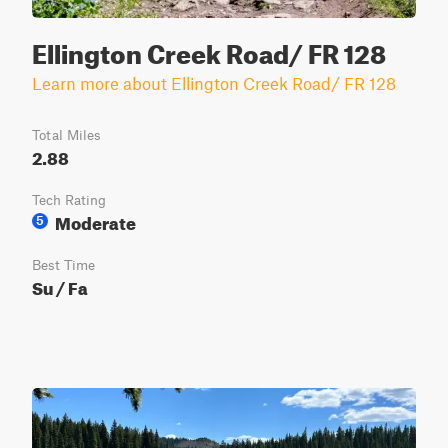
Ellington Creek Road/ FR 128
Learn more about Ellington Creek Road/ FR 128
Total Miles
2.88
Tech Rating
Moderate
5
Best Time
Su / Fa