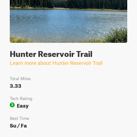
Hunter Reservoir Trail
Learn more about Hunter Reservoir Trail
Total Miles
3.33
Tech Rating
Easy
3
Best Time
Su / Fa