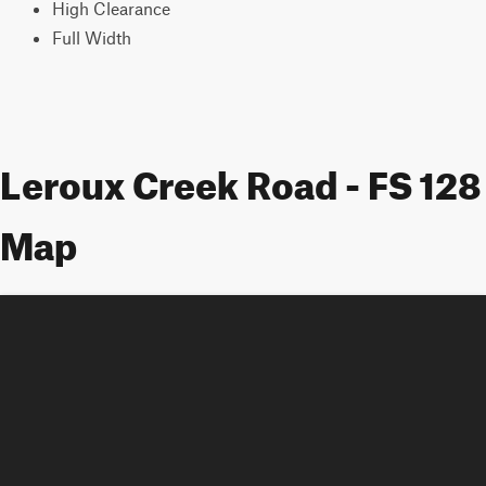
High Clearance
Full Width
Leroux Creek Road - FS 128
Map