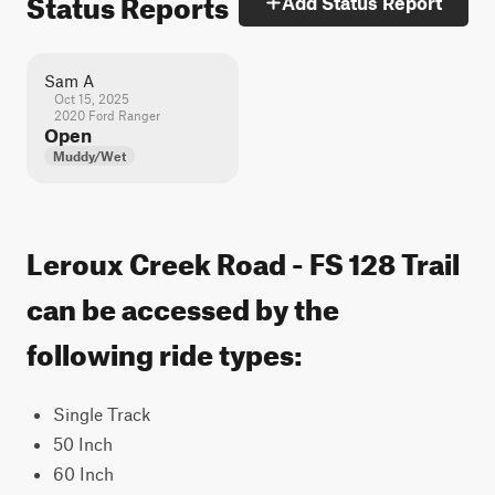
Status Reports
Add Status Report
Sam A
Oct 15, 2025
2020 Ford Ranger
Open
Muddy/Wet
Leroux Creek Road - FS 128 Trail
can be accessed by the
following ride types:
Single Track
50 Inch
60 Inch