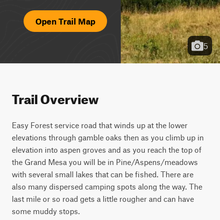
Open Trail Map
5
Trail Overview
Easy Forest service road that winds up at the lower 
elevations through gamble oaks then as you climb up in 
elevation into aspen groves and as you reach the top of 
the Grand Mesa you will be in Pine/Aspens/meadows 
with several small lakes that can be fished. There are 
also many dispersed camping spots along the way. The 
last mile or so road gets a little rougher and can have 
some muddy stops.