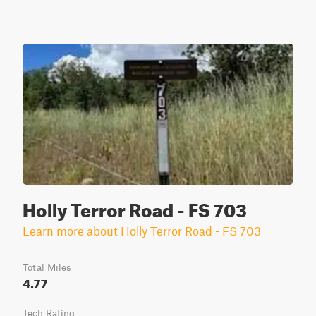
Holly Terror Road - FS 703
Learn more about Holly Terror Road - FS 703
Total Miles
4.77
Tech Rating