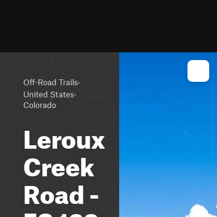
·
Off-Road Trails
·
United States
Colorado
Leroux
Creek
Road -