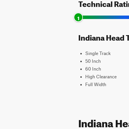
Technical Rat
1
Indiana Head T
Single Track
50 Inch
60 Inch
High Clearance
Full Width
Indiana H