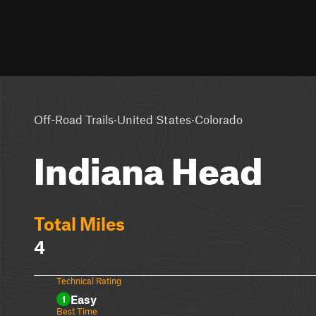
·
·
Off-Road Trails
United States
Colorado
Indiana Head
Total Miles
4
Technical Rating
Easy
1
Best Time