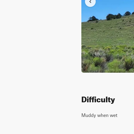
Difficulty
Muddy when wet