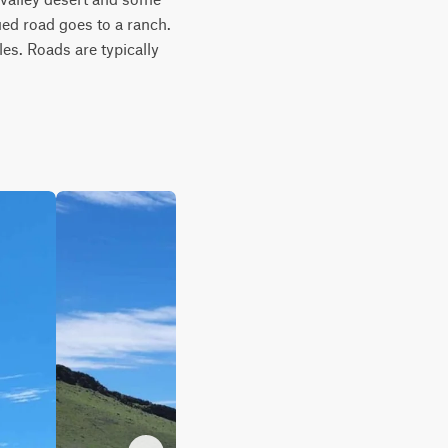
ed road goes to a ranch. 
s. Roads are typically 