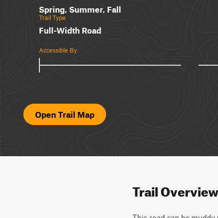
Spring, Summer, Fall
Trail Type
Full-Width Road
Accessible By
Open Trail Map
Trail Overvie
This road can be muddy w