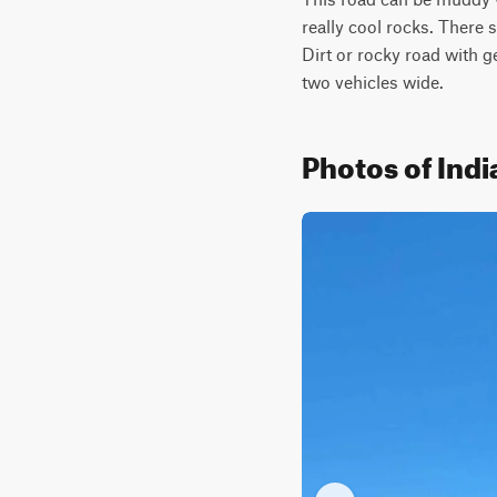
really cool rocks. There 
Dirt or rocky road with 
two vehicles wide.
Photos of Ind