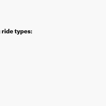
 ride types: