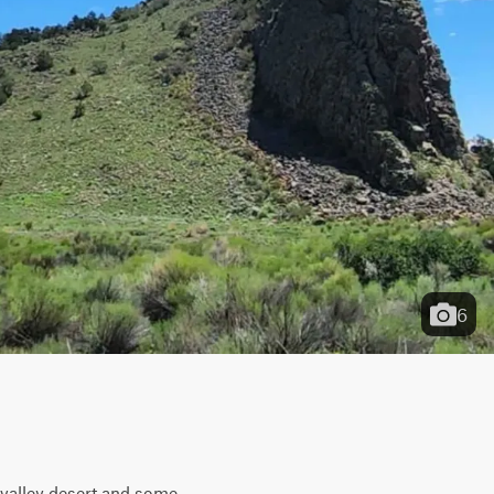
6
valley desert and some 