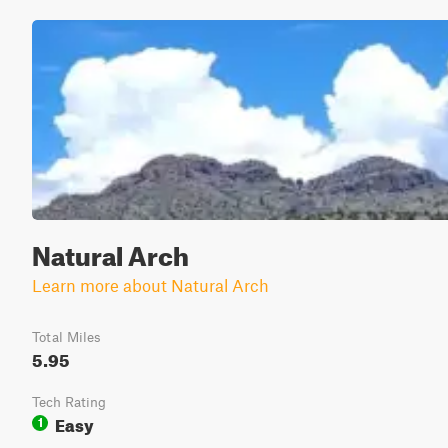
Natural Arch
Learn more about Natural Arch
Total Miles
5.95
Tech Rating
Easy
1