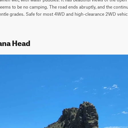
seems to be no camping. The road ends abruptly, and the continu
gentle grades. Safe for most 4WD and high-clearance 2WD vehicle
iana Head