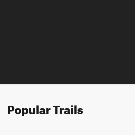
Popular Trails