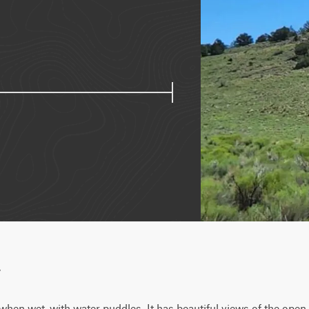
w
hen wet, with water puddles. It has beautiful views of the open 