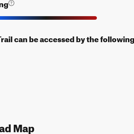
ing
rail can be accessed by the following
ead Map