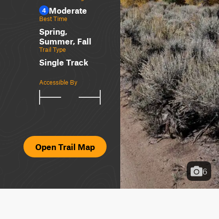
Moderate
4
Best Time
Spring,
Summer, Fall
Trail Type
Single Track
Accessible By
Open Trail Map
6