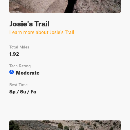
Josie's Trail
Learn more about Josie's Trail
Total Miles
1.92
Tech Rating
Moderate
5
Best Time
Sp / Su / Fa