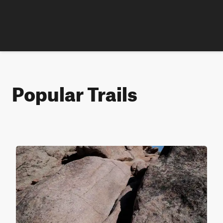
Popular Trails