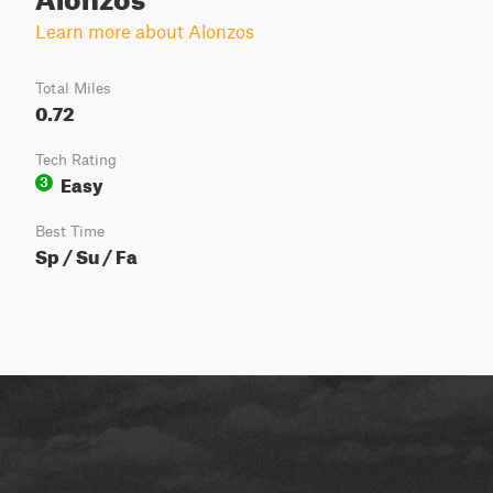
Learn more about Alonzos
Total Miles
0.72
Tech Rating
Easy
3
Best Time
Sp / Su / Fa