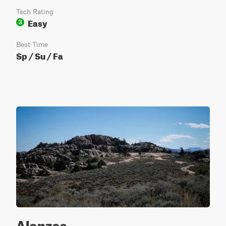
Tech Rating
Easy
3
Best Time
Sp / Su / Fa
Alonzos