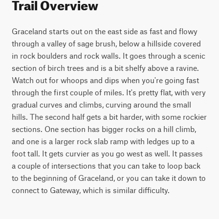
Trail Overview
Graceland starts out on the east side as fast and flowy 
through a valley of sage brush, below a hillside covered 
in rock boulders and rock walls. It goes through a scenic 
section of birch trees and is a bit shelfy above a ravine. 
Watch out for whoops and dips when you're going fast 
through the first couple of miles. It's pretty flat, with very 
gradual curves and climbs, curving around the small 
hills. The second half gets a bit harder, with some rockier 
sections. One section has bigger rocks on a hill climb, 
and one is a larger rock slab ramp with ledges up to a 
foot tall. It gets curvier as you go west as well. It passes 
a couple of intersections that you can take to loop back 
to the beginning of Graceland, or you can take it down to 
connect to Gateway, which is similar difficulty.