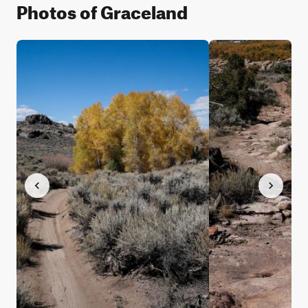
Photos of Graceland