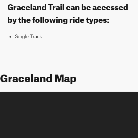
Graceland Trail can be accessed
by the following ride types:
Single Track
Graceland Map