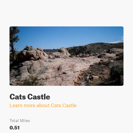
Cats Castle
Learn more about Cats Castle
Total Miles
0.51