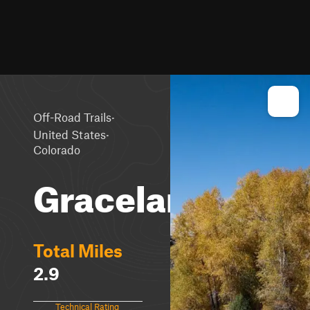
·
Off-Road Trails
·
United States
Colorado
Graceland
Total Miles
2.9
Technical Rating