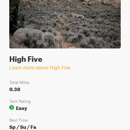
High Five
Learn more about High Five
Total Miles
0.38
Tech Rating
Easy
2
Best Time
Sp / Su / Fa