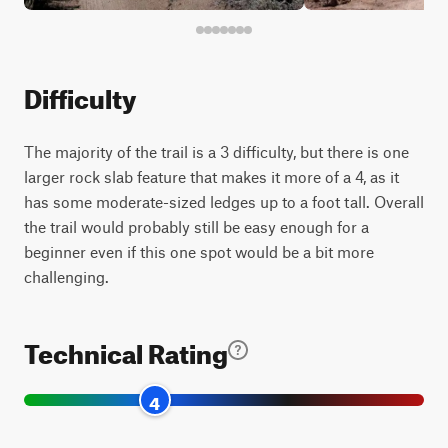
Difficulty
The majority of the trail is a 3 difficulty, but there is one
larger rock slab feature that makes it more of a 4, as it
has some moderate-sized ledges up to a foot tall. Overall
the trail would probably still be easy enough for a
beginner even if this one spot would be a bit more
challenging.
Technical Rating
4