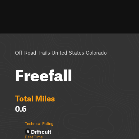
·
·
Off-Road Trails
United States
Colorado
Freefall
Total Miles
0.6
Technical Rating
Difficult
8
Best Time