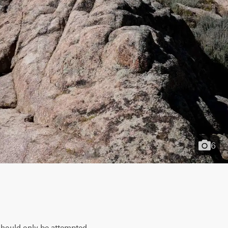
6
 should only be attempted 