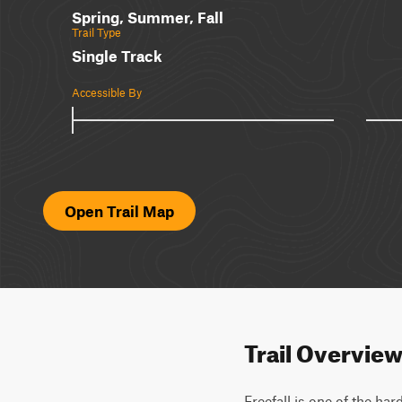
Spring, Summer, Fall
Trail Type
Single Track
Accessible By
Open Trail Map
Trail Overvie
Freefall is one of the ha