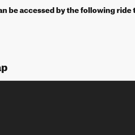
 can be accessed by the following ride 
ap