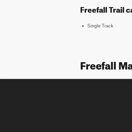
Freefall Trail
Single Track
Freefall M