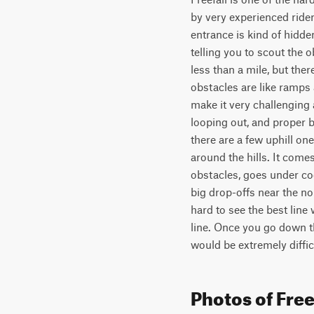
by very experienced riders
entrance is kind of hidden
telling you to scout the 
less than a mile, but the
obstacles are like ramps 
make it very challenging 
looping out, and proper b
there are a few uphill on
around the hills. It come
obstacles, goes under coo
big drop-offs near the no
hard to see the best line
line. Once you go down the
would be extremely difficu
Photos of Free