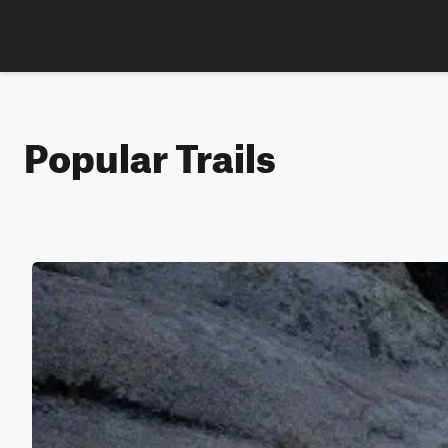
Popular Trails