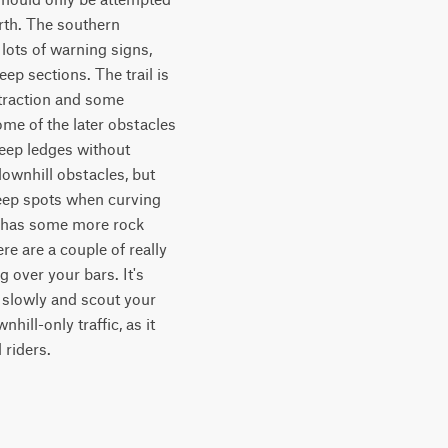
rth. The southern 
 lots of warning signs, 
p sections. The trail is 
traction and some 
me of the later obstacles 
teep ledges without 
ownhill obstacles, but 
teep spots when curving 
e has some more rock 
e are a couple of really 
over your bars. It's 
 slowly and scout your 
ill-only traffic, as it 
 riders.