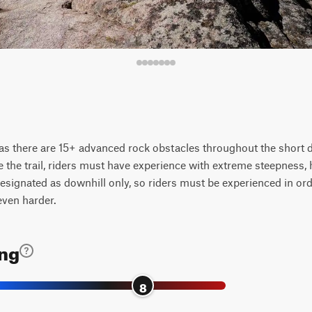
 as there are 15+ advanced rock obstacles throughout the short d
e the trail, riders must have experience with extreme steepness, 
designated as downhill only, so riders must be experienced in order
even harder.
ing
8