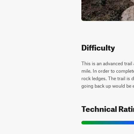
Difficulty
This is an advanced trail
mile. In order to complet
rock ledges. The trail is 
going back up would be 
Technical Rat