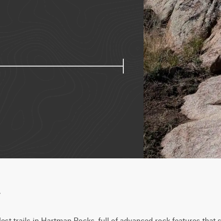
w
rdest trails in Hartman Rocks, full of advanced rock features that