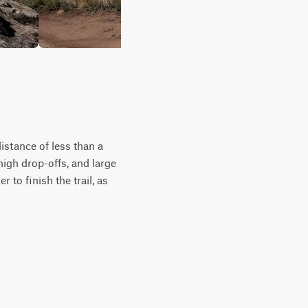
istance of less than a
high drop-offs, and large
 to finish the trail, as