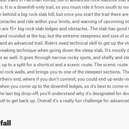
. It is a downhill-only trail, so you must ride it from south to no
 behind a big rock slab hill, but once you start the trail there are
obstacles and ride within your limits, and warning of upcoming stee
re are 15+ big rock slab ledges and obstacles. The slab has good 
and rounded at the top, but the extreme steepness and size of so
and an advanced trail. Riders need technical skill to get up the s
reaking technique when going down the steep slab. It's mostly d
es as well. It goes through narrow rocky spots, and shelfy and s
s up to a split for a shortcut and a scenic route. The scenic rout
l rock walls, and brings you to one of the steepest sections. Ther
rthern end, where if you don't commit, you could end up endo-ing 
 when you come up to the downhill ledges, so it's best to come in
 last big drop-off, you'll understand why it's designated for downh
lt to get back up. Overall it's a really fun challenge for advanced
fall