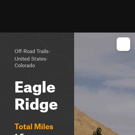
·
Off-Road Trails
·
United States
Colorado
Eagle
Ridge
Total Miles