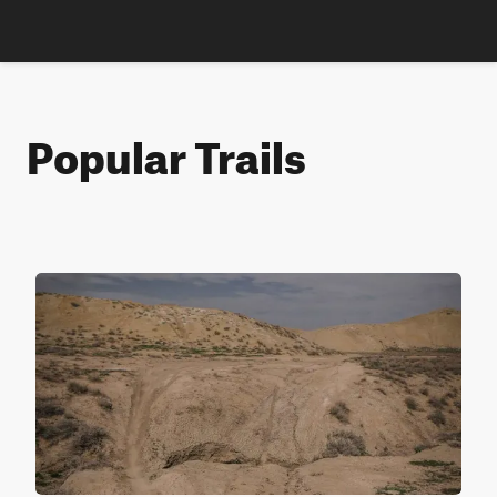
Popular Trails