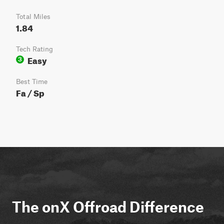
Total Miles
1.84
Tech Rating
Easy
3
Best Time
Fa / Sp
The onX Offroad Difference