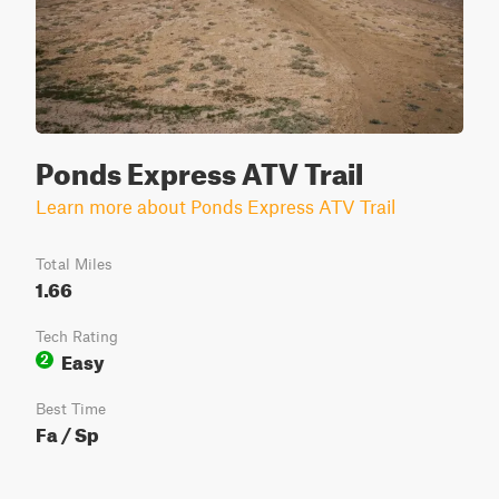
Ponds Express ATV Trail
Learn more about Ponds Express ATV Trail
Total Miles
1.66
Tech Rating
Easy
2
Best Time
Fa / Sp