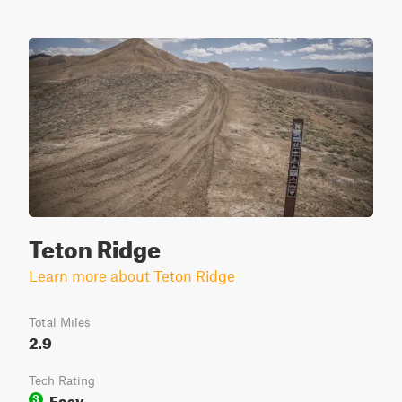
Teton Ridge
Learn more about Teton Ridge
Total Miles
2.9
Tech Rating
Easy
3