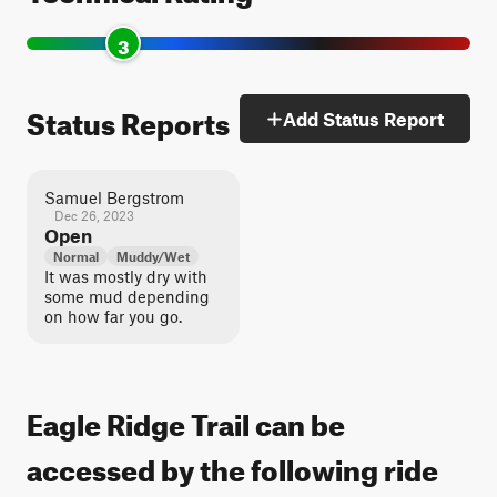
3
Status Reports
Add Status Report
Samuel Bergstrom
Dec 26, 2023
Open
Normal
Muddy/Wet
It was mostly dry with
some mud depending
on how far you go.
Eagle Ridge Trail can be
accessed by the following ride