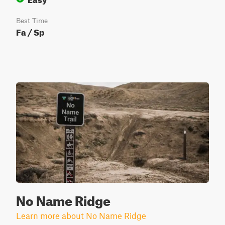
Best Time
Fa / Sp
No Name Ridge
Learn more about No Name Ridge