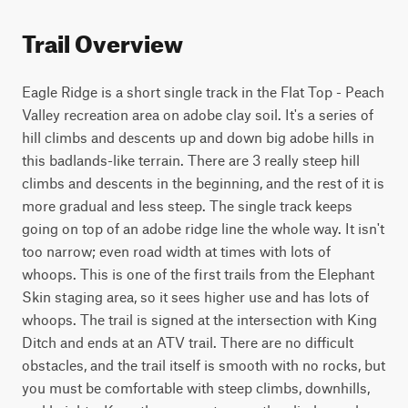
Trail Overview
Eagle Ridge is a short single track in the Flat Top - Peach 
Valley recreation area on adobe clay soil. It's a series of 
hill climbs and descents up and down big adobe hills in 
this badlands-like terrain. There are 3 really steep hill 
climbs and descents in the beginning, and the rest of it is 
more gradual and less steep. The single track keeps 
going on top of an adobe ridge line the whole way. It isn't 
too narrow; even road width at times with lots of 
whoops. This is one of the first trails from the Elephant 
Skin staging area, so it sees higher use and has lots of 
whoops. The trail is signed at the intersection with King 
Ditch and ends at an ATV trail. There are no difficult 
obstacles, and the trail itself is smooth with no rocks, but 
you must be comfortable with steep climbs, downhills, 