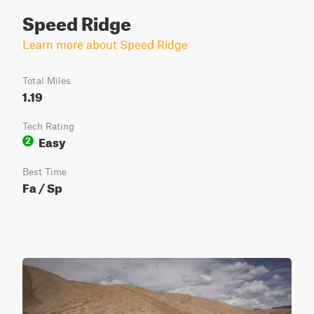
Speed Ridge
Learn more about Speed Ridge
Total Miles
1.19
Tech Rating
Easy
2
Best Time
Fa / Sp