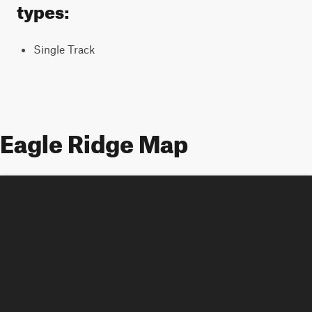
types:
Single Track
Eagle Ridge Map