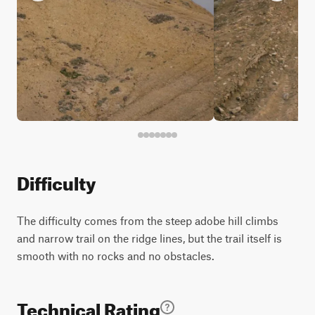
Difficulty
The difficulty comes from the steep adobe hill climbs
and narrow trail on the ridge lines, but the trail itself is
smooth with no rocks and no obstacles.
Technical Rating