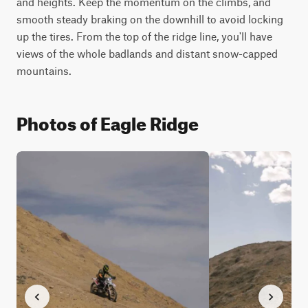
and heights. Keep the momentum on the climbs, and 
smooth steady braking on the downhill to avoid locking 
up the tires. From the top of the ridge line, you'll have 
views of the whole badlands and distant snow-capped 
mountains.
Photos of Eagle Ridge