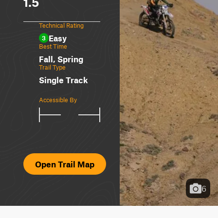
1.5
Technical Rating
Easy
3
Best Time
Fall, Spring
Trail Type
Single Track
Accessible By
Open Trail Map
6