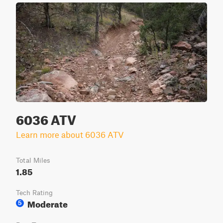
6036 ATV
Learn more about 6036 ATV
Total Miles
1.85
Tech Rating
Moderate
5