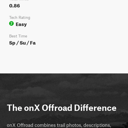
0.86
Tech Rating
Easy
2
Best Time
Sp / Su / Fa
The onX Offroad Difference
onX Offroad combines trail photos, descriptions,