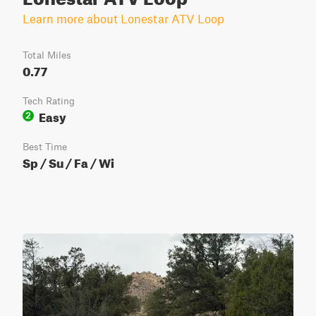
Learn more about Lonestar ATV Loop
Total Miles
0.77
Tech Rating
Easy
2
Best Time
Sp / Su / Fa / Wi