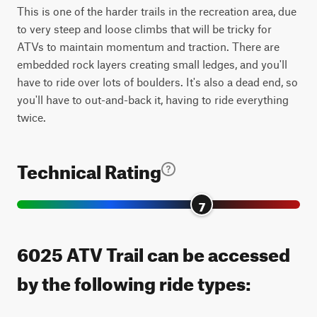
This is one of the harder trails in the recreation area, due
to very steep and loose climbs that will be tricky for
ATVs to maintain momentum and traction. There are
embedded rock layers creating small ledges, and you'll
have to ride over lots of boulders. It's also a dead end, so
you'll have to out-and-back it, having to ride everything
twice.
Technical Rating
7
6025 ATV Trail can be accessed
by the following ride types: