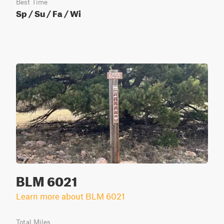
Best Time
Sp / Su / Fa / Wi
BLM 6021
Learn more about BLM 6021
Total Miles