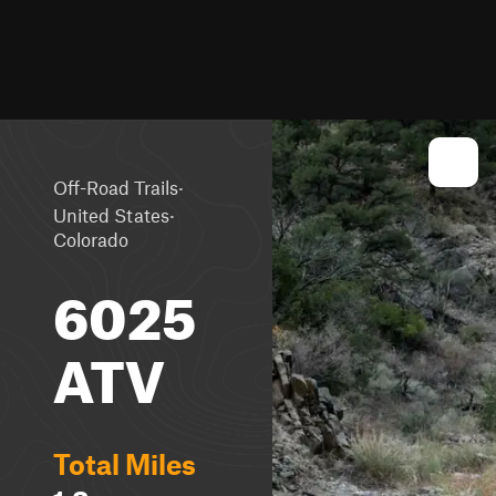
·
Off-Road Trails
·
United States
Colorado
6025
ATV
Total Miles