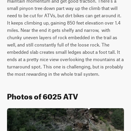
maintain momentum and get good traction. There's a 
small pinyon tree down part way up the climb that will 
need to be cut for ATVs, but dirt bikes can get around it. 
It keeps climbing up, gaining 850 feet elevation over 1.4 
miles. Near the end it gets shelfy and narrow,  with 
chunky uneven layers of rock embedded in the trail as 
well, and still constantly full of the loose rock. The 
embedded slab creates small ledges about a foot tall. It 
ends at a pretty nice view overlooking the mountains at a 
turnaround spot. This one is challenging, but is probably 
the most rewarding in the whole trail system.
Photos of 6025 ATV