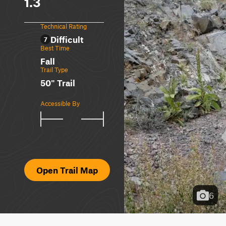
1.3
Technical Rating
Difficult
7
Best Time
Fall
Trail Type
50" Trail
Accessible By
Open Trail Map
6