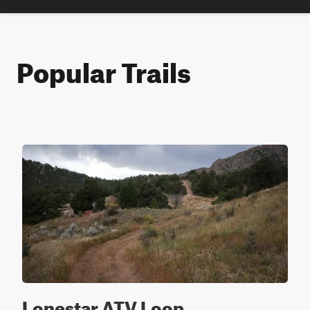
Popular Trails
Lonestar ATV Loop