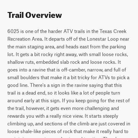
Trail Overview
6025 is one of the harder ATV trails in the Texas Creek 
Recreation Area. It departs off of the Lonestar Loop near 
the main staging area, and heads east from the parking 
lot. It gets a bit rocky right away, with small loose rocks, 
shallow ruts, embedded slab rock and loose rocks. It 
goes into a ravine that is off-camber, narrow, and full of 
small boulders that make it a bit tricky for ATVs to pick a 
good line. There's a sign in the ravine saying that this 
trail is a dead end, so it looks like a lot of people turn 
around early at this sign. If you keep going for the rest of 
the trail, however, it gets even more challenging and 
rewards you with a really nice view. It starts steeply 
climbing up, and sections of the climb are just covered in 
loose shale-like pieces of rock that make it really hard to 