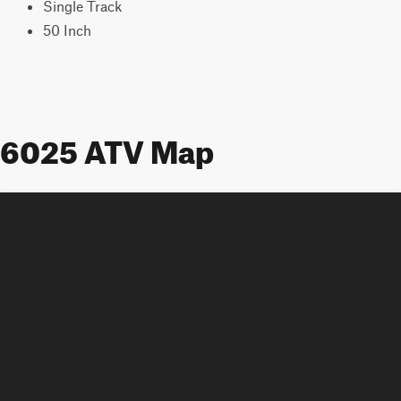
Single Track
50 Inch
6025 ATV Map