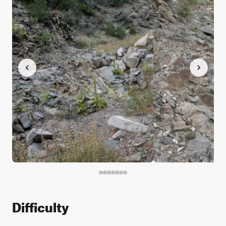
Difficulty