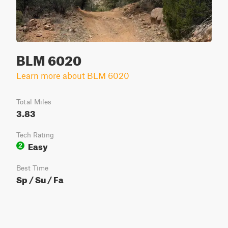
BLM 6020
Learn more about BLM 6020
Total Miles
3.83
Tech Rating
Easy
2
Best Time
Sp / Su / Fa