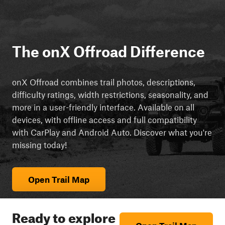
The onX Offroad Difference
onX Offroad combines trail photos, descriptions,
difficulty ratings, width restrictions, seasonality, and
more in a user-friendly interface. Available on all
devices, with offline access and full compatibility
with CarPlay and Android Auto. Discover what you're
missing today!
Open Trail Map
Ready to explore