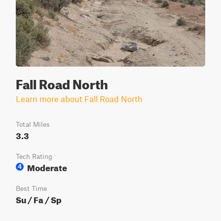
Fall Road North
Learn more about Fall Road North
Total Miles
3.3
Tech Rating
Moderate
4
Best Time
Su / Fa / Sp