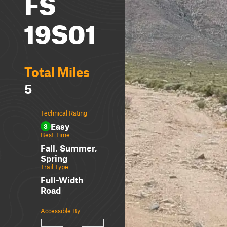
FS
19S01
Total Miles
5
Technical Rating
Easy
3
Best Time
Fall, Summer,
Spring
Trail Type
Full-Width
Road
Accessible By