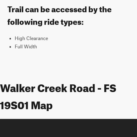
Trail can be accessed by the
following ride types:
High Clearance
Full Width
Walker Creek Road - FS
19S01 Map