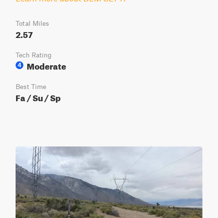
Total Miles
2.57
Tech Rating
Moderate
4
Best Time
Fa / Su / Sp