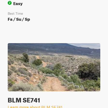
Easy
2
Best Time
Fa / Su / Sp
BLM SE741
Learn more about BLM SE741