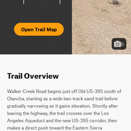
Open Trail Map
6
Trail Overview
Walker Creek Road begins just off Old US-395 south of 
Olancha, starting as a wide two-track sand trail before 
gradually narrowing as it gains elevation. Shortly after 
leaving the highway, the trail crosses over the Los 
Angeles Aqueduct and the new US-395 corridor, then 
makes a direct push toward the Eastern Sierra 