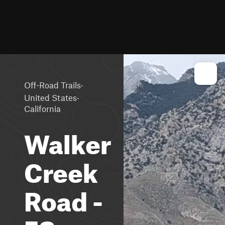
·
Off-Road Trails
·
United States
California
Walker
Creek
Road -