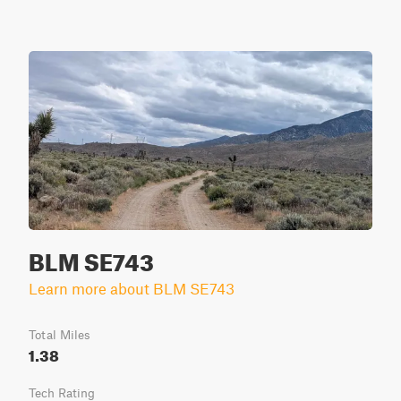
BLM SE743
Learn more about BLM SE743
Total Miles
1.38
Tech Rating