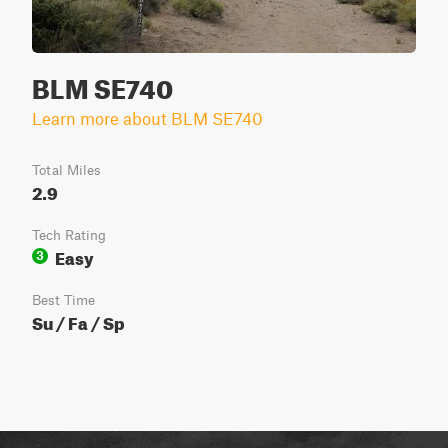
BLM SE740
Learn more about BLM SE740
Total Miles
2.9
Tech Rating
Easy
3
Best Time
Su / Fa / Sp