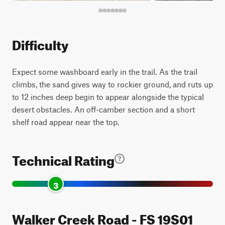
Difficulty
Expect some washboard early in the trail. As the trail
climbs, the sand gives way to rockier ground, and ruts up
to 12 inches deep begin to appear alongside the typical
desert obstacles. An off-camber section and a short
shelf road appear near the top.
Technical Rating
3
Walker Creek Road - FS 19S01