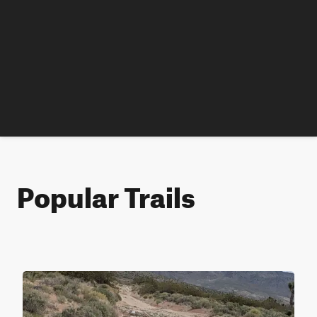
Popular Trails