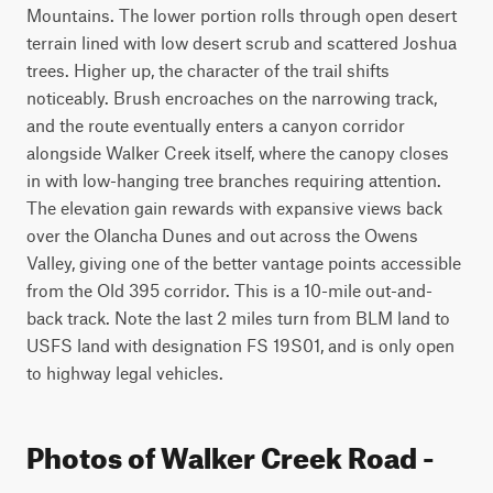
Mountains. The lower portion rolls through open desert 
terrain lined with low desert scrub and scattered Joshua 
trees. Higher up, the character of the trail shifts 
noticeably. Brush encroaches on the narrowing track, 
and the route eventually enters a canyon corridor 
alongside Walker Creek itself, where the canopy closes 
in with low-hanging tree branches requiring attention. 
The elevation gain rewards with expansive views back 
over the Olancha Dunes and out across the Owens 
Valley, giving one of the better vantage points accessible 
from the Old 395 corridor. This is a 10-mile out-and-
back track. Note the last 2 miles turn from BLM land to 
USFS land with designation FS 19S01, and is only open 
to highway legal vehicles.
Photos of Walker Creek Road -