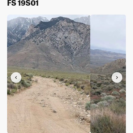
FS 19S01