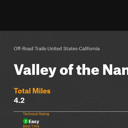
·
·
Off-Road Trails
United States
California
Valley of the N
Total Miles
4.2
Technical Rating
Easy
2
Best Time