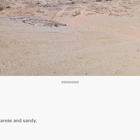
n areas and sandy.