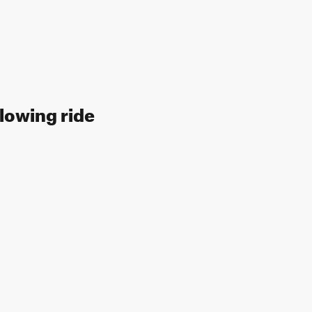
llowing ride