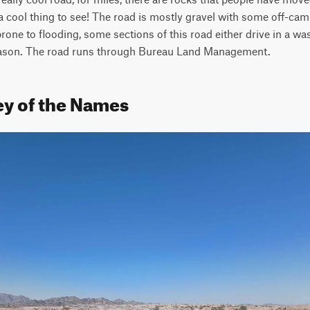
a cool thing to see! The road is mostly gravel with some off-cam
prone to flooding, some sections of this road either drive in a wa
 season. The road runs through Bureau Land Management.
ey of the Names