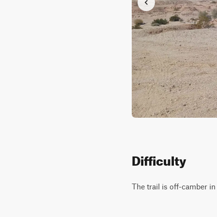
Difficulty
The trail is off-camber i