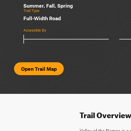
Summer, Fall, Spring
Trail Type
Full-Width Road
Accessible By
Open Trail Map
Trail Overvie
Valley of the Names is a r