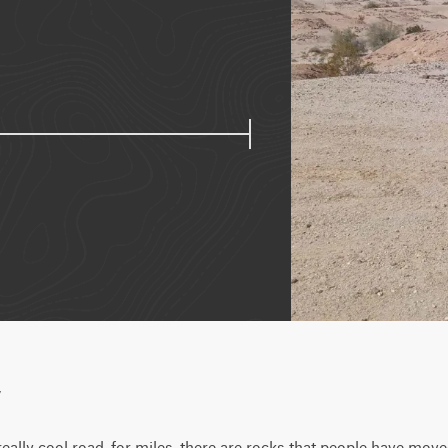
w
eally cool road, for miles, there are rocks that people have moved