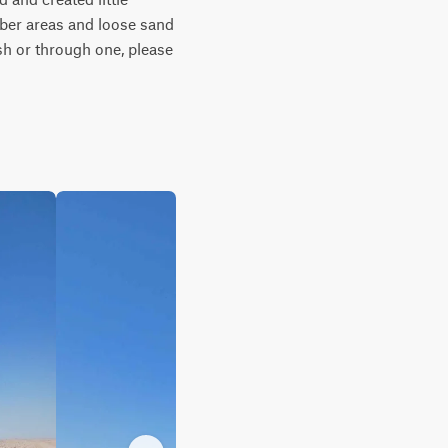
ber areas and loose sand 
sh or through one, please 