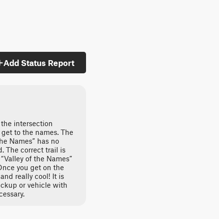
Add Status Report
 the intersection
 get to the names. The
 the Names” has no
The correct trail is
 “Valley of the Names”
nce you get on the
and really cool! It is
ickup or vehicle with
cessary.