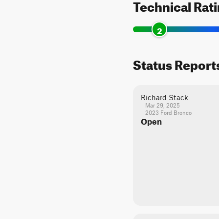
Technical Rat
2
Status Report
Richard Stack
Mar 29, 2025
2023 Ford Bronco
Open