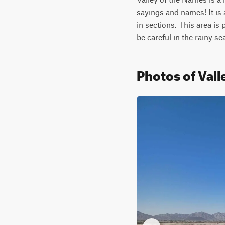
sayings and names! It is 
in sections. This area is 
be careful in the rainy
Photos of Vall