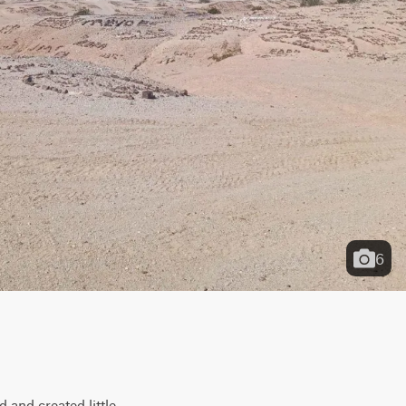
6
 and created little 