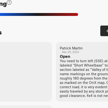
ing
s
Patrick Martin
Mar 20, 2024
Open
You need to turn left (SSE) at
labeled “Short Wheelbase” to
section labeled as “Valley of
name markings on the ground. 
roughly 180 degrees from the
as marked on the OnX map. O
correct road, it is very evident 
easily traveled by any stock p
good clearance. 4x4 is not ne