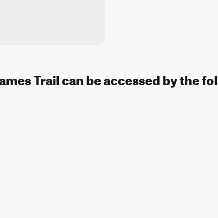
Names Trail can be accessed by the fo