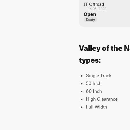
JT Offroad
Jun 05, 2023
Open
Dusty
Valley of the 
types:
Single Track
50 Inch
60 Inch
High Clearance
Full Width