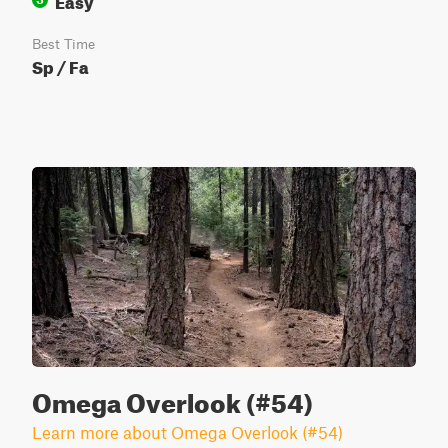
Best Time
Sp / Fa
Omega Overlook (#54)
Learn more about Omega Overlook (#54)