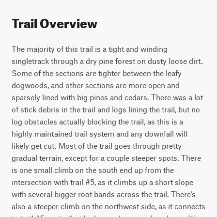
Trail Overview
The majority of this trail is a tight and winding 
singletrack through a dry pine forest on dusty loose dirt. 
Some of the sections are tighter between the leafy 
dogwoods, and other sections are more open and 
sparsely lined with big pines and cedars. There was a lot 
of stick debris in the trail and logs lining the trail, but no 
log obstacles actually blocking the trail, as this is a 
highly maintained trail system and any downfall will 
likely get cut. Most of the trail goes through pretty 
gradual terrain, except for a couple steeper spots. There 
is one small climb on the south end up from the 
intersection with trail #5, as it climbs up a short slope 
with several bigger root bands across the trail. There’s 
also a steeper climb on the northwest side, as it connects 