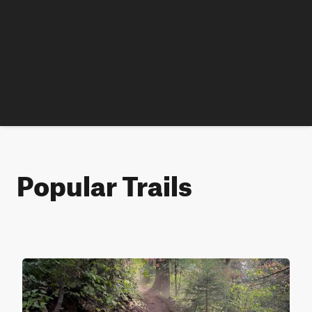
Popular Trails