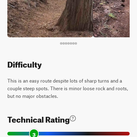
Difficulty
This is an easy route despite lots of sharp turns and a
couple steep spots. There is minor loose rock and roots,
but no major obstacles.
Technical Rating
3