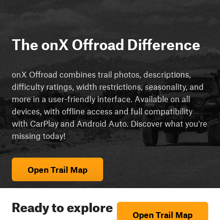
The onX Offroad Difference
onX Offroad combines trail photos, descriptions,
difficulty ratings, width restrictions, seasonality, and
more in a user-friendly interface. Available on all
devices, with offline access and full compatibility
with CarPlay and Android Auto. Discover what you're
missing today!
Open Trail Map
Ready to explore
Open Trail Map