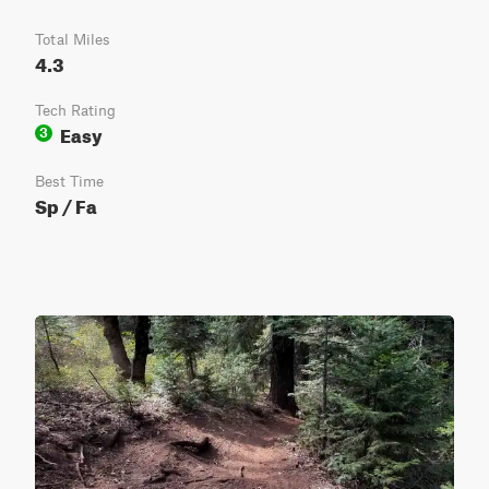
Total Miles
4.3
Tech Rating
Easy
3
Best Time
Sp / Fa