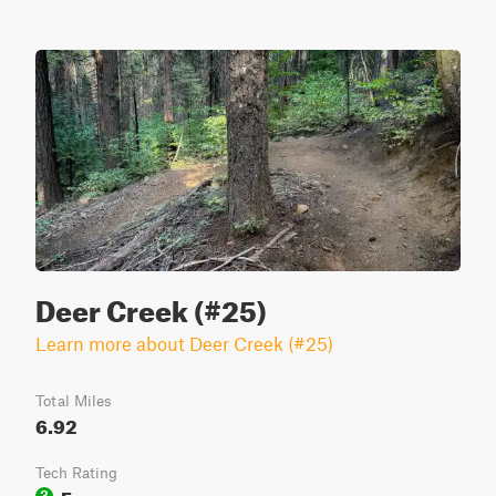
Deer Creek (#25)
Learn more about Deer Creek (#25)
Total Miles
6.92
Tech Rating
Easy
3