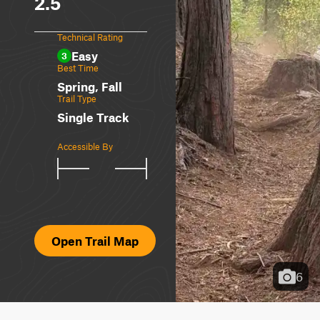
2.5
Technical Rating
Easy
3
Best Time
Spring, Fall
Trail Type
Single Track
Accessible By
Open Trail Map
6