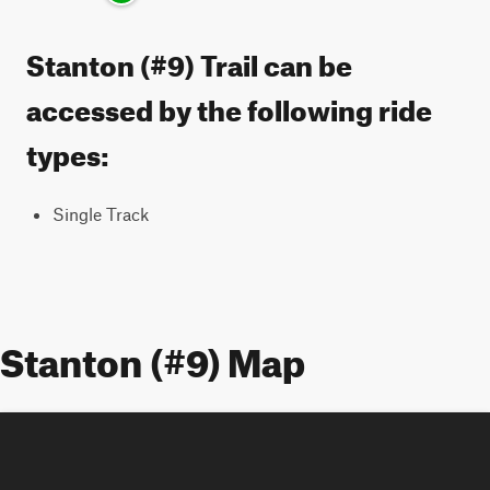
Stanton (#9) Trail can be
accessed by the following ride
types:
Single Track
Stanton (#9) Map