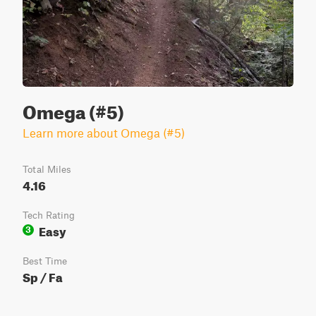
Omega (#5)
Learn more about Omega (#5)
Total Miles
4.16
Tech Rating
Easy
3
Best Time
Sp / Fa