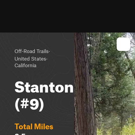
·
Off-Road Trails
·
United States
California
Stanton
(#9)
Total Miles