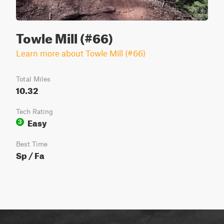
Towle Mill (#66)
Learn more about Towle Mill (#66)
Total Miles
10.32
Tech Rating
Easy
3
Best Time
Sp / Fa