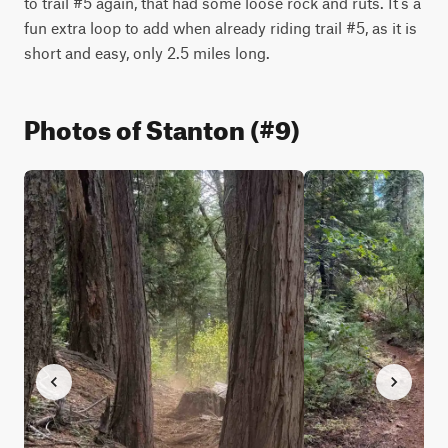
to trail #5 again, that had some loose rock and ruts. It’s a 
fun extra loop to add when already riding trail #5, as it is 
short and easy, only 2.5 miles long. 
Photos of Stanton (#9)