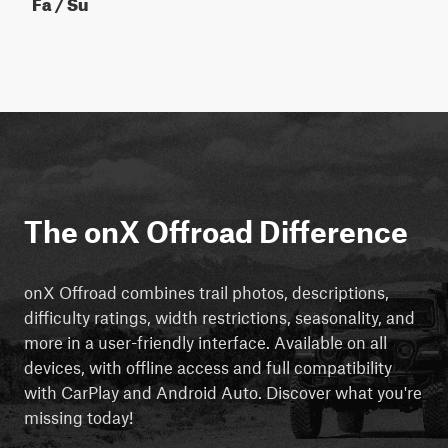
Fa / Su
The onX Offroad Difference
onX Offroad combines trail photos, descriptions,
difficulty ratings, width restrictions, seasonality, and
more in a user-friendly interface. Available on all
devices, with offline access and full compatibility
with CarPlay and Android Auto. Discover what you're
missing today!