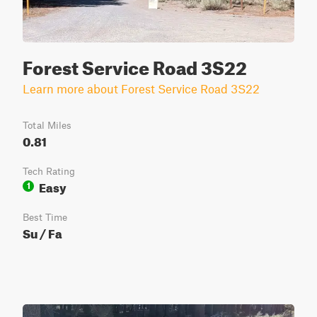
Forest Service Road 3S22
Learn more about Forest Service Road 3S22
Total Miles
0.81
Tech Rating
Easy
1
Best Time
Su / Fa