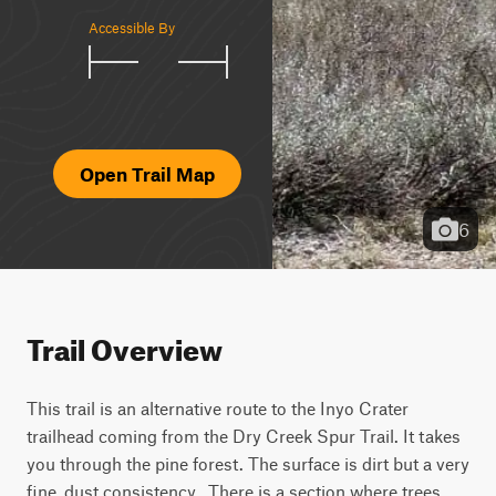
Accessible By
Open Trail Map
6
Trail Overview
This trail is an alternative route to the Inyo Crater 
trailhead coming from the Dry Creek Spur Trail. It takes 
you through the pine forest. The surface is dirt but a very 
fine, dust consistency.  There is a section where trees 