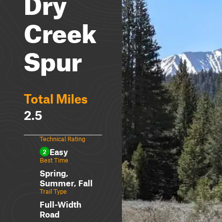
Dry
Creek
Spur
Total Miles
2.5
Technical Rating
Easy
2
Best Time
Spring,
Summer, Fall
Trail Type
Full-Width
Road