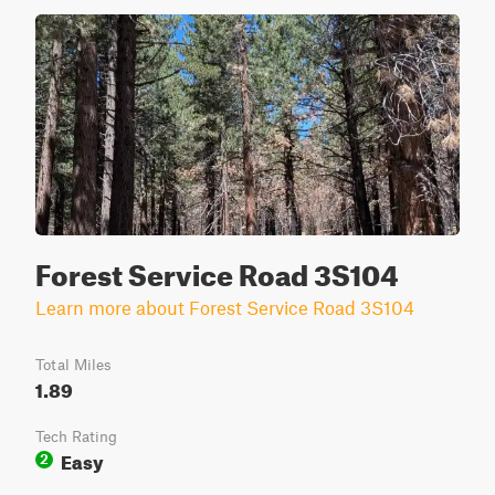
Forest Service Road 3S104
Learn more about Forest Service Road 3S104
Total Miles
1.89
Tech Rating
Easy
2