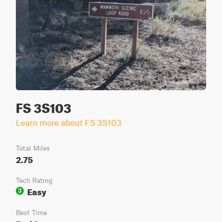
FS 3S103
Learn more about FS 3S103
Total Miles
2.75
Tech Rating
Easy
3
Best Time