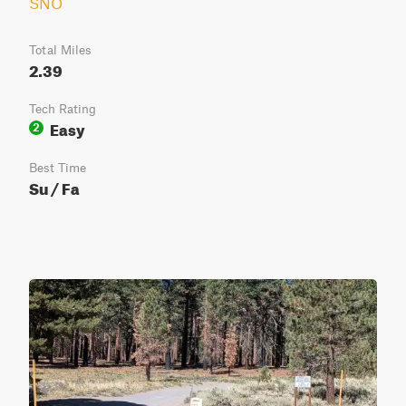
SNO
Total Miles
2.39
Tech Rating
Easy
2
Best Time
Su / Fa