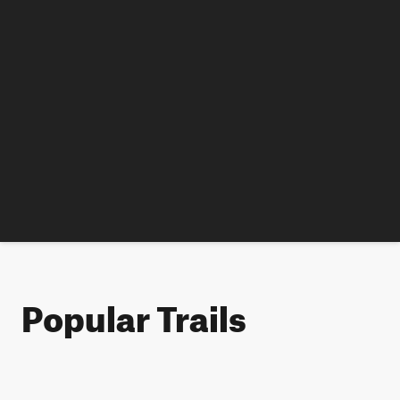
Popular Trails