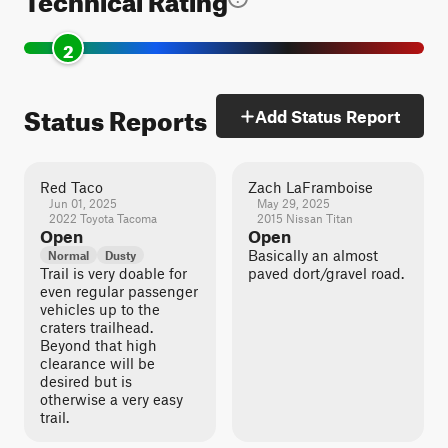
2
Status Reports
Add Status Report
Red Taco
Zach LaFramboise
Jun 01, 2025
May 29, 2025
2022 Toyota Tacoma
2015 Nissan Titan
Open
Open
Basically an almost
Normal
Dusty
Trail is very doable for
paved dort/gravel road.
even regular passenger
vehicles up to the
craters trailhead.
Beyond that high
clearance will be
desired but is
otherwise a very easy
trail.