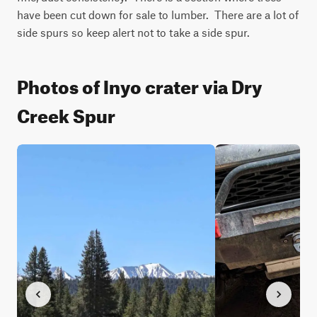
have been cut down for sale to lumber.  There are a lot of 
side spurs so keep alert not to take a side spur.
Photos of Inyo crater via Dry
Creek Spur