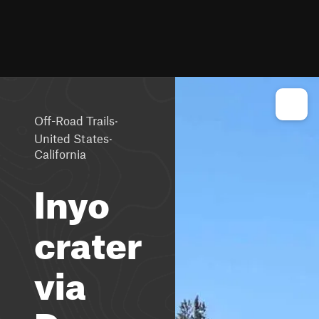
·
Off-Road Trails
·
United States
California
Inyo
crater
via