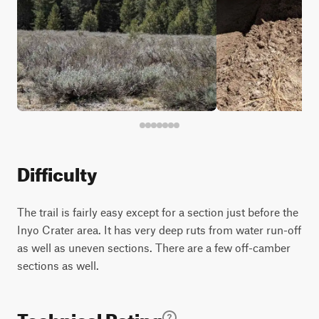
Difficulty
The trail is fairly easy except for a section just before the
Inyo Crater area. It has very deep ruts from water run-off
as well as uneven sections. There are a few off-camber
sections as well.
Technical Rating