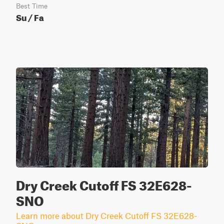
Best Time
Su / Fa
Dry Creek Cutoff FS 32E628-
SNO
Learn more about Dry Creek Cutoff FS 32E628-