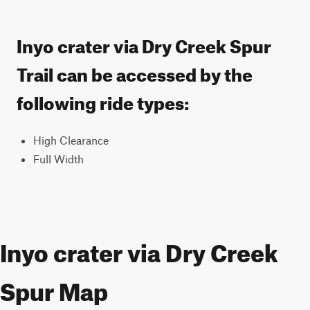
Inyo crater via Dry Creek Spur
Trail can be accessed by the
following ride types:
High Clearance
Full Width
Inyo crater via Dry Creek
Spur Map