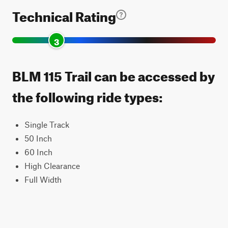
Technical Rating
3
BLM 115 Trail can be accessed by
the following ride types:
Single Track
50 Inch
60 Inch
High Clearance
Full Width