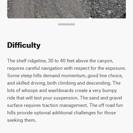
Difficulty
The shelf ridgeline, 30 to 40 feet above the canyon,
requires careful navigation with respect for the exposure.
Some steep hills demand momentum, good line choice,
and skilled driving, both climbing and descending. The
lots of whoops and washboards create a very bumpy
ride that will test your suspension. The sand and gravel
surface requires traction management. The off road fun
hills provide optional additional challenges for those
seeking them.