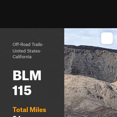
·
Off-Road Trails
·
United States
California
BLM
115
Total Miles