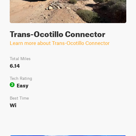
Trans-Ocotillo Connector
Learn more about Trans-Ocotillo Connector
Total Miles
6.14
Tech Rating
Easy
3
Best Time
Wi