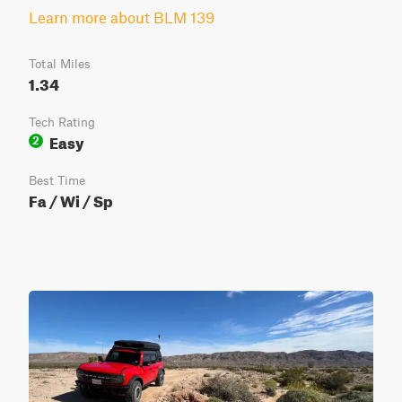
Learn more about BLM 139
Total Miles
1.34
Tech Rating
Easy
2
Best Time
Fa / Wi / Sp