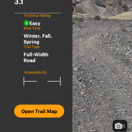
3.1
Technical Rating
Easy
3
Best Time
Winter, Fall,
Spring
Trail Type
Full-Width
Road
Accessible By
Open Trail Map
6