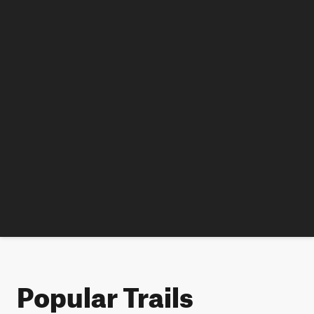
Popular Trails