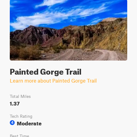
Painted Gorge Trail
Learn more about Painted Gorge Trail
Total Miles
1.37
Tech Rating
Moderate
4
Best Time