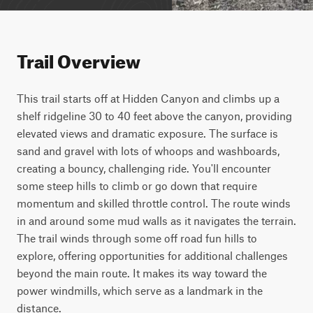
Trail Overview
This trail starts off at Hidden Canyon and climbs up a 
shelf ridgeline 30 to 40 feet above the canyon, providing 
elevated views and dramatic exposure. The surface is 
sand and gravel with lots of whoops and washboards, 
creating a bouncy, challenging ride. You'll encounter 
some steep hills to climb or go down that require 
momentum and skilled throttle control. The route winds 
in and around some mud walls as it navigates the terrain. 
The trail winds through some off road fun hills to 
explore, offering opportunities for additional challenges 
beyond the main route. It makes its way toward the 
power windmills, which serve as a landmark in the 
distance.