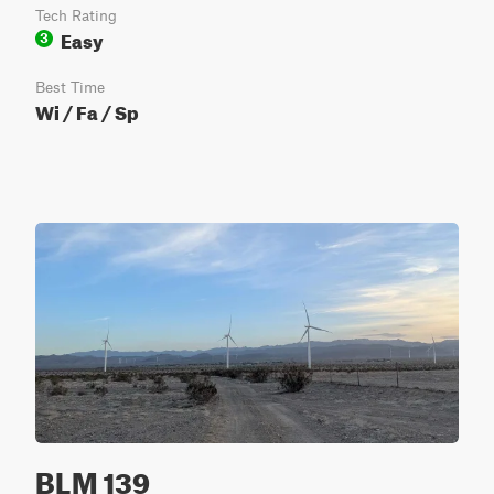
Tech Rating
Easy
3
Best Time
Wi / Fa / Sp
BLM 139