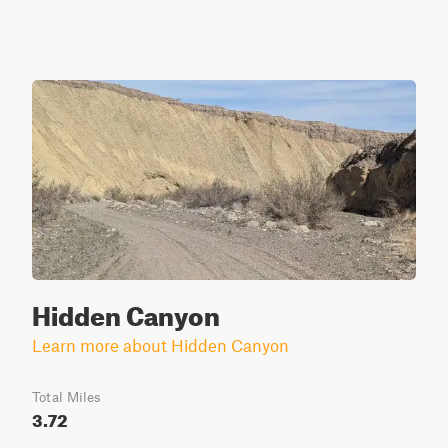
Hidden Canyon
Learn more about Hidden Canyon
Total Miles
3.72