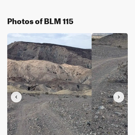
Photos of BLM 115