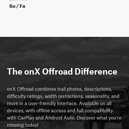
Su / Fa
The onX Offroad Difference
onX Offroad combines trail photos, descriptions,
difficulty ratings, width restrictions, seasonality, and
more in a user-friendly interface. Available on all
devices, with offline access and full compatibility
with CarPlay and Android Auto. Discover what you're
missing today!