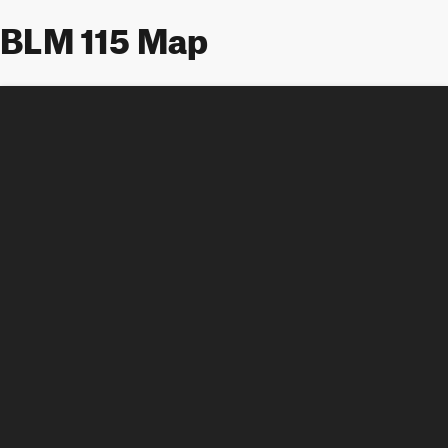
BLM 115 Map